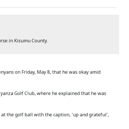
urse in Kisumu County.
yans on Friday, May 8, that he was okay amid
Nyanza Golf Club, where he explained that he was
t the golf ball with the caption, 'up and grateful',