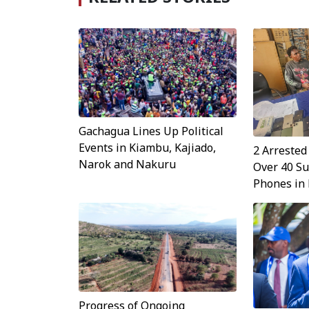
Gachagua Lines Up Political
Events in Kiambu, Kajiado,
2 Arrested
Narok and Nakuru
Over 40 Su
Phones in
Progress of Ongoing