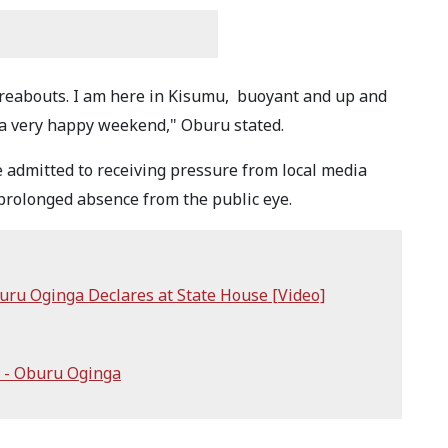
reabouts. I am here in Kisumu, buoyant and up and
ou a very happy weekend," Oburu stated.
 admitted to receiving pressure from local media
rolonged absence from the public eye.
uru Oginga Declares at State House [Video]
 - Oburu Oginga