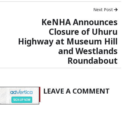
Next Post
KeNHA Announces
Closure of Uhuru
Highway at Museum Hill
and Westlands
Roundabout
LEAVE A COMMENT