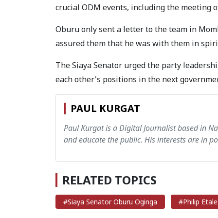
crucial ODM events, including the meeting 
Oburu only sent a letter to the team in Mom
assured them that he was with them in spiri
The Siaya Senator urged the party leadershi
each other's positions in the next governm
PAUL KURGAT
Paul Kurgat is a Digital Journalist based in N
and educate the public. His interests are in pol
RELATED TOPICS
#Siaya Senator Oburu Oginga
#Philip Etale