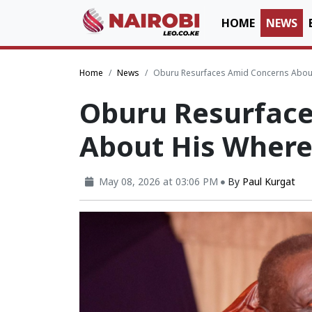
HOME
NEWS
Home
News
Oburu Resurfaces Amid Concerns Abou
Oburu Resurfac
About His Wher
May 08, 2026 at 03:06 PM
By
Paul Kurgat