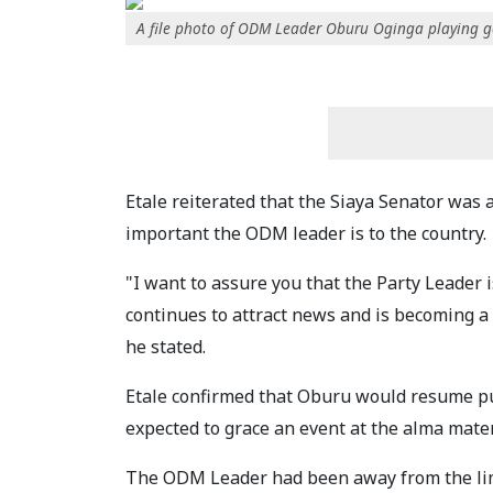
A file photo of ODM Leader Oburu Oginga playing go
Etale reiterated that the Siaya Senator was 
important the ODM leader is to the country.
"I want to assure you that the Party Leader i
continues to attract news and is becoming a 
he stated.
Etale confirmed that Oburu would resume pu
expected to grace an event at the alma mate
The ODM Leader had been away from the lim