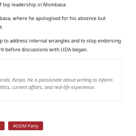
of top leadership in Mombasa.
basa, where he apologised for his absence but
t.
p to address internal wrangles and to stop endorsing
ent before discussions with UDA began.
airobi, Kenya. He is passionate about writing to inform
itics, current affairs, and real-life experience.
#ODM Party