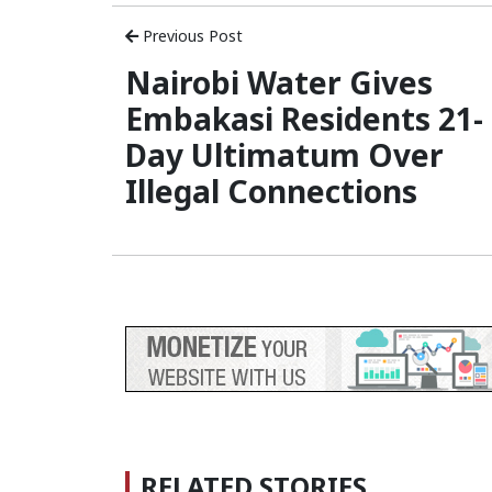
Previous Post
Nairobi Water Gives
Embakasi Residents 21-
Day Ultimatum Over
Illegal Connections
RELATED STORIES