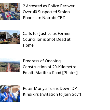
2 Arrested as Police Recover
Over 40 Suspected Stolen
Phones in Nairobi CBD
Calls for Justice as Former
Councillor is Shot Dead at
Home
Progress of Ongoing
Construction of 20-Kilometre
Emali–Matiliku Road [Photos]
Peter Munya Turns Down DP
Kindiki's Invitation to Join Gov't