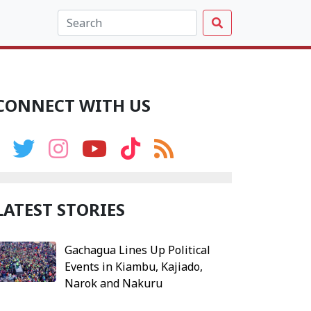
CONNECT WITH US
LATEST STORIES
Gachagua Lines Up Political
Events in Kiambu, Kajiado,
Narok and Nakuru