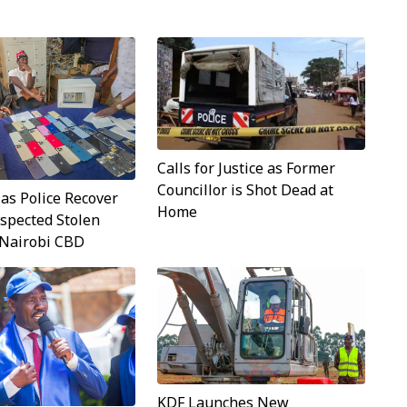
Calls for Justice as Former
Councillor is Shot Dead at
 as Police Recover
Home
spected Stolen
 Nairobi CBD
KDF Launches New