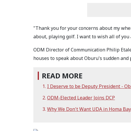
"Thank you for your concerns about my whe
about, playing golf. I want to wish all of y
ODM Director of Communication Philip Etale
houses to speak about Oburu's sudden and p
READ MORE
I Deserve to be Deputy President - Ob
ODM-Elected Leader Joins DCP
Why We Don't Want UDA in Homa Bay