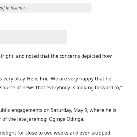
lf in Kisumu.
alright, and noted that the concerns depicted how
s very okay. He is fine. We are very happy that he
source of news that everybody is looking forward to,"
blic engagements on Saturday, May 9, where he is
r of the late Jaramogi Oginga Odinga.
elight for close to two weeks and even skipped