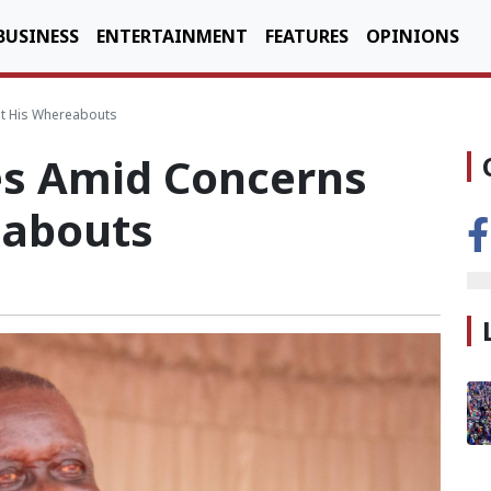
BUSINESS
ENTERTAINMENT
FEATURES
OPINIONS
t His Whereabouts
es Amid Concerns
eabouts