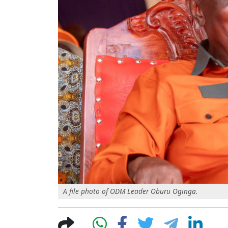
A file photo of ODM Leader Oburu Oginga.