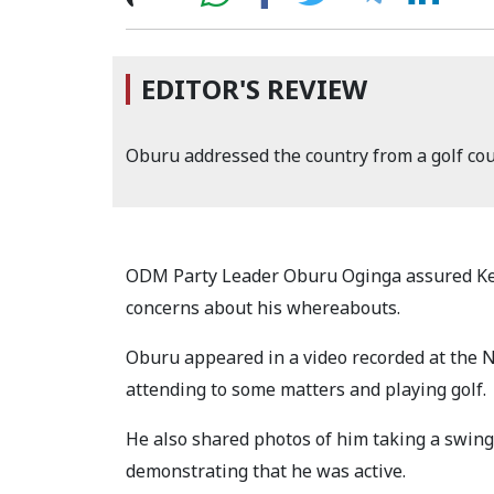
EDITOR'S REVIEW
Oburu addressed the country from a golf co
ODM Party Leader Oburu Oginga assured Ken
concerns about his whereabouts.
Oburu appeared in a video recorded at the 
attending to some matters and playing golf.
He also shared photos of him taking a swing a
demonstrating that he was active.