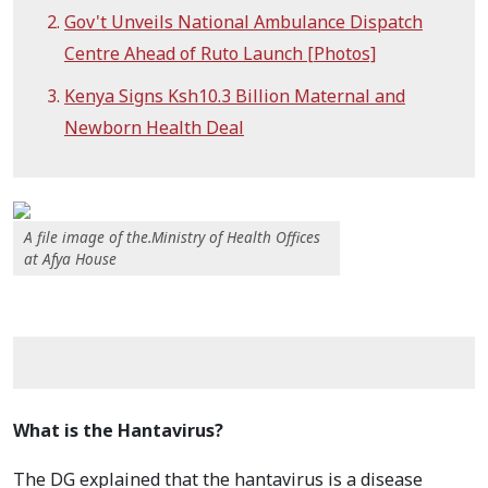
Gov't Unveils National Ambulance Dispatch
Centre Ahead of Ruto Launch [Photos]
Kenya Signs Ksh10.3 Billion Maternal and
Newborn Health Deal
A file image of the.Ministry of Health Offices
at Afya House
What is the Hantavirus?
The DG explained that the hantavirus is a disease