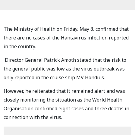
The Ministry of Health on Friday, May 8, confirmed that
there are no cases of the Hantavirus infection reported
in the country.
Director General Patrick Amoth stated that the risk to
the general public was low as the virus outbreak was
only reported in the cruise ship MV Hondius.
However, he reiterated that it remained alert and was
closely monitoring the situation as the World Health
Organisation confirmed eight cases and three deaths in
connection with the virus.