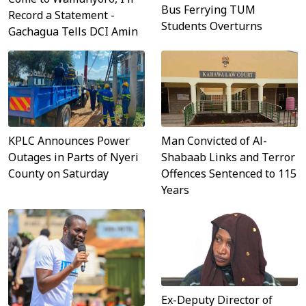
Bus Ferrying TUM
Record a Statement -
Students Overturns
Gachagua Tells DCI Amin
KPLC Announces Power
Man Convicted of Al-
Outages in Parts of Nyeri
Shabaab Links and Terror
County on Saturday
Offences Sentenced to 115
Years
Ex-Deputy Director of