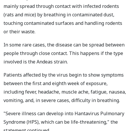
mainly spread through contact with infected rodents
(rats and mice) by breathing in contaminated dust,
touching contaminated surfaces and handling rodents
or their waste.
In some rare cases, the disease can be spread between
people through close contact. This happens if the type
involved is the Andeas strain.
Patients affected by the virus begin to show symptoms
between the first and eighth week of exposure,
including fever, headache, muscle ache, fatigue, nausea,
vomiting, and, in severe cases, difficulty in breathing.
"Severe illness can develop into Hantavirus Pulmonary
Syndrome (HPS), which can be life-threatening," the
statement continued.