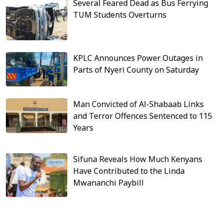
Several Feared Dead as Bus Ferrying
TUM Students Overturns
KPLC Announces Power Outages in
Parts of Nyeri County on Saturday
Man Convicted of Al-Shabaab Links
and Terror Offences Sentenced to 115
Years
Sifuna Reveals How Much Kenyans
Have Contributed to the Linda
Mwananchi Paybill