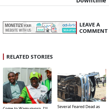
Downtime
LEAVE A
COMMENT
RELATED STORIES
Several Feared Dead as
Come to Wamunyoro, I'll