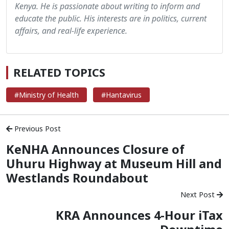
Kenya. He is passionate about writing to inform and
educate the public. His interests are in politics, current
affairs, and real-life experience.
RELATED TOPICS
#Ministry of Health
#Hantavirus
Previous Post
KeNHA Announces Closure of
Uhuru Highway at Museum Hill and
Westlands Roundabout
Next Post
KRA Announces 4-Hour iTax