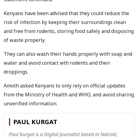
Kenyans have been advised that they could reduce the
risk of infection by keeping their surroundings clean
and free from rodents, storing food safely and disposing
of waste properly.
They can also wash their hands properly with soap and
water and avoid contact wth rodents and their
droppings.
Amoth asked Kenyans to only rely on official updates
from the Ministry of Health and WHO, and avoid sharing
unverified information.
PAUL KURGAT
Paul Kurgat is a Digital Journalist based in Nairobi,