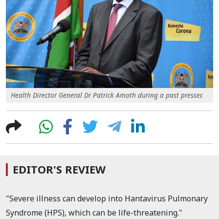
Health Director General Dr Patrick Amoth during a past presser.
EDITOR'S REVIEW
"Severe illness can develop into Hantavirus Pulmonary
Syndrome (HPS), which can be life-threatening."