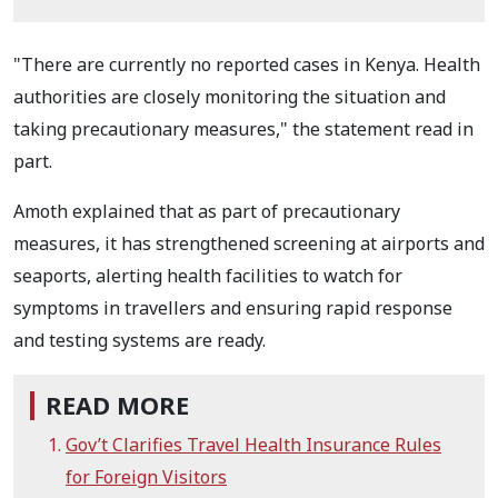
"There are currently no reported cases in Kenya. Health
authorities are closely monitoring the situation and
taking precautionary measures," the statement read in
part.
Amoth explained that as part of precautionary
measures, it has strengthened screening at airports and
seaports, alerting health facilities to watch for
symptoms in travellers and ensuring rapid response
and testing systems are ready.
READ MORE
Gov’t Clarifies Travel Health Insurance Rules
for Foreign Visitors