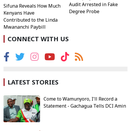
Audit Arrested in Fake
Sifuna Reveals How Much
Degree Probe
Kenyans Have
Contributed to the Linda
Mwananchi Paybill
CONNECT WITH US
LATEST STORIES
Come to Wamunyoro, I'll Record a
Statement - Gachagua Tells DCI Amin