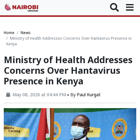
Home
News
Ministry of Health Addresses Concerns Over Hantavirus Presence in
Kenya
Ministry of Health Addresses
Concerns Over Hantavirus
Presence in Kenya
May 08, 2026 at 04:44 PM
By
Paul Kurgat