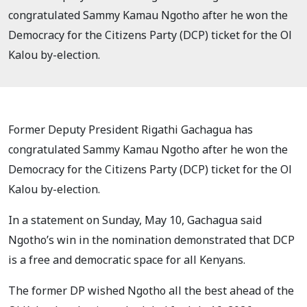
congratulated Sammy Kamau Ngotho after he won the
Democracy for the Citizens Party (DCP) ticket for the Ol
Kalou by-election.
Former Deputy President Rigathi Gachagua has
congratulated Sammy Kamau Ngotho after he won the
Democracy for the Citizens Party (DCP) ticket for the Ol
Kalou by-election.
In a statement on Sunday, May 10, Gachagua said
Ngotho’s win in the nomination demonstrated that DCP
is a free and democratic space for all Kenyans.
The former DP wished Ngotho all the best ahead of the