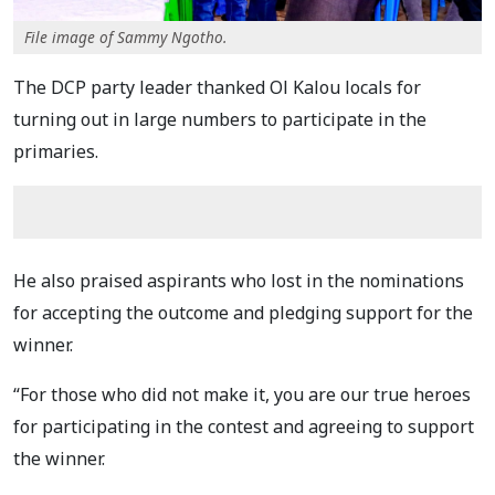
File image of Sammy Ngotho.
The DCP party leader thanked Ol Kalou locals for
turning out in large numbers to participate in the
primaries.
He also praised aspirants who lost in the nominations
for accepting the outcome and pledging support for the
winner.
“For those who did not make it, you are our true heroes
for participating in the contest and agreeing to support
the winner.