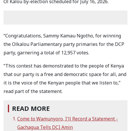
Ol Kalou by-election scheduled for July 16, 2026.
“Congratulations, Sammy Kamau Ngotho, for winning
the Olkalou Parliamentary party primaries for the DCP
party, garnering a total of 12,957 votes.
“This contest has demonstrated to the people of Kenya
that our party is a free and democratic space for all, and
it is the voice of the Kenyan people that we listen to,”
read part of the statement.
READ MORE
Come to Wamunyoro, I'll Record a Statement -
Gachagua Tells DCI Amin