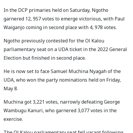
In the DCP primaries held on Saturday, Ngotho
garnered 12, 957 votes to emerge victorious, with Paul
Waiganjo coming in second place with 4, 978 votes.
Ngotho previously contested for the Ol Kalou
parliamentary seat on a UDA ticket in the 2022 General
Election but finished in second place.
He is now set to face Samuel Muchina Nyagah of the
UDA, who won the party nominations held on Friday,
May 8.
Muchina got 3,221 votes, narrowly defeating George
Wambugu Kanuri, who garnered 3,077 votes in the
exercise.
The Ol Kalou parliamentary seat fell vacant following