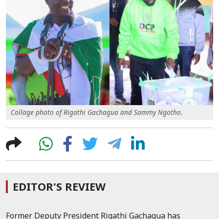
Collage photo of Rigathi Gachagua and Sammy Ngotho.
EDITOR'S REVIEW
Former Deputy President Rigathi Gachagua has