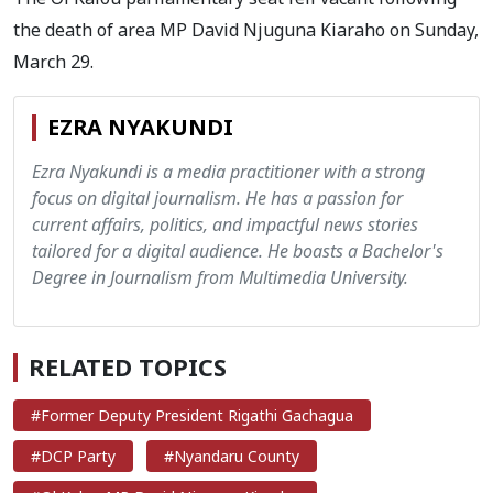
the death of area MP David Njuguna Kiaraho on Sunday,
March 29.
EZRA NYAKUNDI
Ezra Nyakundi is a media practitioner with a strong
focus on digital journalism. He has a passion for
current affairs, politics, and impactful news stories
tailored for a digital audience. He boasts a Bachelor's
Degree in Journalism from Multimedia University.
RELATED TOPICS
#Former Deputy President Rigathi Gachagua
#DCP Party
#Nyandaru County