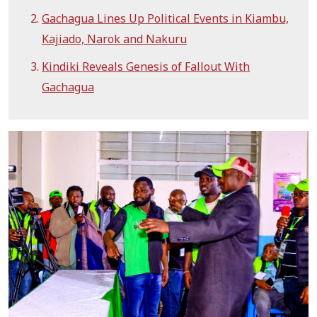
Gachagua Lines Up Political Events in Kiambu,
Kajiado, Narok and Nakuru
Kindiki Reveals Genesis of Fallout With
Gachagua