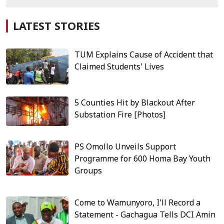
LATEST STORIES
TUM Explains Cause of Accident that
Claimed Students' Lives
5 Counties Hit by Blackout After
Substation Fire [Photos]
PS Omollo Unveils Support
Programme for 600 Homa Bay Youth
Groups
Come to Wamunyoro, I'll Record a
Statement - Gachagua Tells DCI Amin