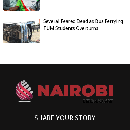
Several Feared Dead as Bus Ferrying
TUM Students Overturns
SHARE YOUR STORY