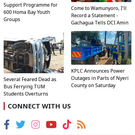
Support Programme for
Come to Wamunyoro, I'll
600 Homa Bay Youth
Record a Statement -
Groups
Gachagua Tells DCI Amin
KPLC Announces Power
Outages in Parts of Nyeri
Several Feared Dead as
County on Saturday
Bus Ferrying TUM
Students Overturns
CONNECT WITH US