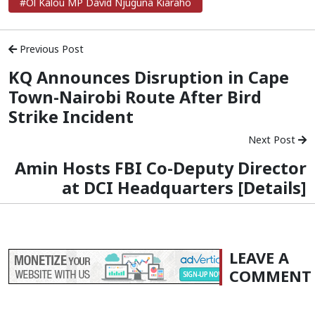
#Ol Kalou MP David Njuguna Kiaraho
Previous Post
KQ Announces Disruption in Cape
Town-Nairobi Route After Bird
Strike Incident
Next Post
Amin Hosts FBI Co-Deputy Director
at DCI Headquarters [Details]
LEAVE A
COMMENT