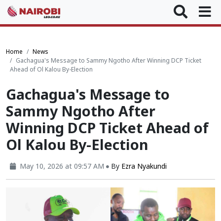
Home
News
Gachagua's Message to Sammy Ngotho After Winning DCP Ticket
Ahead of Ol Kalou By-Election
Gachagua's Message to
Sammy Ngotho After
Winning DCP Ticket Ahead of
Ol Kalou By-Election
May 10, 2026 at 09:57 AM
By
Ezra Nyakundi