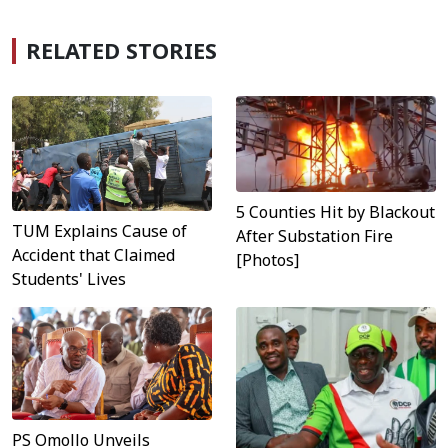
RELATED STORIES
5 Counties Hit by Blackout
TUM Explains Cause of
After Substation Fire
Accident that Claimed
[Photos]
Students' Lives
PS Omollo Unveils