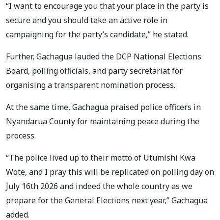
“I want to encourage you that your place in the party is
secure and you should take an active role in
campaigning for the party’s candidate,” he stated.
Further, Gachagua lauded the DCP National Elections
Board, polling officials, and party secretariat for
organising a transparent nomination process.
At the same time, Gachagua praised police officers in
Nyandarua County for maintaining peace during the
process.
“The police lived up to their motto of Utumishi Kwa
Wote, and I pray this will be replicated on polling day on
July 16th 2026 and indeed the whole country as we
prepare for the General Elections next year,” Gachagua
added.