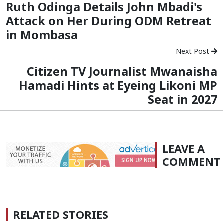
Ruth Odinga Details John Mbadi's
Attack on Her During ODM Retreat
in Mombasa
Next Post
Citizen TV Journalist Mwanaisha
Hamadi Hints at Eyeing Likoni MP
Seat in 2027
LEAVE A
COMMENT
RELATED STORIES