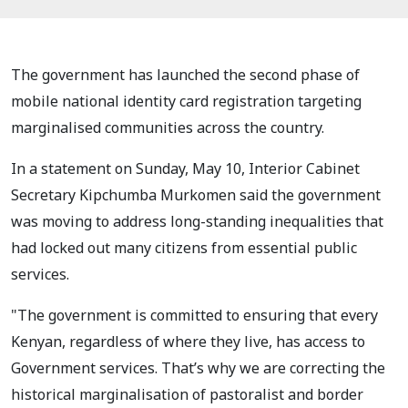
The government has launched the second phase of
mobile national identity card registration targeting
marginalised communities across the country.
In a statement on Sunday, May 10, Interior Cabinet
Secretary Kipchumba Murkomen said the government
was moving to address long-standing inequalities that
had locked out many citizens from essential public
services.
"The government is committed to ensuring that every
Kenyan, regardless of where they live, has access to
Government services. That’s why we are correcting the
historical marginalisation of pastoralist and border