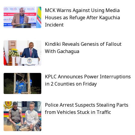
MCK Warns Against Using Media
Houses as Refuge After Kaguchia
Incident
Kindiki Reveals Genesis of Fallout
With Gachagua
KPLC Announces Power Interruptions
in 2 Counties on Friday
Police Arrest Suspects Stealing Parts
from Vehicles Stuck in Traffic