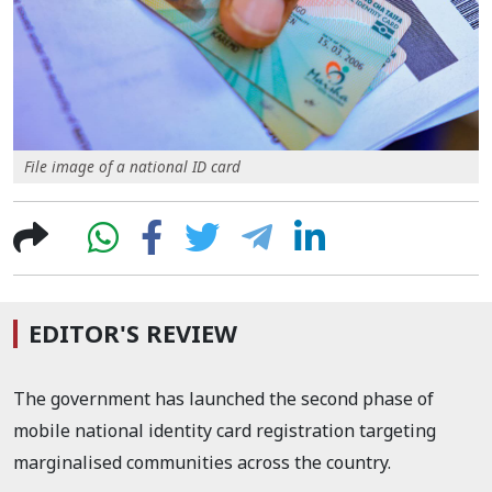
File image of a national ID card
EDITOR'S REVIEW
The government has launched the second phase of
mobile national identity card registration targeting
marginalised communities across the country.