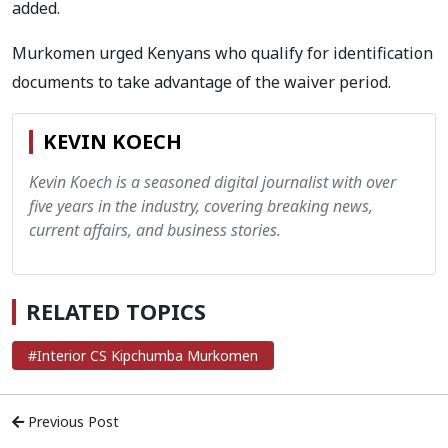
added.
Murkomen urged Kenyans who qualify for identification
documents to take advantage of the waiver period.
KEVIN KOECH
Kevin Koech is a seasoned digital journalist with over
five years in the industry, covering breaking news,
current affairs, and business stories.
RELATED TOPICS
#Interior CS Kipchumba Murkomen
Previous Post