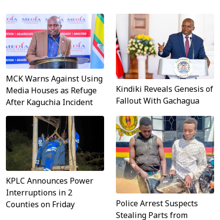
MCK Warns Against Using
Kindiki Reveals Genesis of
Media Houses as Refuge
Fallout With Gachagua
After Kaguchia Incident
KPLC Announces Power
Interruptions in 2
Police Arrest Suspects
Counties on Friday
Stealing Parts from