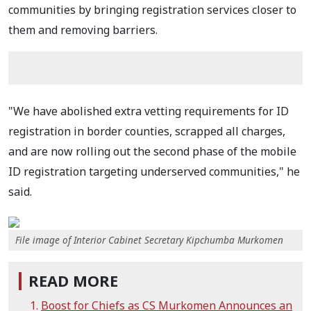
communities by bringing registration services closer to
them and removing barriers.
"We have abolished extra vetting requirements for ID
registration in border counties, scrapped all charges,
and are now rolling out the second phase of the mobile
ID registration targeting underserved communities," he
said.
File image of Interior Cabinet Secretary Kipchumba Murkomen
READ MORE
Boost for Chiefs as CS Murkomen Announces an