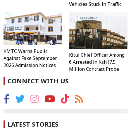
Vehicles Stuck in Traffic
KMTC Warns Public
Kitui Chief Officer Among
Against Fake September
6 Arrested in Ksh17.5
2026 Admission Notices
Million Contract Probe
CONNECT WITH US
LATEST STORIES