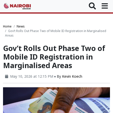
Home
News
Gov’t Rolls Out Phase Two of Mobile ID Registration in Marginalised
Areas
Gov’t Rolls Out Phase Two of
Mobile ID Registration in
Marginalised Areas
May 10, 2026 at 12:15 PM
By
Kevin Koech