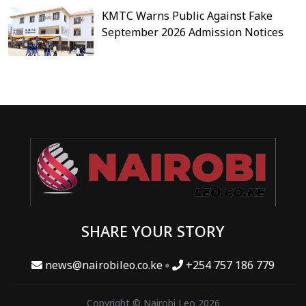
KMTC Warns Public Against Fake
September 2026 Admission Notices
SHARE YOUR STORY
news@nairobileo.co.ke
+254 757 186 779
Copyright © Nairobi Leo 2026