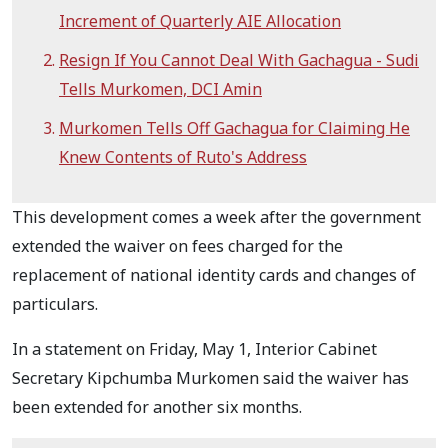
Increment of Quarterly AIE Allocation
Resign If You Cannot Deal With Gachagua - Sudi
Tells Murkomen, DCI Amin
Murkomen Tells Off Gachagua for Claiming He
Knew Contents of Ruto's Address
This development comes a week after the government
extended the waiver on fees charged for the
replacement of national identity cards and changes of
particulars.
In a statement on Friday, May 1, Interior Cabinet
Secretary Kipchumba Murkomen said the waiver has
been extended for another six months.