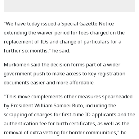
"We have today issued a Special Gazette Notice
extending the waiver period for fees charged on the
replacement of IDs and change of particulars for a
further six months," he said.
Murkomen said the decision forms part of a wider
government push to make access to key registration
documents easier and more affordable.
"This move complements other measures spearheaded
by President William Samoei Ruto, including the
scrapping of charges for first-time ID applicants and the
authentication fee for birth certificates, as well as the
removal of extra vetting for border communities," he