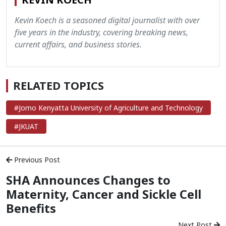
Kevin Koech is a seasoned digital journalist with over
five years in the industry, covering breaking news,
current affairs, and business stories.
RELATED TOPICS
#Jomo Kenyatta University of Agriculture and Technology
#JKUAT
Previous Post
SHA Announces Changes to
Maternity, Cancer and Sickle Cell
Benefits
Next Post