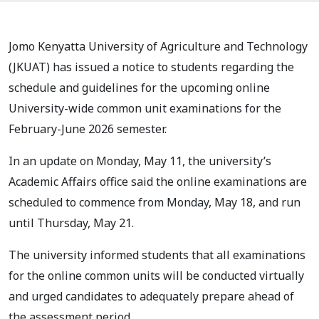
Jomo Kenyatta University of Agriculture and Technology
(JKUAT) has issued a notice to students regarding the
schedule and guidelines for the upcoming online
University-wide common unit examinations for the
February-June 2026 semester.
In an update on Monday, May 11, the university’s
Academic Affairs office said the online examinations are
scheduled to commence from Monday, May 18, and run
until Thursday, May 21.
The university informed students that all examinations
for the online common units will be conducted virtually
and urged candidates to adequately prepare ahead of
the assessment period.