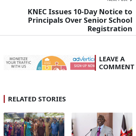
KNEC Issues 10-Day Notice to
Principals Over Senior School
Registration
LEAVE A
COMMENT
RELATED STORIES