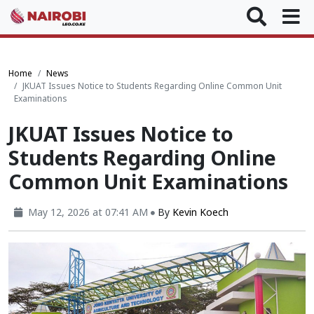
Home
News
JKUAT Issues Notice to Students Regarding Online Common Unit
Examinations
JKUAT Issues Notice to
Students Regarding Online
Common Unit Examinations
May 12, 2026 at 07:41 AM
By
Kevin Koech