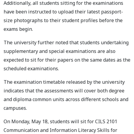
Additionally, all students sitting for the examinations
have been instructed to upload their latest passport-
size photographs to their student profiles before the
exams begin.
The university further noted that students undertaking
supplementary and special examinations are also
expected to sit for their papers on the same dates as the
scheduled examinations.
The examination timetable released by the university
indicates that the assessments will cover both degree
and diploma common units across different schools and
campuses.
On Monday, May 18, students will sit for CILS 2101
Communication and Information Literacy Skills for