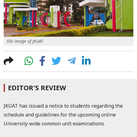
File image of JKUAT
EDITOR'S REVIEW
JKUAT has issued a notice to students regarding the
schedule and guidelines for the upcoming online
University-wide common unit examinations.