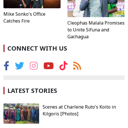
Mike Sonko's Office
Catches Fire
Cleophas Malala Promises
to Unite Sifuna and
Gachagua
CONNECT WITH US
LATEST STORIES
Scenes at Charlene Ruto's Koito in
Kilgoris [Photos]