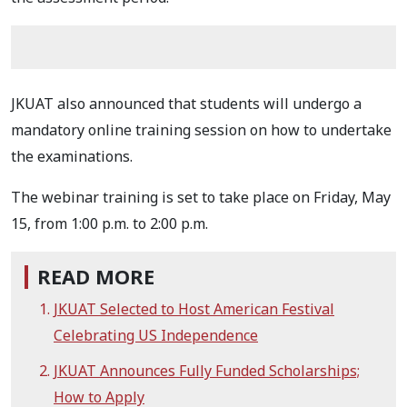
JKUAT also announced that students will undergo a
mandatory online training session on how to undertake
the examinations.
The webinar training is set to take place on Friday, May
15, from 1:00 p.m. to 2:00 p.m.
READ MORE
JKUAT Selected to Host American Festival
Celebrating US Independence
JKUAT Announces Fully Funded Scholarships;
How to Apply