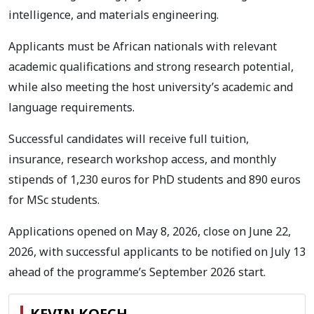
intelligence, and materials engineering.
Applicants must be African nationals with relevant
academic qualifications and strong research potential,
while also meeting the host university’s academic and
language requirements.
Successful candidates will receive full tuition,
insurance, research workshop access, and monthly
stipends of 1,230 euros for PhD students and 890 euros
for MSc students.
Applications opened on May 8, 2026, close on June 22,
2026, with successful applicants to be notified on July 13
ahead of the programme’s September 2026 start.
KEVIN KOECH