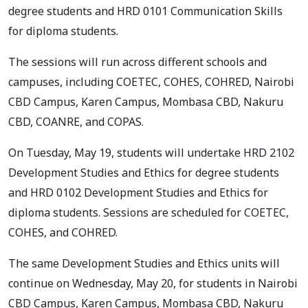
degree students and HRD 0101 Communication Skills
for diploma students.
The sessions will run across different schools and
campuses, including COETEC, COHES, COHRED, Nairobi
CBD Campus, Karen Campus, Mombasa CBD, Nakuru
CBD, COANRE, and COPAS.
On Tuesday, May 19, students will undertake HRD 2102
Development Studies and Ethics for degree students
and HRD 0102 Development Studies and Ethics for
diploma students. Sessions are scheduled for COETEC,
COHES, and COHRED.
The same Development Studies and Ethics units will
continue on Wednesday, May 20, for students in Nairobi
CBD Campus, Karen Campus, Mombasa CBD, Nakuru