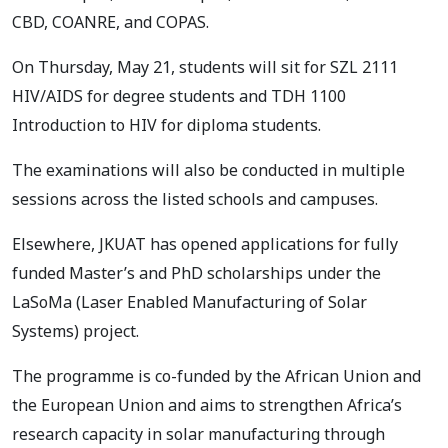
CBD, COANRE, and COPAS.
On Thursday, May 21, students will sit for SZL 2111
HIV/AIDS for degree students and TDH 1100
Introduction to HIV for diploma students.
The examinations will also be conducted in multiple
sessions across the listed schools and campuses.
Elsewhere, JKUAT has opened applications for fully
funded Master’s and PhD scholarships under the
LaSoMa (Laser Enabled Manufacturing of Solar
Systems) project.
The programme is co-funded by the African Union and
the European Union and aims to strengthen Africa’s
research capacity in solar manufacturing through