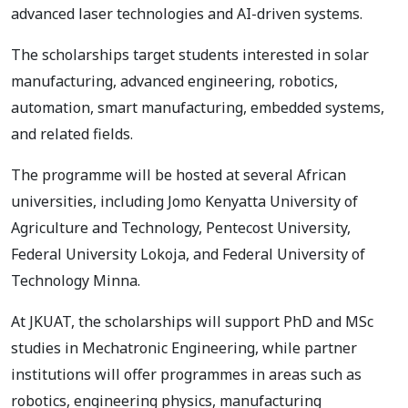
advanced laser technologies and AI-driven systems.
The scholarships target students interested in solar
manufacturing, advanced engineering, robotics,
automation, smart manufacturing, embedded systems,
and related fields.
The programme will be hosted at several African
universities, including Jomo Kenyatta University of
Agriculture and Technology, Pentecost University,
Federal University Lokoja, and Federal University of
Technology Minna.
At JKUAT, the scholarships will support PhD and MSc
studies in Mechatronic Engineering, while partner
institutions will offer programmes in areas such as
robotics, engineering physics, manufacturing