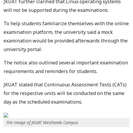
JKUAT further clarified that Linux operating systems
will not be supported during the examinations.
To help students familiarize themselves with the online
examination platform, the university said a mock
examination would be provided afterwards through the
university portal.
The notice also outlined several important examination
requirements and reminders for students.
JKUAT stated that Continuous Assessment Tests (CATs)
for the respective units will be conducted on the same
day as the scheduled examinations.
File image of JKUAT Westlands Campus