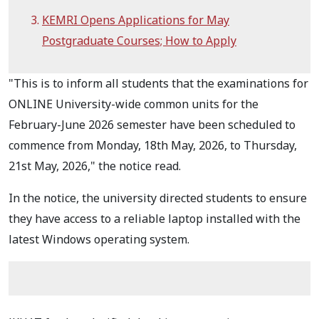
KEMRI Opens Applications for May
Postgraduate Courses; How to Apply
"This is to inform all students that the examinations for
ONLINE University-wide common units for the
February-June 2026 semester have been scheduled to
commence from Monday, 18th May, 2026, to Thursday,
21st May, 2026," the notice read.
In the notice, the university directed students to ensure
they have access to a reliable laptop installed with the
latest Windows operating system.