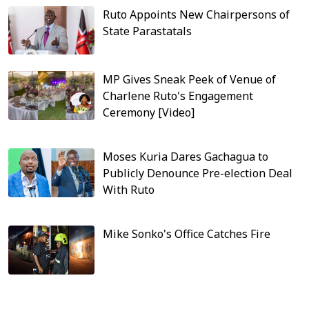
Ruto Appoints New Chairpersons of
State Parastatals
MP Gives Sneak Peek of Venue of
Charlene Ruto's Engagement
Ceremony [Video]
Moses Kuria Dares Gachagua to
Publicly Denounce Pre-election Deal
With Ruto
Mike Sonko's Office Catches Fire