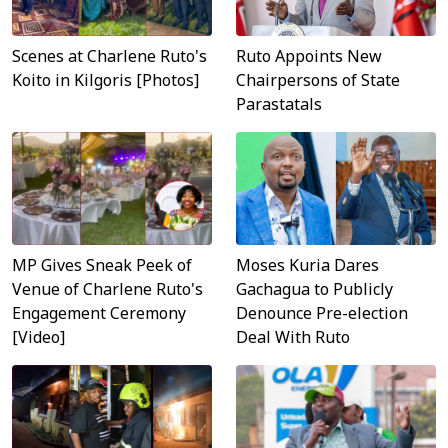
Scenes at Charlene Ruto's
Ruto Appoints New
Koito in Kilgoris [Photos]
Chairpersons of State
Parastatals
MP Gives Sneak Peek of
Moses Kuria Dares
Venue of Charlene Ruto's
Gachagua to Publicly
Engagement Ceremony
Denounce Pre-election
[Video]
Deal With Ruto