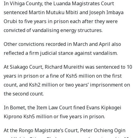
In Vihiga County, the Luanda Magistrates Court
sentenced Martin Mutuku Mbiti and Joseph Imbaya
Orubi to five years in prison each after they were
convicted of vandalising energy structures.
Other convictions recorded in March and April also
reflected a firm judicial stance against vandalism.
At Siakago Court, Richard Mureithi was sentenced to 10
years in prison or a fine of Ksh5 million on the first
count, and Ksh2 million or two years’ imprisonment on
the second count.
In Bomet, the Item Law Court fined Evans Kipkogei
Kiprono Ksh5 million or five years in prison.
At the Rongo Magistrate’s Court, Peter Ochieng Ogin