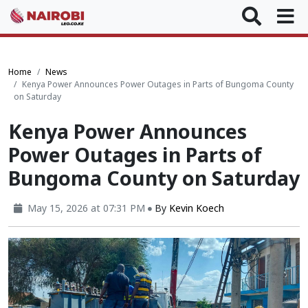
Home
News
Kenya Power Announces Power Outages in Parts of Bungoma County
on Saturday
Kenya Power Announces
Power Outages in Parts of
Bungoma County on Saturday
May 15, 2026 at 07:31 PM
By
Kevin Koech