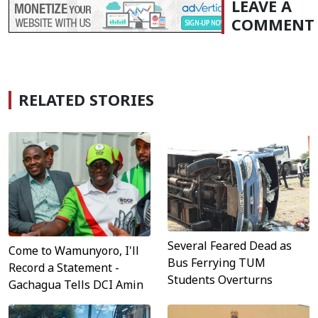
LEAVE A
COMMENT
RELATED STORIES
Several Feared Dead as
Come to Wamunyoro, I'll
Bus Ferrying TUM
Record a Statement -
Students Overturns
Gachagua Tells DCI Amin