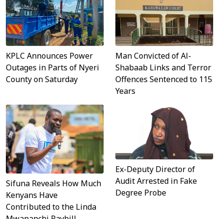
KPLC Announces Power
Man Convicted of Al-
Outages in Parts of Nyeri
Shabaab Links and Terror
County on Saturday
Offences Sentenced to 115
Years
Ex-Deputy Director of
Audit Arrested in Fake
Sifuna Reveals How Much
Degree Probe
Kenyans Have
Contributed to the Linda
Mwananchi Paybill