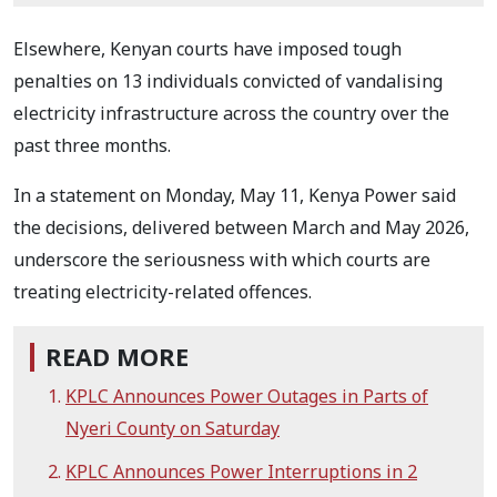
Elsewhere, Kenyan courts have imposed tough
penalties on 13 individuals convicted of vandalising
electricity infrastructure across the country over the
past three months.
In a statement on Monday, May 11, Kenya Power said
the decisions, delivered between March and May 2026,
underscore the seriousness with which courts are
treating electricity-related offences.
READ MORE
KPLC Announces Power Outages in Parts of
Nyeri County on Saturday
KPLC Announces Power Interruptions in 2