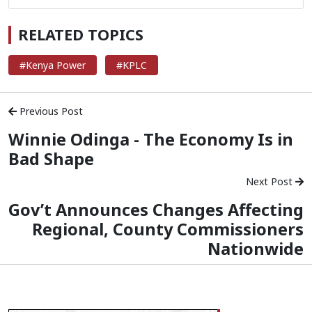
RELATED TOPICS
#Kenya Power
#KPLC
Previous Post
Winnie Odinga - The Economy Is in
Bad Shape
Next Post
Gov’t Announces Changes Affecting
Regional, County Commissioners
Nationwide