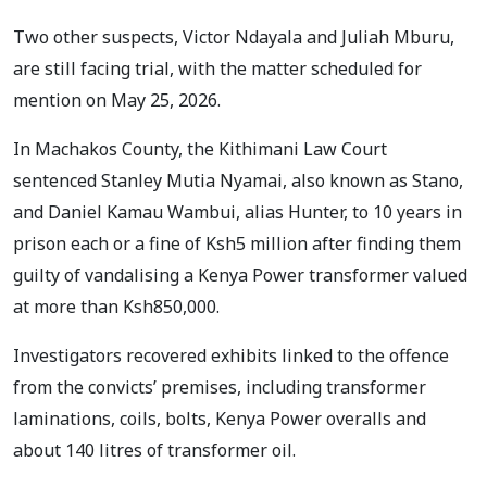
Two other suspects, Victor Ndayala and Juliah Mburu,
are still facing trial, with the matter scheduled for
mention on May 25, 2026.
In Machakos County, the Kithimani Law Court
sentenced Stanley Mutia Nyamai, also known as Stano,
and Daniel Kamau Wambui, alias Hunter, to 10 years in
prison each or a fine of Ksh5 million after finding them
guilty of vandalising a Kenya Power transformer valued
at more than Ksh850,000.
Investigators recovered exhibits linked to the offence
from the convicts’ premises, including transformer
laminations, coils, bolts, Kenya Power overalls and
about 140 litres of transformer oil.