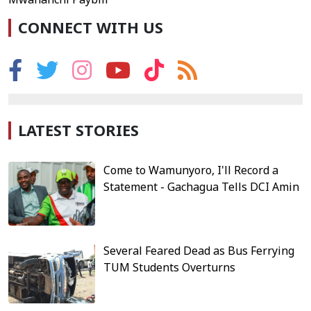
CONNECT WITH US
LATEST STORIES
Come to Wamunyoro, I'll Record a
Statement - Gachagua Tells DCI Amin
Several Feared Dead as Bus Ferrying
TUM Students Overturns