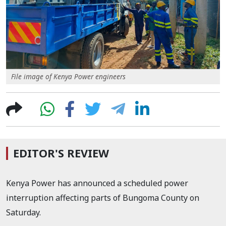
File image of Kenya Power engineers
EDITOR'S REVIEW
Kenya Power has announced a scheduled power
interruption affecting parts of Bungoma County on
Saturday.