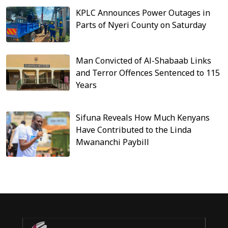
KPLC Announces Power Outages in
Parts of Nyeri County on Saturday
Man Convicted of Al-Shabaab Links
and Terror Offences Sentenced to 115
Years
Sifuna Reveals How Much Kenyans
Have Contributed to the Linda
Mwananchi Paybill