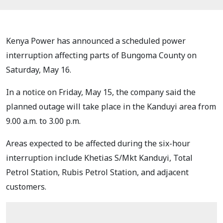
Kenya Power has announced a scheduled power
interruption affecting parts of Bungoma County on
Saturday, May 16.
In a notice on Friday, May 15, the company said the
planned outage will take place in the Kanduyi area from
9.00 a.m. to 3.00 p.m.
Areas expected to be affected during the six-hour
interruption include Khetias S/Mkt Kanduyi, Total
Petrol Station, Rubis Petrol Station, and adjacent
customers.