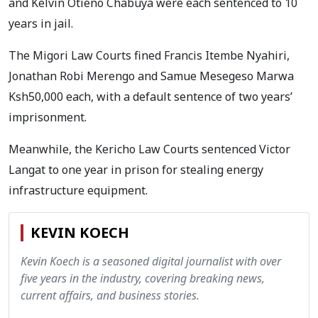
and Kelvin Otieno Chabuya were each sentenced to 10
years in jail.
The Migori Law Courts fined Francis Itembe Nyahiri,
Jonathan Robi Merengo and Samue Mesegeso Marwa
Ksh50,000 each, with a default sentence of two years’
imprisonment.
Meanwhile, the Kericho Law Courts sentenced Victor
Langat to one year in prison for stealing energy
infrastructure equipment.
KEVIN KOECH
Kevin Koech is a seasoned digital journalist with over
five years in the industry, covering breaking news,
current affairs, and business stories.