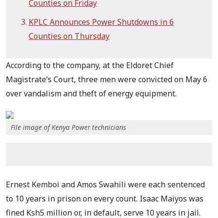
Counties on Friday
KPLC Announces Power Shutdowns in 6
Counties on Thursday
According to the company, at the Eldoret Chief
Magistrate’s Court, three men were convicted on May 6
over vandalism and theft of energy equipment.
File image of Kenya Power technicians
Ernest Kemboi and Amos Swahili were each sentenced
to 10 years in prison on every count. Isaac Maiyos was
fined Ksh5 million or, in default, serve 10 years in jail.