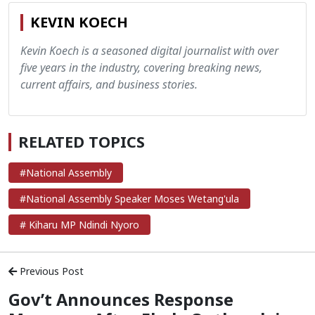
KEVIN KOECH
Kevin Koech is a seasoned digital journalist with over
five years in the industry, covering breaking news,
current affairs, and business stories.
RELATED TOPICS
#National Assembly
#National Assembly Speaker Moses Wetang'ula
# Kiharu MP Ndindi Nyoro
Previous Post
Gov’t Announces Response