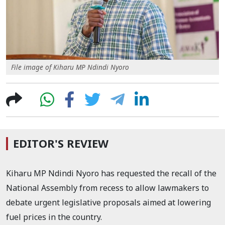
File image of Kiharu MP Ndindi Nyoro
EDITOR'S REVIEW
Kiharu MP Ndindi Nyoro has requested the recall of the
National Assembly from recess to allow lawmakers to
debate urgent legislative proposals aimed at lowering
fuel prices in the country.