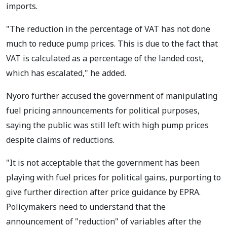
imports.
"The reduction in the percentage of VAT has not done
much to reduce pump prices. This is due to the fact that
VAT is calculated as a percentage of the landed cost,
which has escalated," he added.
Nyoro further accused the government of manipulating
fuel pricing announcements for political purposes,
saying the public was still left with high pump prices
despite claims of reductions.
"It is not acceptable that the government has been
playing with fuel prices for political gains, purporting to
give further direction after price guidance by EPRA.
Policymakers need to understand that the
announcement of "reduction" of variables after the