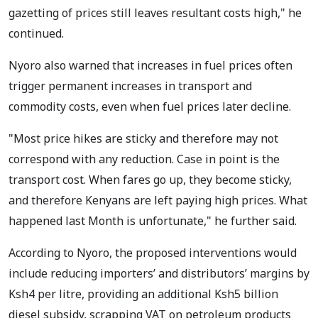
gazetting of prices still leaves resultant costs high," he
continued.
Nyoro also warned that increases in fuel prices often
trigger permanent increases in transport and
commodity costs, even when fuel prices later decline.
"Most price hikes are sticky and therefore may not
correspond with any reduction. Case in point is the
transport cost. When fares go up, they become sticky,
and therefore Kenyans are left paying high prices. What
happened last Month is unfortunate," he further said.
According to Nyoro, the proposed interventions would
include reducing importers’ and distributors’ margins by
Ksh4 per litre, providing an additional Ksh5 billion
diesel subsidy, scrapping VAT on petroleum products