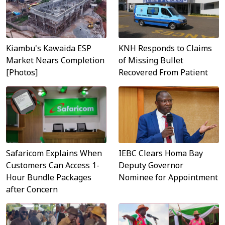
KNH Responds to Claims
Kiambu's Kawaida ESP
of Missing Bullet
Market Nears Completion
Recovered From Patient
[Photos]
Safaricom Explains When
IEBC Clears Homa Bay
Customers Can Access 1-
Deputy Governor
Hour Bundle Packages
Nominee for Appointment
after Concern