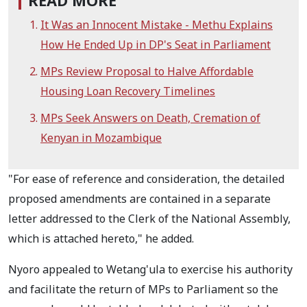
READ MORE
It Was an Innocent Mistake - Methu Explains
How He Ended Up in DP's Seat in Parliament
MPs Review Proposal to Halve Affordable
Housing Loan Recovery Timelines
MPs Seek Answers on Death, Cremation of
Kenyan in Mozambique
"For ease of reference and consideration, the detailed
proposed amendments are contained in a separate
letter addressed to the Clerk of the National Assembly,
which is attached hereto," he added.
Nyoro appealed to Wetang'ula to exercise his authority
and facilitate the return of MPs to Parliament so the