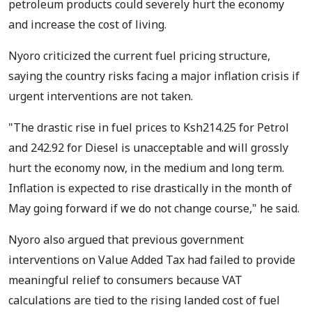
petroleum products could severely hurt the economy
and increase the cost of living.
Nyoro criticized the current fuel pricing structure,
saying the country risks facing a major inflation crisis if
urgent interventions are not taken.
"The drastic rise in fuel prices to Ksh214.25 for Petrol
and 242.92 for Diesel is unacceptable and will grossly
hurt the economy now, in the medium and long term.
Inflation is expected to rise drastically in the month of
May going forward if we do not change course," he said.
Nyoro also argued that previous government
interventions on Value Added Tax had failed to provide
meaningful relief to consumers because VAT
calculations are tied to the rising landed cost of fuel