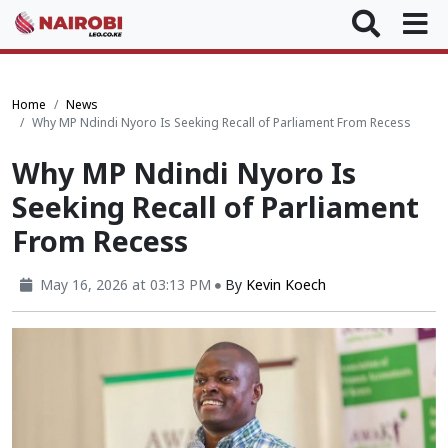
Home
News
Why MP Ndindi Nyoro Is Seeking Recall of Parliament From Recess
Why MP Ndindi Nyoro Is
Seeking Recall of Parliament
From Recess
May 16, 2026 at 03:13 PM
By
Kevin Koech