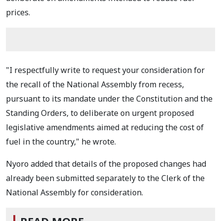
prices.
"I respectfully write to request your consideration for
the recall of the National Assembly from recess,
pursuant to its mandate under the Constitution and the
Standing Orders, to deliberate on urgent proposed
legislative amendments aimed at reducing the cost of
fuel in the country," he wrote.
Nyoro added that details of the proposed changes had
already been submitted separately to the Clerk of the
National Assembly for consideration.