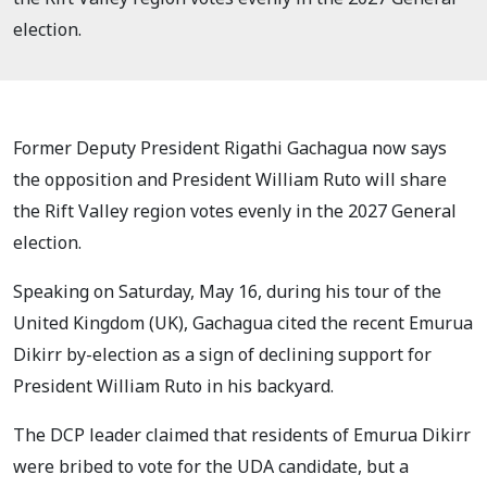
election.
Former Deputy President Rigathi Gachagua now says
the opposition and President William Ruto will share
the Rift Valley region votes evenly in the 2027 General
election.
Speaking on Saturday, May 16, during his tour of the
United Kingdom (UK), Gachagua cited the recent Emurua
Dikirr by-election as a sign of declining support for
President William Ruto in his backyard.
The DCP leader claimed that residents of Emurua Dikirr
were bribed to vote for the UDA candidate, but a