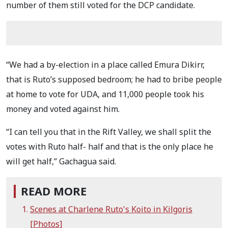
number of them still voted for the DCP candidate.
“We had a by-election in a place called Emura Dikirr,
that is Ruto’s supposed bedroom; he had to bribe people
at home to vote for UDA, and 11,000 people took his
money and voted against him.
“I can tell you that in the Rift Valley, we shall split the
votes with Ruto half- half and that is the only place he
will get half,” Gachagua said.
READ MORE
Scenes at Charlene Ruto's Koito in Kilgoris
[Photos]