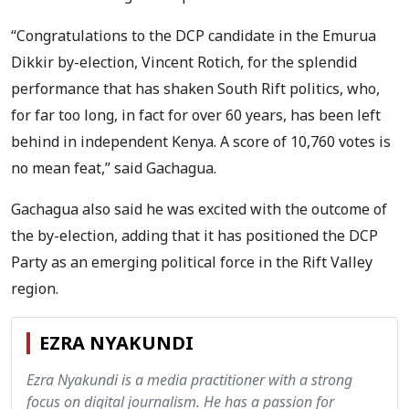
“Congratulations to the DCP candidate in the Emurua
Dikkir by-election, Vincent Rotich, for the splendid
performance that has shaken South Rift politics, who,
for far too long, in fact for over 60 years, has been left
behind in independent Kenya. A score of 10,760 votes is
no mean feat,” said Gachagua.
Gachagua also said he was excited with the outcome of
the by-election, adding that it has positioned the DCP
Party as an emerging political force in the Rift Valley
region.
EZRA NYAKUNDI
Ezra Nyakundi is a media practitioner with a strong
focus on digital journalism. He has a passion for