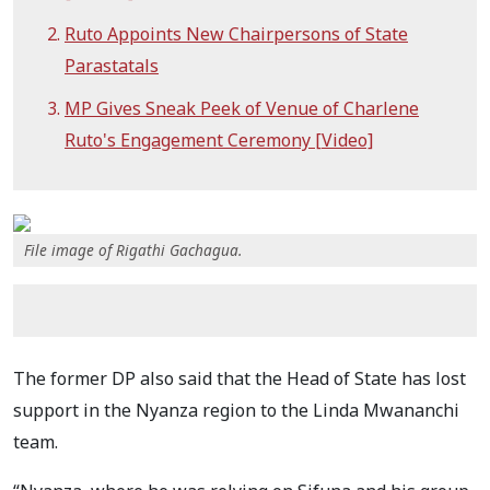
Ruto Appoints New Chairpersons of State
Parastatals
MP Gives Sneak Peek of Venue of Charlene
Ruto's Engagement Ceremony [Video]
File image of Rigathi Gachagua.
The former DP also said that the Head of State has lost
support in the Nyanza region to the Linda Mwananchi
team.