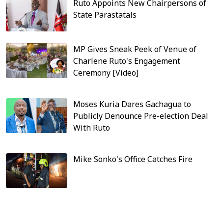
Ruto Appoints New Chairpersons of
State Parastatals
MP Gives Sneak Peek of Venue of
Charlene Ruto's Engagement
Ceremony [Video]
Moses Kuria Dares Gachagua to
Publicly Denounce Pre-election Deal
With Ruto
Mike Sonko's Office Catches Fire