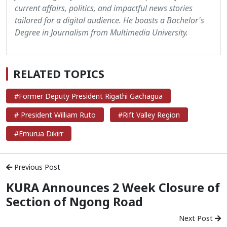
current affairs, politics, and impactful news stories
tailored for a digital audience. He boasts a Bachelor's
Degree in Journalism from Multimedia University.
RELATED TOPICS
#Former Deputy President Rigathi Gachagua
# President William Ruto
#Rift Valley Region
#Emurua Dikirr
Previous Post
KURA Announces 2 Week Closure of
Section of Ngong Road
Next Post