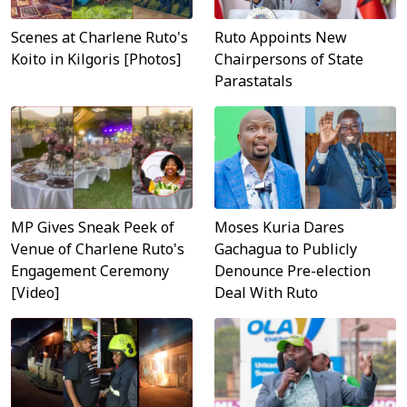
Scenes at Charlene Ruto's
Ruto Appoints New
Koito in Kilgoris [Photos]
Chairpersons of State
Parastatals
MP Gives Sneak Peek of
Moses Kuria Dares
Venue of Charlene Ruto's
Gachagua to Publicly
Engagement Ceremony
Denounce Pre-election
[Video]
Deal With Ruto