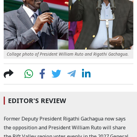
Collage photo of President William Ruto and Rigathi Gachagua.
EDITOR'S REVIEW
Former Deputy President Rigathi Gachagua now says
the opposition and President William Ruto will share
the Rift Valley region votes evenly in the 2027 General