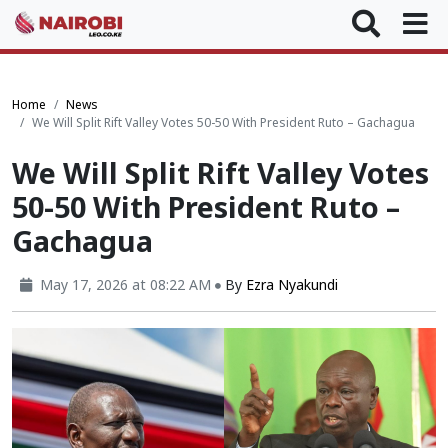
Home
News
We Will Split Rift Valley Votes 50-50 With President Ruto – Gachagua
We Will Split Rift Valley Votes
50-50 With President Ruto –
Gachagua
May 17, 2026 at 08:22 AM
By
Ezra Nyakundi