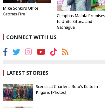
Mike Sonko's Office
Catches Fire
Cleophas Malala Promises
to Unite Sifuna and
Gachagua
CONNECT WITH US
LATEST STORIES
Scenes at Charlene Ruto's Koito in
Kilgoris [Photos]