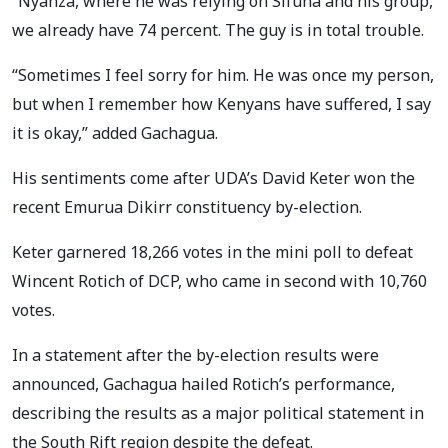
“Nyanza, where he was relying on Sifuna and his group,
we already have 74 percent. The guy is in total trouble.
“Sometimes I feel sorry for him. He was once my person,
but when I remember how Kenyans have suffered, I say
it is okay,” added Gachagua.
His sentiments come after UDA’s David Keter won the
recent Emurua Dikirr constituency by-election.
Keter garnered 18,266 votes in the mini poll to defeat
Wincent Rotich of DCP, who came in second with 10,760
votes.
In a statement after the by-election results were
announced, Gachagua hailed Rotich’s performance,
describing the results as a major political statement in
the South Rift region despite the defeat.