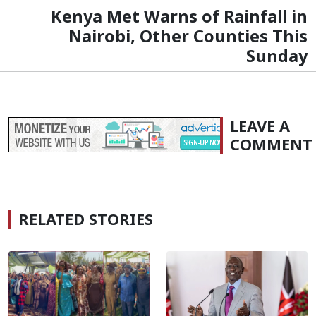
Kenya Met Warns of Rainfall in
Nairobi, Other Counties This
Sunday
LEAVE A
COMMENT
RELATED STORIES