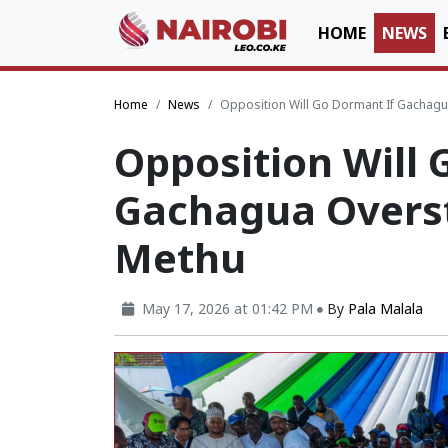
HOME
NEWS
Home
News
Opposition Will Go Dormant If Gachagu
Opposition Will 
Gachagua Overst
Methu
May 17, 2026 at 01:42 PM
By
Pala Malala