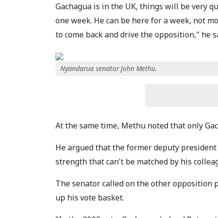
Gachagua is in the UK, things will be very q
one week. He can be here for a week, not mor
to come back and drive the opposition," he s
Nyandarua senator John Methu.
At the same time, Methu noted that only Gacha
He argued that the former deputy president 
strength that can't be matched by his collea
The senator called on the other opposition p
up his vote basket.