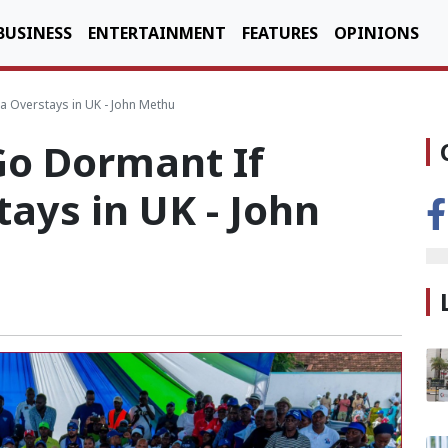
BUSINESS
ENTERTAINMENT
FEATURES
OPINIONS
a Overstays in UK - John Methu
Go Dormant If
ays in UK - John