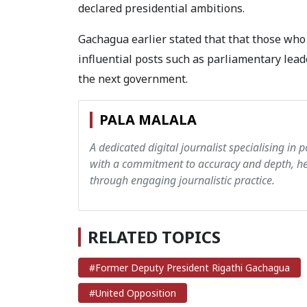
declared presidential ambitions.
Gachagua earlier stated that that those who 
influential posts such as parliamentary lead
the next government.
PALA MALALA
A dedicated digital journalist specialising in p
with a commitment to accuracy and depth, hen
through engaging journalistic practice.
RELATED TOPICS
#Former Deputy President Rigathi Gachagua
#United Opposition