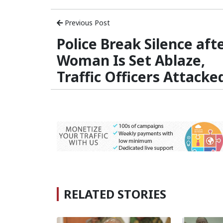
Previous Post
Police Break Silence aft
Woman Is Set Ablaze,
Traffic Officers Attacke
RELATED STORIES