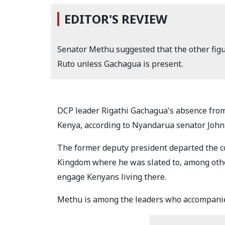
EDITOR'S REVIEW
Senator Methu suggested that the other figu
Ruto unless Gachagua is present.
DCP leader Rigathi Gachagua's absence from 
Kenya, according to Nyandarua senator Joh
The former deputy president departed the co
Kingdom where he was slated to, among othe
engage Kenyans living there.
Methu is among the leaders who accompanie