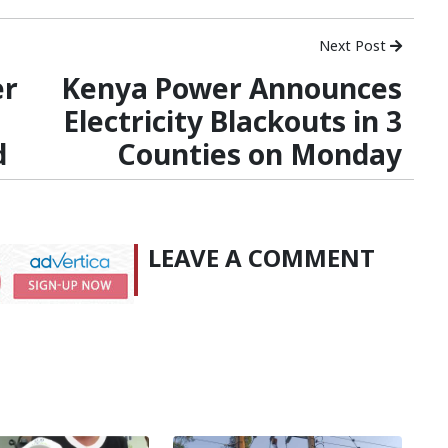
Next Post
er
Kenya Power Announces
Electricity Blackouts in 3
d
Counties on Monday
LEAVE A COMMENT