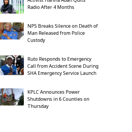
Activist Hanifa Adan Quits
Radio After 4 Months
NPS Breaks Silence on Death of
Man Released from Police
Custody
Ruto Responds to Emergency
Call from Accident Scene During
SHA Emergency Service Launch
KPLC Announces Power
Shutdowns in 6 Counties on
Thursday