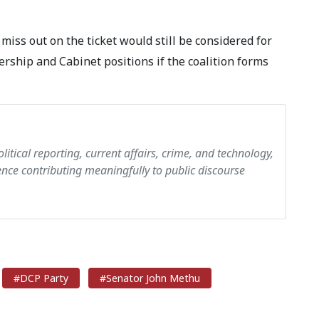
miss out on the ticket would still be considered for
ership and Cabinet positions if the coalition forms
olitical reporting, current affairs, crime, and technology,
ce contributing meaningfully to public discourse
#DCP Party
#Senator John Methu