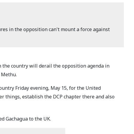
res in the opposition can't mount a force against
the country will derail the opposition agenda in
n Methu.
untry Friday evening, May 15, for the United
r things, establish the DCP chapter there and also
d Gachagua to the UK.