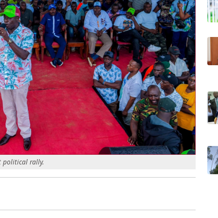
olitical rally.