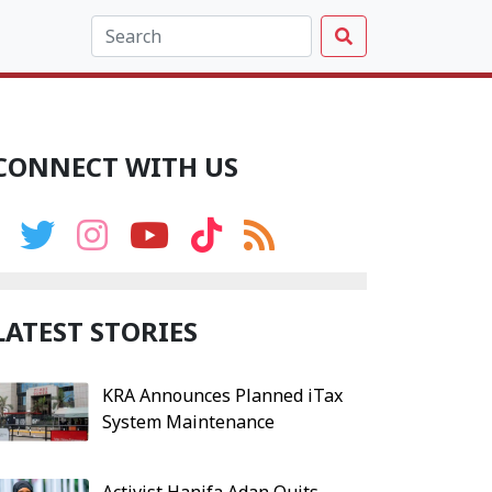
CONNECT WITH US
LATEST STORIES
KRA Announces Planned iTax
System Maintenance