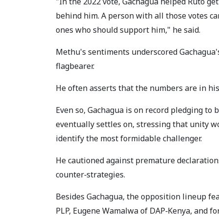
"In the 2022 vote, Gachagua helped Ruto get 
behind him. A person with all those votes can
ones who should support him," he said.
Methu's sentiments underscored Gachagua's 
flagbearer.
He often asserts that the numbers are in his 
Even so, Gachagua is on record pledging to
eventually settles on, stressing that unity 
identify the most formidable challenger.
He cautioned against premature declarations
counter‑strategies.
Besides Gachagua, the opposition lineup fe
PLP, Eugene Wamalwa of DAP‑Kenya, and form