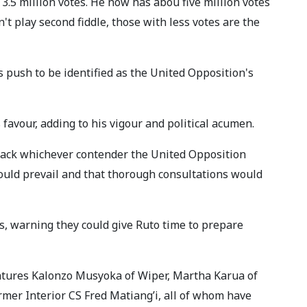
3.5 million votes. He now has abou five million votes
't play second fiddle, those with less votes are the
push to be identified as the United Opposition's
favour, adding to his vigour and political acumen.
 back whichever contender the United Opposition
would prevail and that thorough consultations would
, warning they could give Ruto time to prepare
atures Kalonzo Musyoka of Wiper, Martha Karua of
er Interior CS Fred Matiang’i, all of whom have