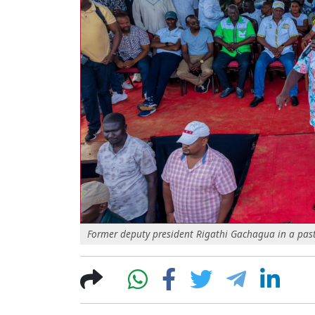
Former deputy president Rigathi Gachagua in a past p