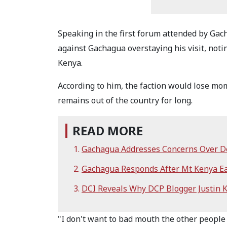
Speaking in the first forum attended by Ga
against Gachagua overstaying his visit, notin
Kenya.
According to him, the faction would lose m
remains out of the country for long.
READ MORE
Gachagua Addresses Concerns Over De
Gachagua Responds After Mt Kenya Eas
DCI Reveals Why DCP Blogger Justin 
"I don't want to bad mouth the other people 