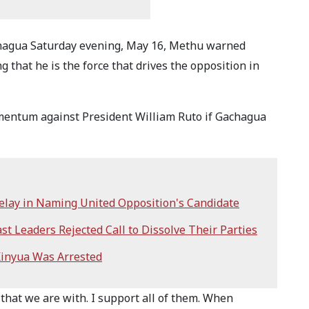
chagua Saturday evening, May 16, Methu warned
g that he is the force that drives the opposition in
omentum against President William Ruto if Gachagua
lay in Naming United Opposition's Candidate
t Leaders Rejected Call to Dissolve Their Parties
Kinyua Was Arrested
that we are with. I support all of them. When