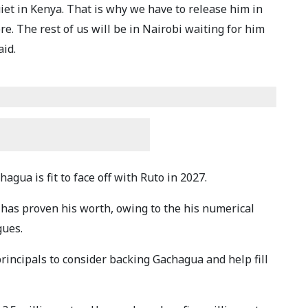
uiet in Kenya. That is why we have to release him in
e. The rest of us will be in Nairobi waiting for him
aid.
gua is fit to face off with Ruto in 2027.
has proven his worth, owing to the his numerical
gues.
rincipals to consider backing Gachagua and help fill