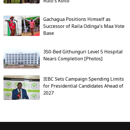
Ruto's Koito
Gachagua Positions Himself as
Successor of Raila Odinga's Maa Vote
Base
350-Bed Githunguri Level 5 Hospital
Nears Completion [Photos]
IEBC Sets Campaign Spending Limits
for Presidential Candidates Ahead of
2027