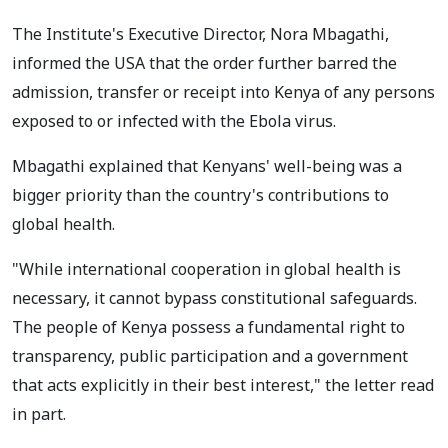
The Institute's Executive Director, Nora Mbagathi,
informed the USA that the order further barred the
admission, transfer or receipt into Kenya of any persons
exposed to or infected with the Ebola virus.
Mbagathi explained that Kenyans' well-being was a
bigger priority than the country's contributions to
global health.
"While international cooperation in global health is
necessary, it cannot bypass constitutional safeguards.
The people of Kenya possess a fundamental right to
transparency, public participation and a government
that acts explicitly in their best interest," the letter read
in part.