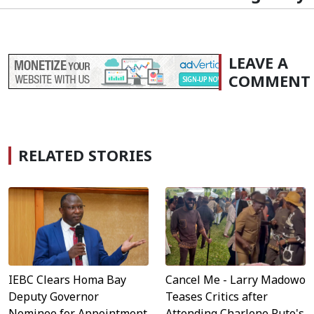
LEAVE A
COMMENT
RELATED STORIES
IEBC Clears Homa Bay
Cancel Me - Larry Madowo
Deputy Governor
Teases Critics after
Nominee for Appointment
Attending Charlene Ruto's