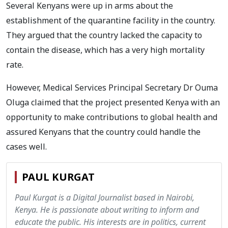
Several Kenyans were up in arms about the
establishment of the quarantine facility in the country.
They argued that the country lacked the capacity to
contain the disease, which has a very high mortality
rate.
However, Medical Services Principal Secretary Dr Ouma
Oluga claimed that the project presented Kenya with an
opportunity to make contributions to global health and
assured Kenyans that the country could handle the
cases well.
PAUL KURGAT
Paul Kurgat is a Digital Journalist based in Nairobi,
Kenya. He is passionate about writing to inform and
educate the public. His interests are in politics, current