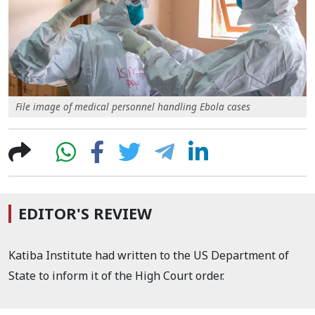
File image of medical personnel handling Ebola cases
EDITOR'S REVIEW
Katiba Institute had written to the US Department of
State to inform it of the High Court order.