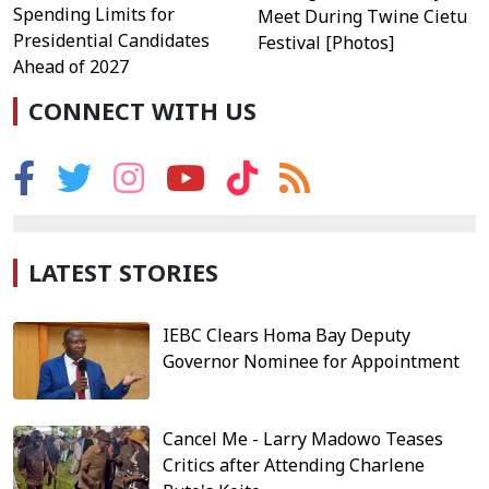
Spending Limits for
Meet During Twine Cietu
Presidential Candidates
Festival [Photos]
Ahead of 2027
CONNECT WITH US
LATEST STORIES
IEBC Clears Homa Bay Deputy
Governor Nominee for Appointment
Cancel Me - Larry Madowo Teases
Critics after Attending Charlene