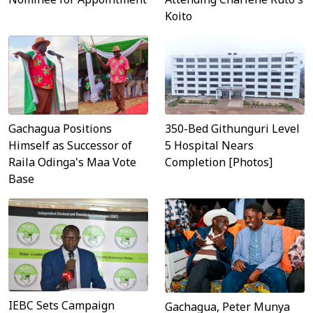
Koito
Gachagua Positions
350-Bed Githunguri Level
Himself as Successor of
5 Hospital Nears
Raila Odinga's Maa Vote
Completion [Photos]
Base
IEBC Sets Campaign
Gachagua, Peter Munya