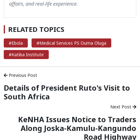
affairs, and real-life experience.
RELATED TOPICS
#Ebola
#Medical Services PS Ouma Oluga
#Katiba Institute
Previous Post
Details of President Ruto's Visit to
South Africa
Next Post
KeNHA Issues Notice to Traders
Along Joska-Kamulu-Kangundo
Road Highway