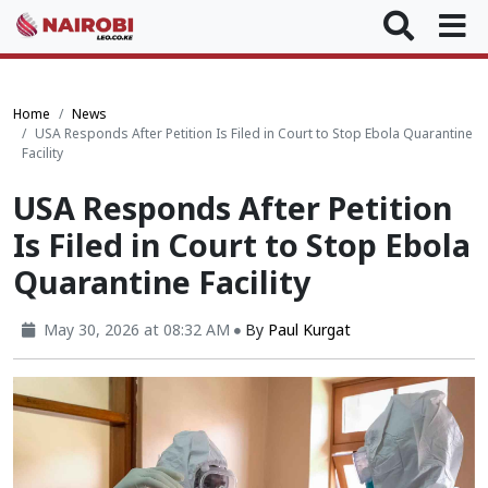
Home
News
USA Responds After Petition Is Filed in Court to Stop Ebola Quarantine
Facility
USA Responds After Petition
Is Filed in Court to Stop Ebola
Quarantine Facility
May 30, 2026 at 08:32 AM
By
Paul Kurgat