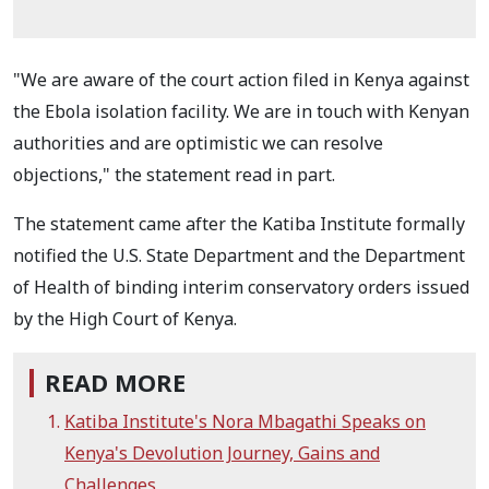
"We are aware of the court action filed in Kenya against
the Ebola isolation facility. We are in touch with Kenyan
authorities and are optimistic we can resolve
objections," the statement read in part.
The statement came after the Katiba Institute formally
notified the U.S. State Department and the Department
of Health of binding interim conservatory orders issued
by the High Court of Kenya.
READ MORE
Katiba Institute's Nora Mbagathi Speaks on
Kenya's Devolution Journey, Gains and
Challenges