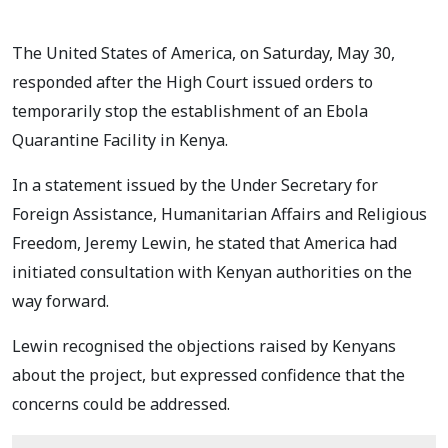
The United States of America, on Saturday, May 30,
responded after the High Court issued orders to
temporarily stop the establishment of an Ebola
Quarantine Facility in Kenya.
In a statement issued by the Under Secretary for
Foreign Assistance, Humanitarian Affairs and Religious
Freedom, Jeremy Lewin, he stated that America had
initiated consultation with Kenyan authorities on the
way forward.
Lewin recognised the objections raised by Kenyans
about the project, but expressed confidence that the
concerns could be addressed.