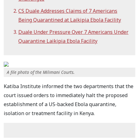
CS Duale Addresses Claims of 7 Americans
Being Quarantined at Laikipia Ebola Facility
Duale Under Pressure Over 7 Americans Under
Quarantine Laikipia Ebola Facility
A file photo of the Milimani Courts.
Katiba Institute informed the two departments that the
court issued orders to immediately halt the proposed
establishment of a US-backed Ebola quarantine,
isolation or treatment facility in Kenya.