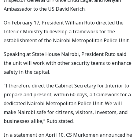
Ambassador to the US David Kerich.
On February 17, President William Ruto directed the
Interior Ministry to develop a framework for the
establishment of the Nairobi Metropolitan Police Unit.
Speaking at State House Nairobi, President Ruto said
the unit will work with other security teams to enhance
safety in the capital.
“I therefore direct the Cabinet Secretary for Interior to
prepare and present, within 60 days, a framework for a
dedicated Nairobi Metropolitan Police Unit. We will
make Nairobi safe for citizens, visitors, investors, and
businesses alike,” Ruto stated.
In a statement on April 10, CS Murkomen announced he