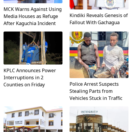
MCK Warns Against Using
Kindiki Reveals Genesis of
Media Houses as Refuge
Fallout With Gachagua
After Kaguchia Incident
KPLC Announces Power
Interruptions in 2
Police Arrest Suspects
Counties on Friday
Stealing Parts from
Vehicles Stuck in Traffic