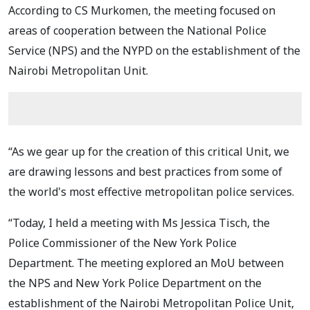
According to CS Murkomen, the meeting focused on
areas of cooperation between the National Police
Service (NPS) and the NYPD on the establishment of the
Nairobi Metropolitan Unit.
“As we gear up for the creation of this critical Unit, we
are drawing lessons and best practices from some of
the world's most effective metropolitan police services.
“Today, I held a meeting with Ms Jessica Tisch, the
Police Commissioner of the New York Police
Department. The meeting explored an MoU between
the NPS and New York Police Department on the
establishment of the Nairobi Metropolitan Police Unit,