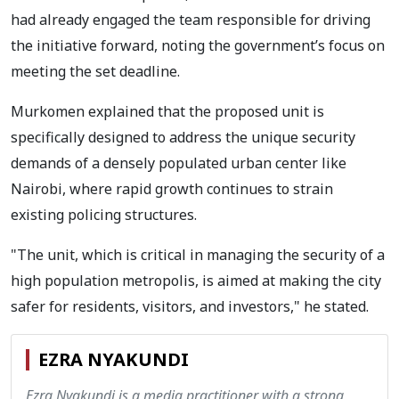
had already engaged the team responsible for driving
the initiative forward, noting the government’s focus on
meeting the set deadline.
Murkomen explained that the proposed unit is
specifically designed to address the unique security
demands of a densely populated urban center like
Nairobi, where rapid growth continues to strain
existing policing structures.
"The unit, which is critical in managing the security of a
high population metropolis, is aimed at making the city
safer for residents, visitors, and investors," he stated.
EZRA NYAKUNDI
Ezra Nyakundi is a media practitioner with a strong