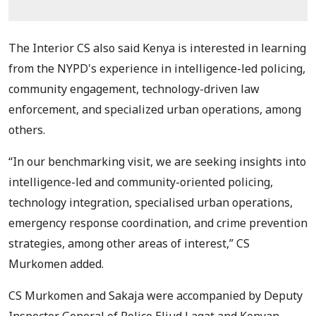
The Interior CS also said Kenya is interested in learning
from the NYPD's experience in intelligence-led policing,
community engagement, technology-driven law
enforcement, and specialized urban operations, among
others.
“In our benchmarking visit, we are seeking insights into
intelligence-led and community-oriented policing,
technology integration, specialised urban operations,
emergency response coordination, and crime prevention
strategies, among other areas of interest,” CS
Murkomen added.
CS Murkomen and Sakaja were accompanied by Deputy
Inspector General of Police Eliud Lagat and Kenyan