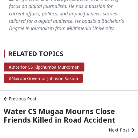
focus on digital journalism. He has a passion for
current affairs, politics, and impactful news stories
tailored for a digital audience. He boasts a Bachelor's
Degree in Journalism from Multimedia University.
RELATED TOPICS
#Interior CS Kipchumba Murkomen
#Nairobi Governor Johnson Sakaja
Previous Post
Water CS Mugaa Mourns Close
Friends Killed in Road Accident
Next Post