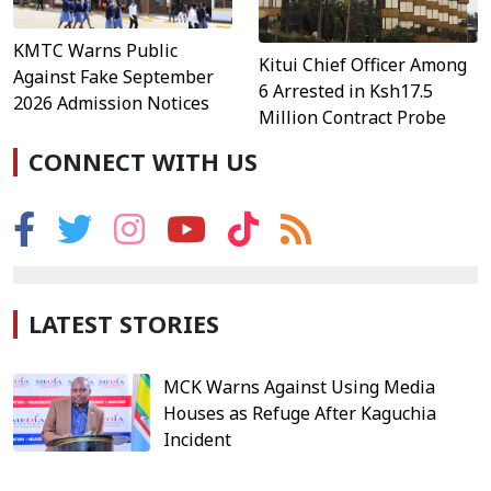
KMTC Warns Public
Kitui Chief Officer Among
Against Fake September
6 Arrested in Ksh17.5
2026 Admission Notices
Million Contract Probe
CONNECT WITH US
LATEST STORIES
MCK Warns Against Using Media
Houses as Refuge After Kaguchia
Incident