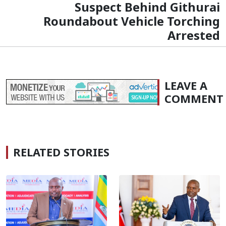
Suspect Behind Githurai
Roundabout Vehicle Torching
Arrested
LEAVE A
COMMENT
RELATED STORIES