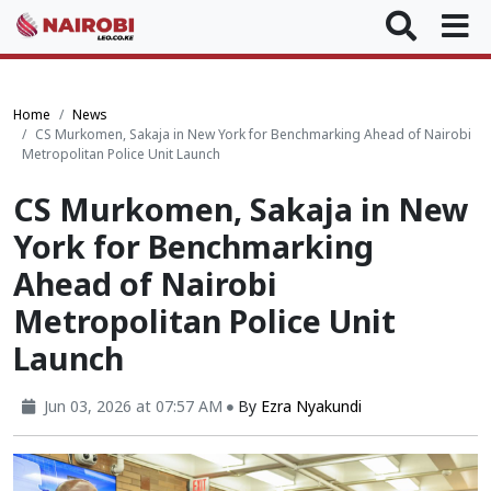
Home
News
CS Murkomen, Sakaja in New York for Benchmarking Ahead of Nairobi
Metropolitan Police Unit Launch
CS Murkomen, Sakaja in New
York for Benchmarking
Ahead of Nairobi
Metropolitan Police Unit
Launch
Jun 03, 2026 at 07:57 AM
By
Ezra Nyakundi