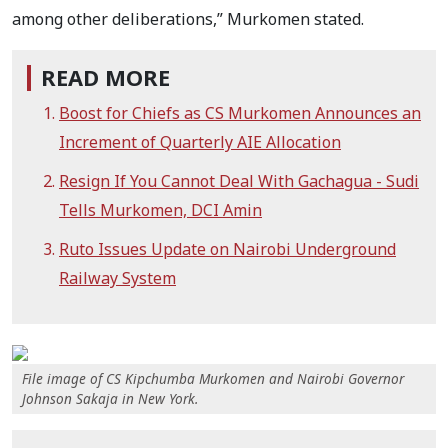
among other deliberations,” Murkomen stated.
READ MORE
Boost for Chiefs as CS Murkomen Announces an
Increment of Quarterly AIE Allocation
Resign If You Cannot Deal With Gachagua - Sudi
Tells Murkomen, DCI Amin
Ruto Issues Update on Nairobi Underground
Railway System
File image of CS Kipchumba Murkomen and Nairobi Governor
Johnson Sakaja in New York.