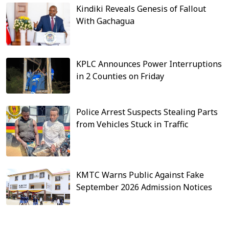
Kindiki Reveals Genesis of Fallout
With Gachagua
KPLC Announces Power Interruptions
in 2 Counties on Friday
Police Arrest Suspects Stealing Parts
from Vehicles Stuck in Traffic
KMTC Warns Public Against Fake
September 2026 Admission Notices