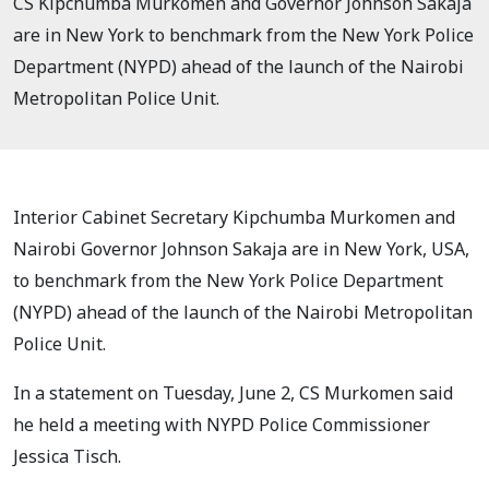
CS Kipchumba Murkomen and Governor Johnson Sakaja
are in New York to benchmark from the New York Police
Department (NYPD) ahead of the launch of the Nairobi
Metropolitan Police Unit.
Interior Cabinet Secretary Kipchumba Murkomen and
Nairobi Governor Johnson Sakaja are in New York, USA,
to benchmark from the New York Police Department
(NYPD) ahead of the launch of the Nairobi Metropolitan
Police Unit.
In a statement on Tuesday, June 2, CS Murkomen said
he held a meeting with NYPD Police Commissioner
Jessica Tisch.