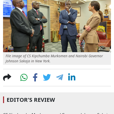
File image of CS Kipchumba Murkomen and Nairobi Governor
Johnson Sakaja in New York.
EDITOR'S REVIEW