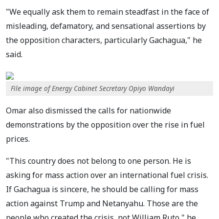
"We equally ask them to remain steadfast in the face of
misleading, defamatory, and sensational assertions by
the opposition characters, particularly Gachagua," he
said.
File image of Energy Cabinet Secretary Opiyo Wandayi
Omar also dismissed the calls for nationwide
demonstrations by the opposition over the rise in fuel
prices.
"This country does not belong to one person. He is
asking for mass action over an international fuel crisis.
If Gachagua is sincere, he should be calling for mass
action against Trump and Netanyahu. Those are the
people who created the crisis, not William Ruto," he