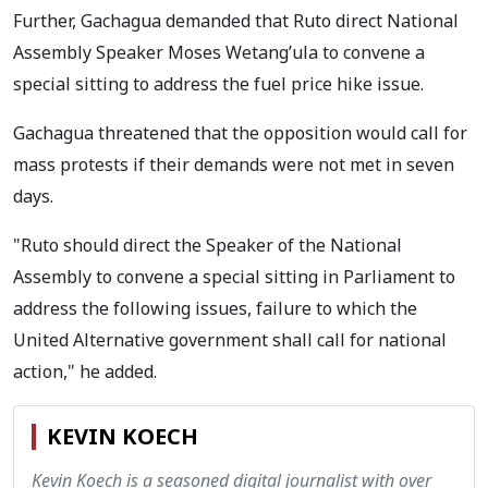
Further, Gachagua demanded that Ruto direct National
Assembly Speaker Moses Wetang’ula to convene a
special sitting to address the fuel price hike issue.
Gachagua threatened that the opposition would call for
mass protests if their demands were not met in seven
days.
"Ruto should direct the Speaker of the National
Assembly to convene a special sitting in Parliament to
address the following issues, failure to which the
United Alternative government shall call for national
action," he added.
KEVIN KOECH
Kevin Koech is a seasoned digital journalist with over