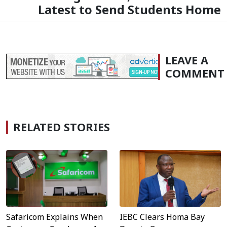
Latest to Send Students Home
LEAVE A
COMMENT
RELATED STORIES
Safaricom Explains When
IEBC Clears Homa Bay