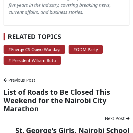
five years in the industry, covering breaking news,
current affairs, and business stories.
RELATED TOPICS
#Energy CS Opiyo Wandayi
#ODM Party
# President William Ruto
Previous Post
List of Roads to Be Closed This
Weekend for the Nairobi City
Marathon
Next Post
St. George's Girls, Nairobi School