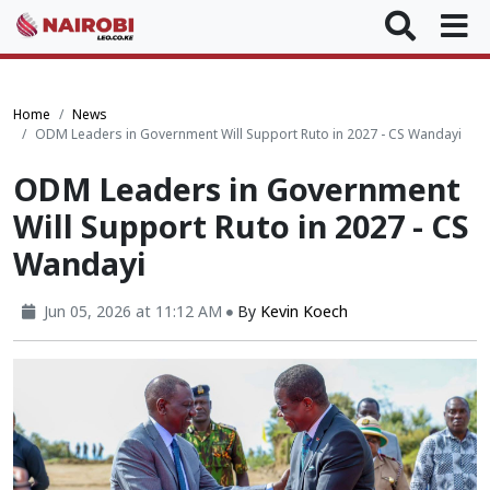
Home
News
ODM Leaders in Government Will Support Ruto in 2027 - CS Wandayi
ODM Leaders in Government
Will Support Ruto in 2027 - CS
Wandayi
Jun 05, 2026 at 11:12 AM
By
Kevin Koech