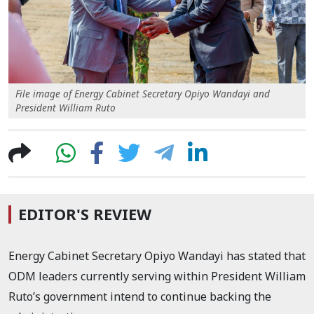
File image of Energy Cabinet Secretary Opiyo Wandayi and
President William Ruto
EDITOR'S REVIEW
Energy Cabinet Secretary Opiyo Wandayi has stated that
ODM leaders currently serving within President William
Ruto’s government intend to continue backing the