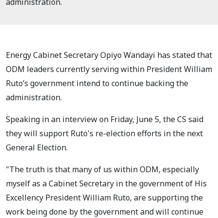
administration.
Energy Cabinet Secretary Opiyo Wandayi has stated that
ODM leaders currently serving within President William
Ruto’s government intend to continue backing the
administration.
Speaking in an interview on Friday, June 5, the CS said
they will support Ruto's re-election efforts in the next
General Election.
"The truth is that many of us within ODM, especially
myself as a Cabinet Secretary in the government of His
Excellency President William Ruto, are supporting the
work being done by the government and will continue