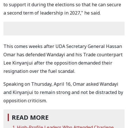
to support it during the elections so that he can secure
a second term of leadership in 2027," he said.
This comes weeks after UDA Secretary General Hassan
Omar has defended Wandayi and his Trade counterpart
Lee Kinyanjui after the opposition demanded their
resignation over the fuel scandal.
Speaking on Thursday, April 16, Omar asked Wandayi
and Kinyanjui to remain strong and not be distracted by
opposition criticism.
READ MORE
High-Profile Leaders Who Attended Charlene