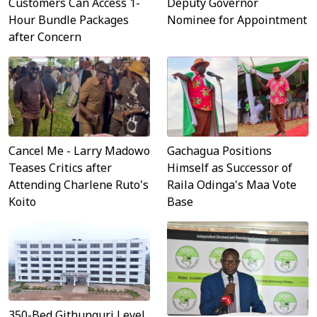
Customers Can Access 1-
Deputy Governor
Hour Bundle Packages
Nominee for Appointment
after Concern
Cancel Me - Larry Madowo
Gachagua Positions
Teases Critics after
Himself as Successor of
Attending Charlene Ruto's
Raila Odinga's Maa Vote
Koito
Base
350-Bed Githunguri Level