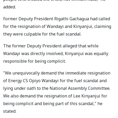
added.
Former Deputy President Rigathi Gachagua had called
for the resignation of Wandayi and Kinyanjui, claiming
they were culpable for the fuel scandal.
The former Deputy President alleged that while
Wandayi was directly involved, Kinyanjui was equally
responsible for being complicit.
"We unequivocally demand the immediate resignation
of Energy CS Opiyo Wandayi for the fuel scandal and
lying under oath to the National Assembly Committee.
We also demand the resignation of Lee Kinyanjui for
being complicit and being part of this scandal," he
stated.