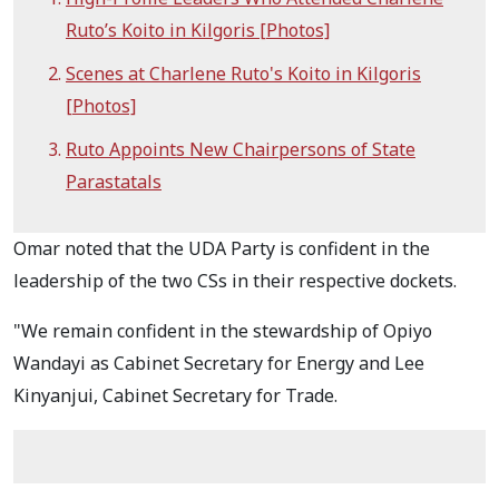
Ruto’s Koito in Kilgoris [Photos]
Scenes at Charlene Ruto's Koito in Kilgoris
[Photos]
Ruto Appoints New Chairpersons of State
Parastatals
Omar noted that the UDA Party is confident in the
leadership of the two CSs in their respective dockets.
"We remain confident in the stewardship of Opiyo
Wandayi as Cabinet Secretary for Energy and Lee
Kinyanjui, Cabinet Secretary for Trade.