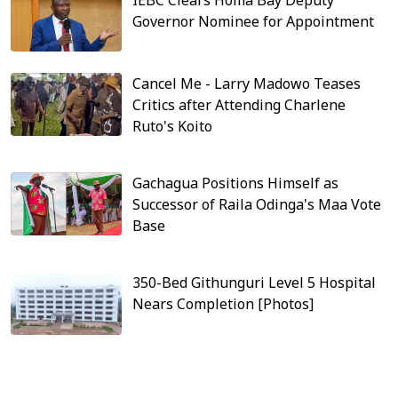
Governor Nominee for Appointment
Cancel Me - Larry Madowo Teases
Critics after Attending Charlene
Ruto's Koito
Gachagua Positions Himself as
Successor of Raila Odinga's Maa Vote
Base
350-Bed Githunguri Level 5 Hospital
Nears Completion [Photos]