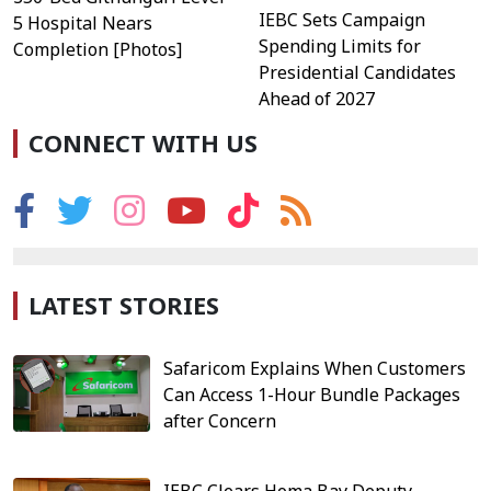
IEBC Sets Campaign
5 Hospital Nears
Spending Limits for
Completion [Photos]
Presidential Candidates
Ahead of 2027
CONNECT WITH US
LATEST STORIES
Safaricom Explains When Customers
Can Access 1-Hour Bundle Packages
after Concern
IEBC Clears Homa Bay Deputy