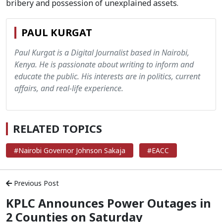
bribery and possession of unexplained assets.
PAUL KURGAT
Paul Kurgat is a Digital Journalist based in Nairobi,
Kenya. He is passionate about writing to inform and
educate the public. His interests are in politics, current
affairs, and real-life experience.
RELATED TOPICS
#Nairobi Governor Johnson Sakaja
#EACC
Previous Post
KPLC Announces Power Outages in
2 Counties on Saturday