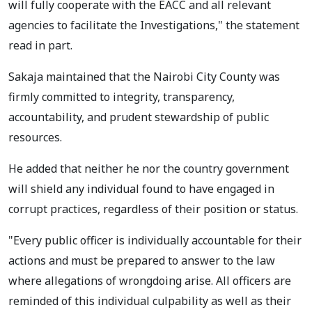
will fully cooperate with the EACC and all relevant
agencies to facilitate the Investigations," the statement
read in part.
Sakaja maintained that the Nairobi City County was
firmly committed to integrity, transparency,
accountability, and prudent stewardship of public
resources.
He added that neither he nor the country government
will shield any individual found to have engaged in
corrupt practices, regardless of their position or status.
"Every public officer is individually accountable for their
actions and must be prepared to answer to the law
where allegations of wrongdoing arise. All officers are
reminded of this individual culpability as well as their