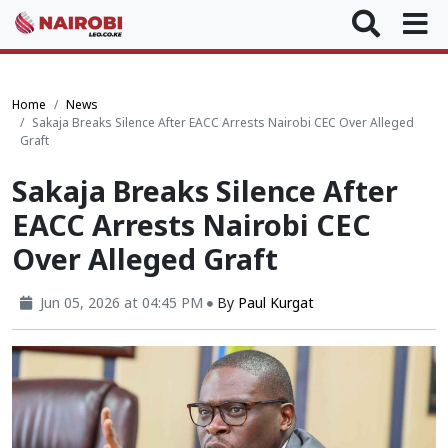
Home
News
Sakaja Breaks Silence After EACC Arrests Nairobi CEC Over Alleged
Graft
Sakaja Breaks Silence After
EACC Arrests Nairobi CEC
Over Alleged Graft
Jun 05, 2026 at 04:45 PM
By
Paul Kurgat