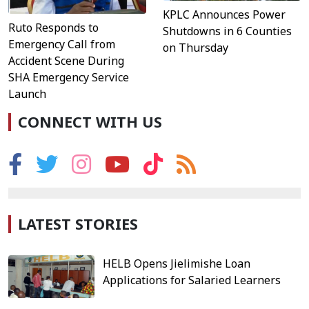
KPLC Announces Power
Ruto Responds to
Shutdowns in 6 Counties
Emergency Call from
on Thursday
Accident Scene During
SHA Emergency Service
Launch
CONNECT WITH US
LATEST STORIES
HELB Opens Jielimishe Loan
Applications for Salaried Learners