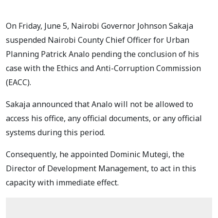
On Friday, June 5, Nairobi Governor Johnson Sakaja
suspended Nairobi County Chief Officer for Urban
Planning Patrick Analo pending the conclusion of his
case with the Ethics and Anti-Corruption Commission
(EACC).
Sakaja announced that Analo will not be allowed to
access his office, any official documents, or any official
systems during this period.
Consequently, he appointed Dominic Mutegi, the
Director of Development Management, to act in this
capacity with immediate effect.