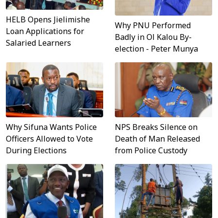
HELB Opens Jielimishe
Why PNU Performed
Loan Applications for
Badly in Ol Kalou By-
Salaried Learners
election - Peter Munya
Why Sifuna Wants Police
NPS Breaks Silence on
Officers Allowed to Vote
Death of Man Released
During Elections
from Police Custody