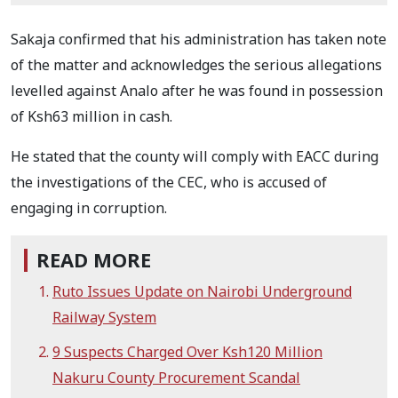
Sakaja confirmed that his administration has taken note
of the matter and acknowledges the serious allegations
levelled against Analo after he was found in possession
of Ksh63 million in cash.
He stated that the county will comply with EACC during
the investigations of the CEC, who is accused of
engaging in corruption.
READ MORE
Ruto Issues Update on Nairobi Underground
Railway System
9 Suspects Charged Over Ksh120 Million
Nakuru County Procurement Scandal