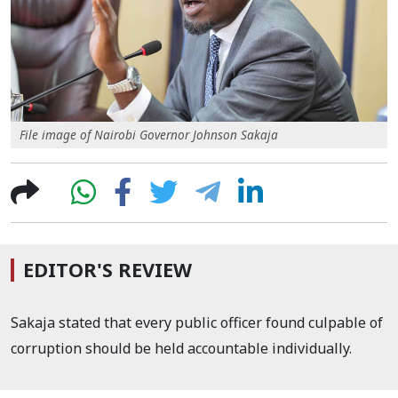
File image of Nairobi Governor Johnson Sakaja
EDITOR'S REVIEW
Sakaja stated that every public officer found culpable of
corruption should be held accountable individually.