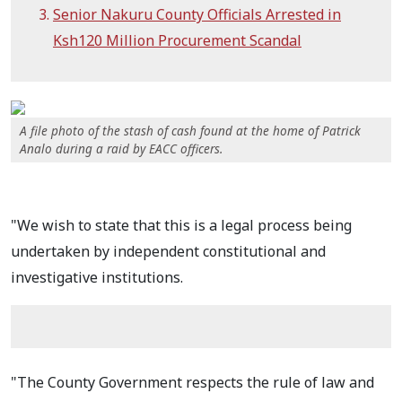
Senior Nakuru County Officials Arrested in
Ksh120 Million Procurement Scandal
A file photo of the stash of cash found at the home of Patrick
Analo during a raid by EACC officers.
"We wish to state that this is a legal process being
undertaken by independent constitutional and
investigative institutions.
"The County Government respects the rule of law and