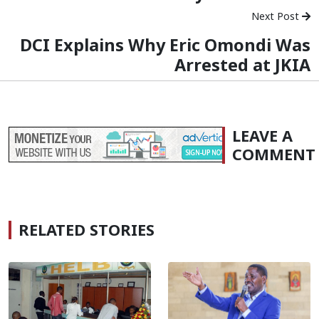
Next Post
DCI Explains Why Eric Omondi Was
Arrested at JKIA
LEAVE A
COMMENT
RELATED STORIES