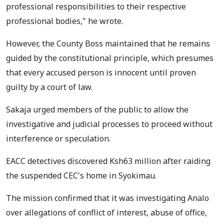
professional responsibilities to their respective
professional bodies," he wrote.
However, the County Boss maintained that he remains
guided by the constitutional principle, which presumes
that every accused person is innocent until proven
guilty by a court of law.
Sakaja urged members of the public to allow the
investigative and judicial processes to proceed without
interference or speculation.
EACC detectives discovered Ksh63 million after raiding
the suspended CEC's home in Syokimau.
The mission confirmed that it was investigating Analo
over allegations of conflict of interest, abuse of office,