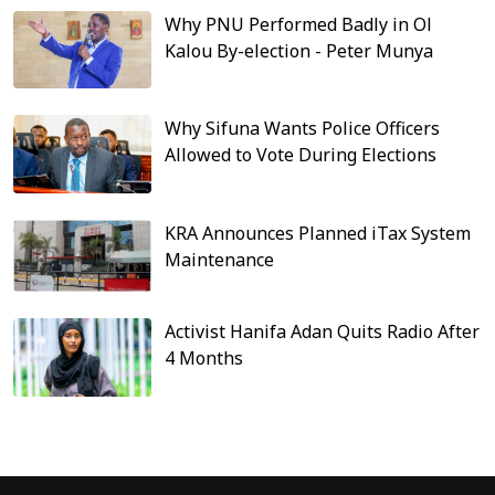
Why PNU Performed Badly in Ol
Kalou By-election - Peter Munya
Why Sifuna Wants Police Officers
Allowed to Vote During Elections
KRA Announces Planned iTax System
Maintenance
Activist Hanifa Adan Quits Radio After
4 Months