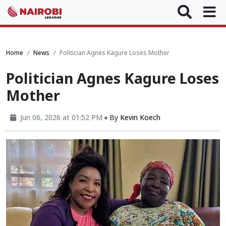
Home
News
Politician Agnes Kagure Loses Mother
Politician Agnes Kagure Loses
Mother
Jun 06, 2026 at 01:52 PM
By
Kevin Koech