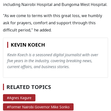
including Nairobi Hospital and Bungoma West Hospital.
"As we come to terms with this great loss, we humbly
ask for prayers, comfort and support through this
difficult period," he added.
KEVIN KOECH
Kevin Koech is a seasoned digital journalist with over
five years in the industry, covering breaking news,
current affairs, and business stories.
RELATED TOPICS
#Agnes Kagure
#Former Nairobi Governor Mike Sonko