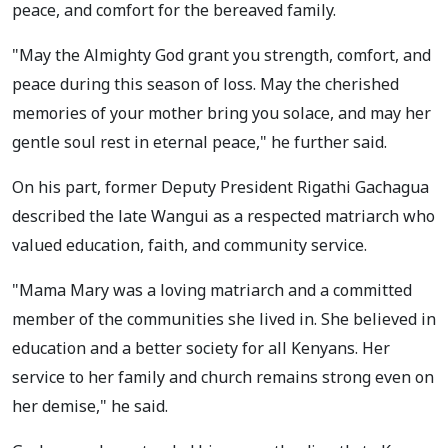
peace, and comfort for the bereaved family.
"May the Almighty God grant you strength, comfort, and
peace during this season of loss. May the cherished
memories of your mother bring you solace, and may her
gentle soul rest in eternal peace," he further said.
On his part, former Deputy President Rigathi Gachagua
described the late Wangui as a respected matriarch who
valued education, faith, and community service.
"Mama Mary was a loving matriarch and a committed
member of the communities she lived in. She believed in
education and a better society for all Kenyans. Her
service to her family and church remains strong even on
her demise," he said.