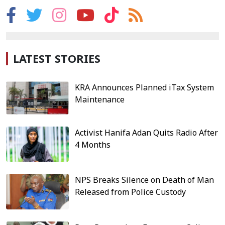
LATEST STORIES
KRA Announces Planned iTax System
Maintenance
Activist Hanifa Adan Quits Radio After
4 Months
NPS Breaks Silence on Death of Man
Released from Police Custody