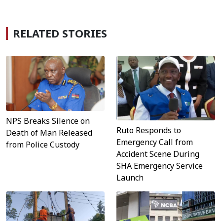
RELATED STORIES
NPS Breaks Silence on
Ruto Responds to
Death of Man Released
Emergency Call from
from Police Custody
Accident Scene During
SHA Emergency Service
Launch