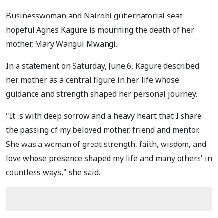
Businesswoman and Nairobi gubernatorial seat
hopeful Agnes Kagure is mourning the death of her
mother, Mary Wangui Mwangi.
In a statement on Saturday, June 6, Kagure described
her mother as a central figure in her life whose
guidance and strength shaped her personal journey.
"It is with deep sorrow and a heavy heart that I share
the passing of my beloved mother, friend and mentor.
She was a woman of great strength, faith, wisdom, and
love whose presence shaped my life and many others' in
countless ways," she said.