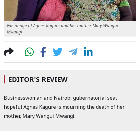
File image of Agnes Kagure and her mother Mary Wangui
Mwangi
EDITOR'S REVIEW
Businesswoman and Nairobi gubernatorial seat
hopeful Agnes Kagure is mourning the death of her
mother, Mary Wangui Mwangi.