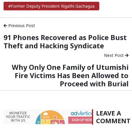
#Former Deputy President Rigathi Gachagua
Previous Post
91 Phones Recovered as Police Bust
Theft and Hacking Syndicate
Next Post
Why Only One Family of Utumishi
Fire Victims Has Been Allowed to
Proceed with Burial
LEAVE A
COMMENT