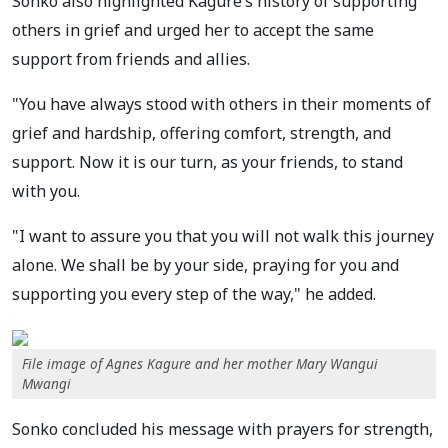
Sonko also highlighted Kagure’s history of supporting
others in grief and urged her to accept the same
support from friends and allies.
"You have always stood with others in their moments of
grief and hardship, offering comfort, strength, and
support. Now it is our turn, as your friends, to stand
with you.
"I want to assure you that you will not walk this journey
alone. We shall be by your side, praying for you and
supporting you every step of the way," he added.
File image of Agnes Kagure and her mother Mary Wangui
Mwangi
Sonko concluded his message with prayers for strength,