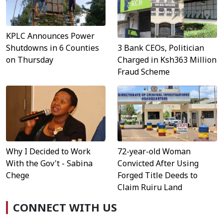
KPLC Announces Power
3 Bank CEOs, Politician
Shutdowns in 6 Counties
Charged in Ksh363 Million
on Thursday
Fraud Scheme
Why I Decided to Work
72-year-old Woman
With the Gov't - Sabina
Convicted After Using
Chege
Forged Title Deeds to
Claim Ruiru Land
CONNECT WITH US