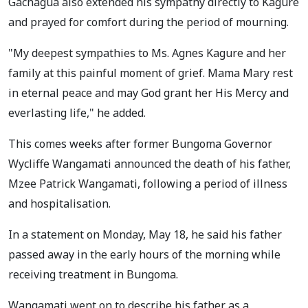
Gachagua also extended his sympathy directly to Kagure
and prayed for comfort during the period of mourning.
"My deepest sympathies to Ms. Agnes Kagure and her
family at this painful moment of grief. Mama Mary rest
in eternal peace and may God grant her His Mercy and
everlasting life," he added.
This comes weeks after former Bungoma Governor
Wycliffe Wangamati announced the death of his father,
Mzee Patrick Wangamati, following a period of illness
and hospitalisation.
In a statement on Monday, May 18, he said his father
passed away in the early hours of the morning while
receiving treatment in Bungoma.
Wangamati went on to describe his father as a