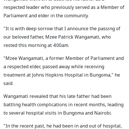
respected leader who previously served as a Member of
Parliament and elder in the community.
"It is with deep sorrow that I announce the passing of
our beloved father, Mzee Patrick Wangamati, who
rested this morning at 4:00am.
"Mzee Wangamati, a former Member of Parliament and
a respected elder, passed away while receiving
treatment at Johns Hopkins Hospital in Bungoma," he
said.
Wangamati revealed that his late father had been
battling health complications in recent months, leading
to several hospital visits in Bungoma and Nairobi.
"In the recent past, he had been in and out of hospital,