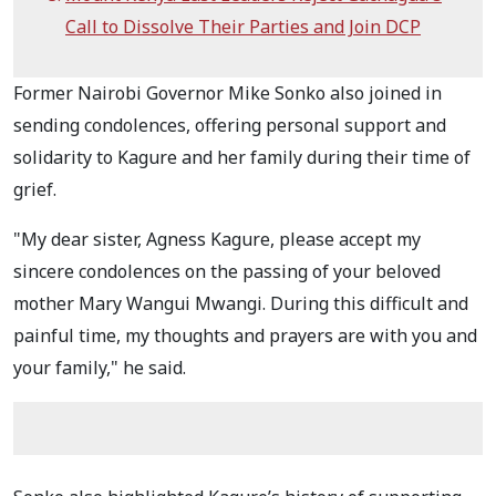
Call to Dissolve Their Parties and Join DCP
Former Nairobi Governor Mike Sonko also joined in
sending condolences, offering personal support and
solidarity to Kagure and her family during their time of
grief.
"My dear sister, Agness Kagure, please accept my
sincere condolences on the passing of your beloved
mother Mary Wangui Mwangi. During this difficult and
painful time, my thoughts and prayers are with you and
your family," he said.