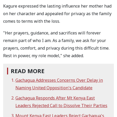
Kagure expressed the lasting influence her mother had
on her character and appealed for privacy as the family
comes to terms with the loss.
"Her prayers, guidance, and sacrifices will forever
remain part of who I am. As a family, we ask for your
prayers, comfort, and privacy during this difficult time.
Rest in power, my role model," she added.
READ MORE
Gachagua Addresses Concerns Over Delay in
Naming United Opposition's Candidate
Gachagua Responds After Mt Kenya East
Leaders Rejected Call to Dissolve Their Parties
Mount Kenya East Leaders Reject Gachagua's