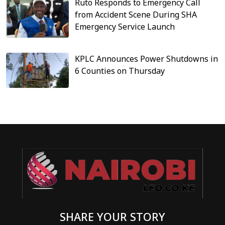
Ruto Responds to Emergency Call
from Accident Scene During SHA
Emergency Service Launch
KPLC Announces Power Shutdowns in
6 Counties on Thursday
SHARE YOUR STORY