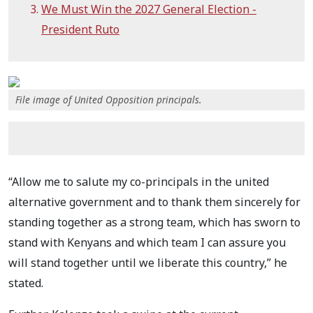
We Must Win the 2027 General Election -
President Ruto
File image of United Opposition principals.
“Allow me to salute my co-principals in the united
alternative government and to thank them sincerely for
standing together as a strong team, which has sworn to
stand with Kenyans and which team I can assure you
will stand together until we liberate this country,” he
stated.