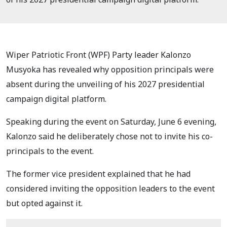
Wiper Patriotic Front (WPF) Party leader Kalonzo
Musyoka has revealed why opposition principals were
absent during the unveiling of his 2027 presidential
campaign digital platform.
Speaking during the event on Saturday, June 6 evening,
Kalonzo said he deliberately chose not to invite his co-
principals to the event.
The former vice president explained that he had
considered inviting the opposition leaders to the event
but opted against it.