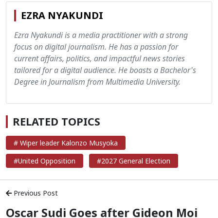
EZRA NYAKUNDI
Ezra Nyakundi is a media practitioner with a strong
focus on digital journalism. He has a passion for
current affairs, politics, and impactful news stories
tailored for a digital audience. He boasts a Bachelor's
Degree in Journalism from Multimedia University.
RELATED TOPICS
# Wiper leader Kalonzo Musyoka
#United Opposition
#2027 General Election
Previous Post
Oscar Sudi Goes after Gideon Moi