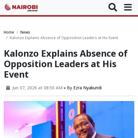
Home
News
Kalonzo Explains Absence of Opposition Leaders at His Event
Kalonzo Explains Absence of
Opposition Leaders at His
Event
Jun 07, 2026 at 08:50 AM
By
Ezra Nyakundi