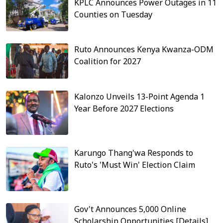
KPLC Announces Power Outages in 11
Counties on Tuesday
Ruto Announces Kenya Kwanza-ODM
Coalition for 2027
Kalonzo Unveils 13-Point Agenda 1
Year Before 2027 Elections
Karungo Thang'wa Responds to
Ruto's 'Must Win' Election Claim
Gov't Announces 5,000 Online
Scholarship Opportunities [Details]