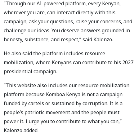
“Through our AI-powered platform, every Kenyan,
wherever you are, can interact directly with this
campaign, ask your questions, raise your concerns, and
challenge our ideas. You deserve answers grounded in
honesty, substance, and respect,” said Kalonzo.
He also said the platform includes resource
mobilization, where Kenyans can contribute to his 2027
presidential campaign.
“This website also includes our resource mobilization
platform because Komboa Kenya is not a campaign
funded by cartels or sustained by corruption. It is a
people’s patriotic movement and the people must
power it. I urge you to contribute to what you can,”
Kalonzo added.