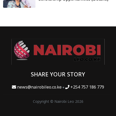
SHARE YOUR STORY
news@nairobileo.co.ke
+254 757 186 779
Copyright © Nairobi Leo 2026