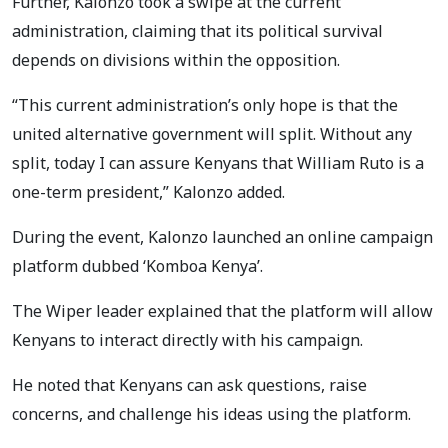
Further, Kalonzo took a swipe at the current
administration, claiming that its political survival
depends on divisions within the opposition.
“This current administration’s only hope is that the
united alternative government will split. Without any
split, today I can assure Kenyans that William Ruto is a
one-term president,” Kalonzo added.
During the event, Kalonzo launched an online campaign
platform dubbed ‘Komboa Kenya’.
The Wiper leader explained that the platform will allow
Kenyans to interact directly with his campaign.
He noted that Kenyans can ask questions, raise
concerns, and challenge his ideas using the platform.