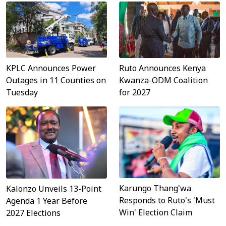
Ruto Announces Kenya
KPLC Announces Power
Kwanza-ODM Coalition
Outages in 11 Counties on
for 2027
Tuesday
Karungo Thang'wa
Kalonzo Unveils 13-Point
Responds to Ruto's 'Must
Agenda 1 Year Before
Win' Election Claim
2027 Elections