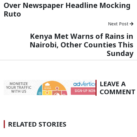
Over Newspaper Headline Mocking
Ruto
Next Post
Kenya Met Warns of Rains in
Nairobi, Other Counties This
Sunday
LEAVE A
COMMENT
RELATED STORIES