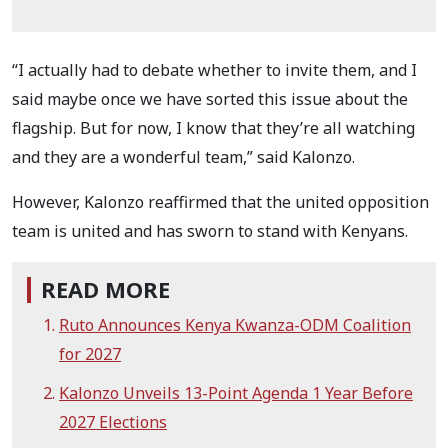
“I actually had to debate whether to invite them, and I
said maybe once we have sorted this issue about the
flagship. But for now, I know that they’re all watching
and they are a wonderful team,” said Kalonzo.
However, Kalonzo reaffirmed that the united opposition
team is united and has sworn to stand with Kenyans.
READ MORE
Ruto Announces Kenya Kwanza-ODM Coalition
for 2027
Kalonzo Unveils 13-Point Agenda 1 Year Before
2027 Elections