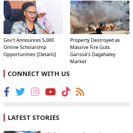
Property Destroyed as
Gov't Announces 5,000
Massive Fire Guts
Online Scholarship
Garissa's Dagahaley
Opportunities [Details]
Market
CONNECT WITH US
LATEST STORIES