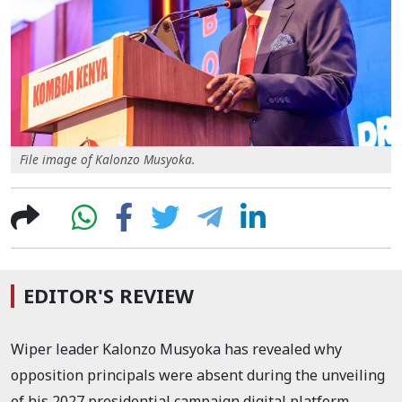
File image of Kalonzo Musyoka.
EDITOR'S REVIEW
Wiper leader Kalonzo Musyoka has revealed why
opposition principals were absent during the unveiling
of his 2027 presidential campaign digital platform.