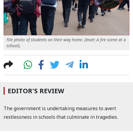
File photo of students on their way home. (Inset: A fire scene at a
school).
EDITOR'S REVIEW
The government is undertaking measures to avert
restlessness in schools that culminate in tragedies.