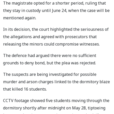
The magistrate opted for a shorter period, ruling that
they stay in custody until June 24, when the case will be
mentioned again.
In its decision, the court highlighted the seriousness of
the allegations and agreed with prosecutors that
releasing the minors could compromise witnesses.
The defence had argued there were no sufficient
grounds to deny bond, but the plea was rejected.
The suspects are being investigated for possible
murder and arson charges linked to the dormitory blaze
that killed 16 students.
CCTV footage showed five students moving through the
dormitory shortly after midnight on May 28, tiptoeing