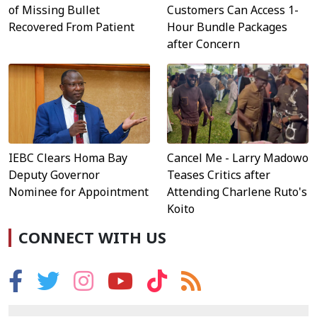
Customers Can Access 1-
of Missing Bullet
Hour Bundle Packages
Recovered From Patient
after Concern
IEBC Clears Homa Bay
Cancel Me - Larry Madowo
Deputy Governor
Teases Critics after
Nominee for Appointment
Attending Charlene Ruto's
Koito
CONNECT WITH US