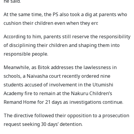
he said.
At the same time, the PS also took a dig at parents who
cushion their children even when they err.
According to him, parents still reserve the responsibility
of disciplining their children and shaping them into
responsible people.
Meanwhile, as Bitok addresses the lawlessness in
schools, a Naivasha court recently ordered nine
students accused of involvement in the Utumishi
Academy fire to remain at the Nakuru Children’s
Remand Home for 21 days as investigations continue.
The directive followed their opposition to a prosecution
request seeking 30 days’ detention.