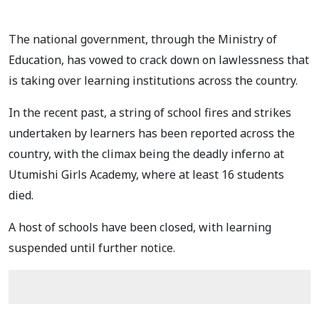
The national government, through the Ministry of
Education, has vowed to crack down on lawlessness that
is taking over learning institutions across the country.
In the recent past, a string of school fires and strikes
undertaken by learners has been reported across the
country, with the climax being the deadly inferno at
Utumishi Girls Academy, where at least 16 students
died.
A host of schools have been closed, with learning
suspended until further notice.