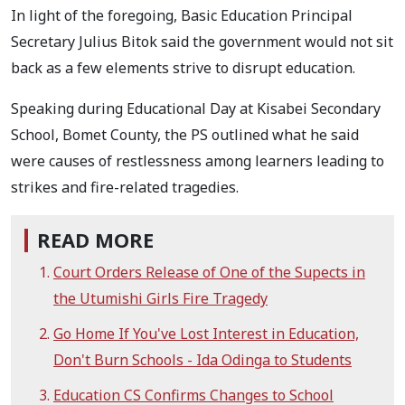
In light of the foregoing, Basic Education Principal
Secretary Julius Bitok said the government would not sit
back as a few elements strive to disrupt education.
Speaking during Educational Day at Kisabei Secondary
School, Bomet County, the PS outlined what he said
were causes of restlessness among learners leading to
strikes and fire-related tragedies.
READ MORE
Court Orders Release of One of the Supects in
the Utumishi Girls Fire Tragedy
Go Home If You've Lost Interest in Education,
Don't Burn Schools - Ida Odinga to Students
Education CS Confirms Changes to School