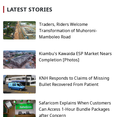
LATEST STORIES
Traders, Riders Welcome
Transformation of Muhoroni-
Mamboleo Road
Kiambu's Kawaida ESP Market Nears
Completion [Photos]
KNH Responds to Claims of Missing
Bullet Recovered From Patient
Safaricom Explains When Customers
Can Access 1-Hour Bundle Packages
after Concern