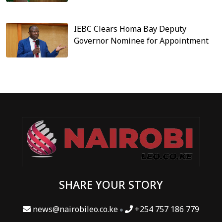
IEBC Clears Homa Bay Deputy
Governor Nominee for Appointment
SHARE YOUR STORY
news@nairobileo.co.ke
+254 757 186 779