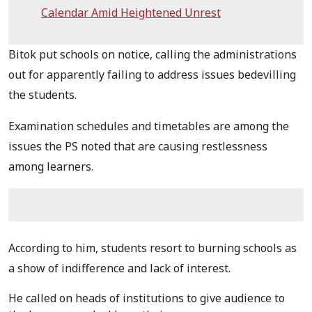
Calendar Amid Heightened Unrest
Bitok put schools on notice, calling the administrations
out for apparently failing to address issues bedevilling
the students.
Examination schedules and timetables are among the
issues the PS noted that are causing restlessness
among learners.
According to him, students resort to burning schools as
a show of indifference and lack of interest.
He called on heads of institutions to give audience to