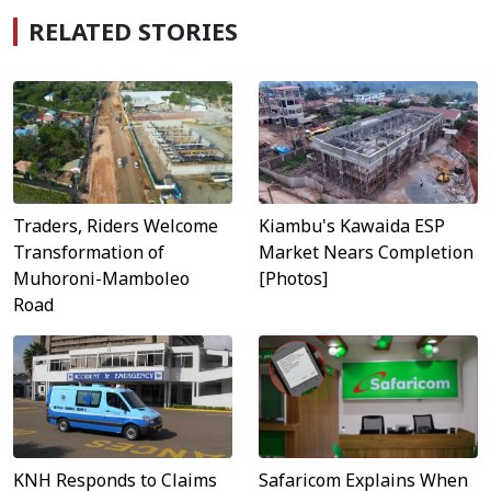
RELATED STORIES
Traders, Riders Welcome
Kiambu's Kawaida ESP
Transformation of
Market Nears Completion
Muhoroni-Mamboleo
[Photos]
Road
Safaricom Explains When
KNH Responds to Claims