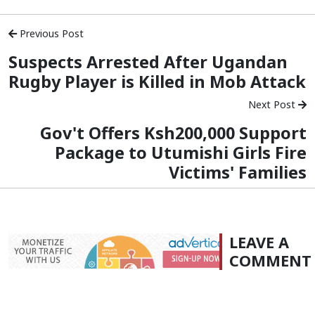
Previous Post
Suspects Arrested After Ugandan
Rugby Player is Killed in Mob Attack
Next Post
Gov't Offers Ksh200,000 Support
Package to Utumishi Girls Fire
Victims' Families
LEAVE A
COMMENT