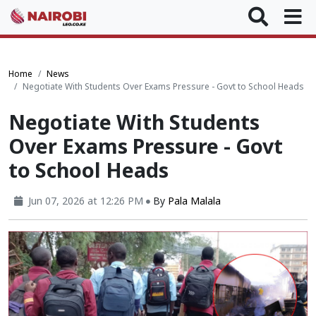
Home
News
Negotiate With Students Over Exams Pressure - Govt to School Heads
Negotiate With Students
Over Exams Pressure - Govt
to School Heads
Jun 07, 2026 at 12:26 PM
By
Pala Malala