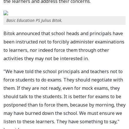
the learners and address their concerns.
Basic Education PS Julius Bitok.
Bitok announced that school heads and principals have
been instructed not to forcibly administer examinations
to learners, nor indeed force them through other
activities they may not be interested in.
"We have told the school principals and teachers not to
force students to do exams. They should negotiate with
them. If they are not ready, even for mock exams, they
should talk to the students. It is better for exams to be
postponed than to force them, because by morning, they
may have burned down the school. We must ensure we
listen to these learners. They have something to say,"