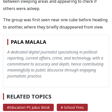
between sleeping areas and appearing to check if
others were asleep.
The group was first seen near one cube before heading
to another, where they briefly disappeared from view.
PALA MALALA
A dedicated digital journalist specialising in political
reporting, current affairs, crime, and technology, with a
commitment to accuracy and depth, hence contributing
meaningfully to public discourse through engaging
journalistic practice.
RELATED TOPICS
#Education PS Julius Bitok
# School Fires