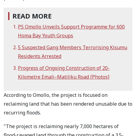
READ MORE
PS Omollo Unveils Support Programme for 600
Homa Bay Youth Groups
5 Suspected Gang Members Terrorising Kisumu
Residents Arrested
Progress of Ongoing Construction of 20-
Kilometre Emali–Matiliku Road [Photos]
According to Omollo, the project is focused on
reclaiming land that has been rendered unusable due to
recurring floods.
"The project is reclaiming nearly 7,000 hectares of
flood-ravaged land through the construction of a 3.5-