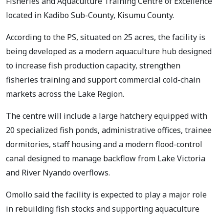
Fisheries and Aquaculture Training Centre of Excellence
located in Kadibo Sub-County, Kisumu County.
According to the PS, situated on 25 acres, the facility is
being developed as a modern aquaculture hub designed
to increase fish production capacity, strengthen
fisheries training and support commercial cold-chain
markets across the Lake Region.
The centre will include a large hatchery equipped with
20 specialized fish ponds, administrative offices, trainee
dormitories, staff housing and a modern flood-control
canal designed to manage backflow from Lake Victoria
and River Nyando overflows.
Omollo said the facility is expected to play a major role
in rebuilding fish stocks and supporting aquaculture