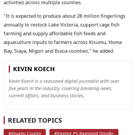
activities across multiple counties.
"It is expected to produce about 28 million fingerlings
annually to restock Lake Victoria, support cage fish
farming and supply affordable fish feeds and
aquaculture inputs to farmers across Kisumu, Homa
Bay, Siaya, Migori and Busia counties," he added.
KEVIN KOECH
Kevin Koech is a seasoned digital journalist with over
five years in the industry, covering breaking news,
current affairs, and business stories.
RELATED TOPICS
#Kisumu County
#Interior PS Raymond Omollo