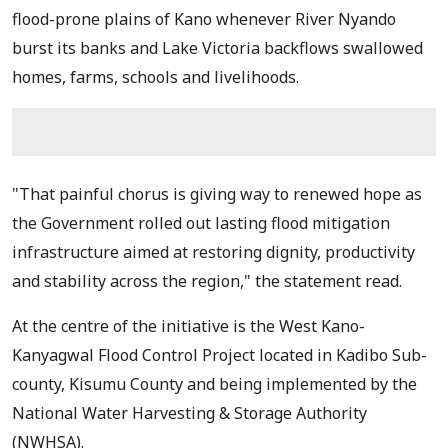
flood-prone plains of Kano whenever River Nyando
burst its banks and Lake Victoria backflows swallowed
homes, farms, schools and livelihoods.
"That painful chorus is giving way to renewed hope as
the Government rolled out lasting flood mitigation
infrastructure aimed at restoring dignity, productivity
and stability across the region," the statement read.
At the centre of the initiative is the West Kano-
Kanyagwal Flood Control Project located in Kadibo Sub-
county, Kisumu County and being implemented by the
National Water Harvesting & Storage Authority
(NWHSA).