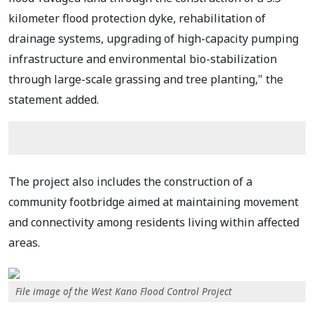
kilometer flood protection dyke, rehabilitation of
drainage systems, upgrading of high-capacity pumping
infrastructure and environmental bio-stabilization
through large-scale grassing and tree planting," the
statement added.
The project also includes the construction of a
community footbridge aimed at maintaining movement
and connectivity among residents living within affected
areas.
File image of the West Kano Flood Control Project