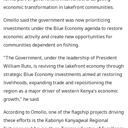
economic transformation in lakefront communities.
Omollo said the government was now prioritizing
investments under the Blue Economy agenda to restore
economic activity and create new opportunities for
communities dependent on fishing.
"The Government, under the leadership of President
William Ruto, is reviving the lakefront economy through
strategic Blue Economy investments aimed at restoring
livelihoods, expanding trade and repositioning the
region as a major driver of western Kenya's economic
growth," he said.
According to Omollo, one of the flagship projects driving
these efforts is the Kabonyo Kanyagwal Regional