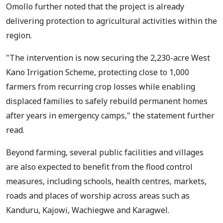
Omollo further noted that the project is already
delivering protection to agricultural activities within the
region.
"The intervention is now securing the 2,230-acre West
Kano Irrigation Scheme, protecting close to 1,000
farmers from recurring crop losses while enabling
displaced families to safely rebuild permanent homes
after years in emergency camps," the statement further
read.
Beyond farming, several public facilities and villages
are also expected to benefit from the flood control
measures, including schools, health centres, markets,
roads and places of worship across areas such as
Kanduru, Kajowi, Wachiegwe and Karagwel.