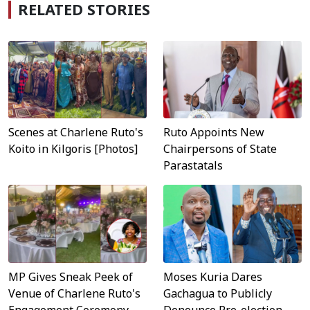
RELATED STORIES
Scenes at Charlene Ruto's
Ruto Appoints New
Koito in Kilgoris [Photos]
Chairpersons of State
Parastatals
MP Gives Sneak Peek of
Moses Kuria Dares
Venue of Charlene Ruto's
Gachagua to Publicly
Engagement Ceremony
Denounce Pre-election