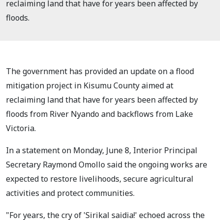
reclaiming land that have for years been affected by
floods.
The government has provided an update on a flood
mitigation project in Kisumu County aimed at
reclaiming land that have for years been affected by
floods from River Nyando and backflows from Lake
Victoria.
In a statement on Monday, June 8, Interior Principal
Secretary Raymond Omollo said the ongoing works are
expected to restore livelihoods, secure agricultural
activities and protect communities.
"For years, the cry of 'Sirikal saidia!' echoed across the