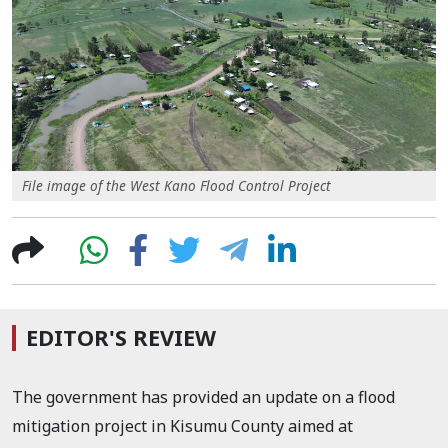
File image of the West Kano Flood Control Project
EDITOR'S REVIEW
The government has provided an update on a flood
mitigation project in Kisumu County aimed at