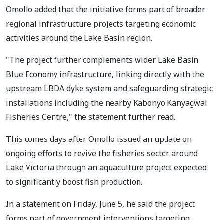
Omollo added that the initiative forms part of broader
regional infrastructure projects targeting economic
activities around the Lake Basin region.
"The project further complements wider Lake Basin
Blue Economy infrastructure, linking directly with the
upstream LBDA dyke system and safeguarding strategic
installations including the nearby Kabonyo Kanyagwal
Fisheries Centre," the statement further read.
This comes days after Omollo issued an update on
ongoing efforts to revive the fisheries sector around
Lake Victoria through an aquaculture project expected
to significantly boost fish production.
In a statement on Friday, June 5, he said the project
forms part of government interventions targeting