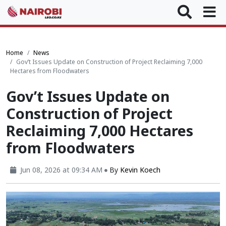
Home
News
Gov’t Issues Update on Construction of Project Reclaiming 7,000
Hectares from Floodwaters
Gov’t Issues Update on
Construction of Project
Reclaiming 7,000 Hectares
from Floodwaters
Jun 08, 2026 at 09:34 AM
By
Kevin Koech