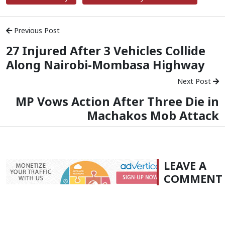
Previous Post
27 Injured After 3 Vehicles Collide
Along Nairobi-Mombasa Highway
Next Post
MP Vows Action After Three Die in
Machakos Mob Attack
LEAVE A
COMMENT