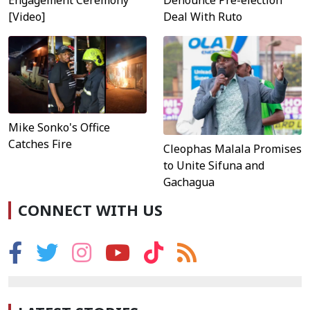
[Video]
Deal With Ruto
Mike Sonko's Office
Catches Fire
Cleophas Malala Promises
to Unite Sifuna and
Gachagua
CONNECT WITH US