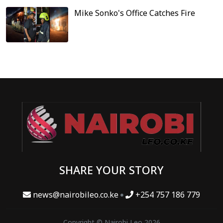
Mike Sonko's Office Catches Fire
SHARE YOUR STORY
news@nairobileo.co.ke
+254 757 186 779
Copyright © Nairobi Leo 2026