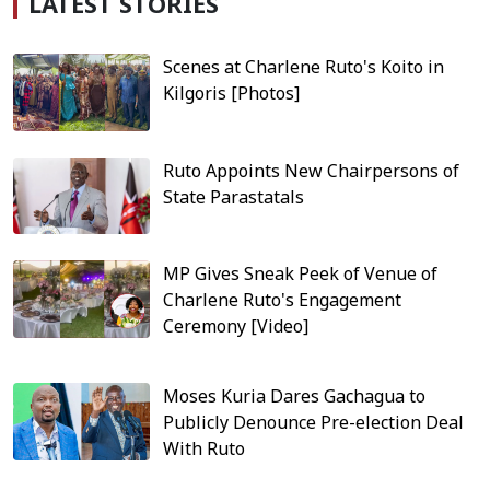
LATEST STORIES
Scenes at Charlene Ruto's Koito in
Kilgoris [Photos]
Ruto Appoints New Chairpersons of
State Parastatals
MP Gives Sneak Peek of Venue of
Charlene Ruto's Engagement
Ceremony [Video]
Moses Kuria Dares Gachagua to
Publicly Denounce Pre-election Deal
With Ruto