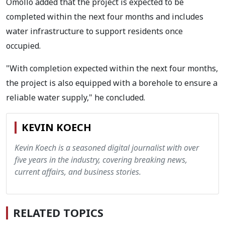
Omollo added that the project is expected to be
completed within the next four months and includes
water infrastructure to support residents once
occupied.
"With completion expected within the next four months,
the project is also equipped with a borehole to ensure a
reliable water supply," he concluded.
KEVIN KOECH
Kevin Koech is a seasoned digital journalist with over
five years in the industry, covering breaking news,
current affairs, and business stories.
RELATED TOPICS