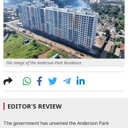
File image of the Anderson Park Residence
EDITOR'S REVIEW
The government has unveiled the Anderson Park