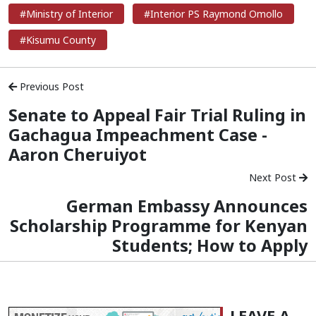
#Ministry of Interior
#Interior PS Raymond Omollo
#Kisumu County
Previous Post
Senate to Appeal Fair Trial Ruling in
Gachagua Impeachment Case -
Aaron Cheruiyot
Next Post
German Embassy Announces
Scholarship Programme for Kenyan
Students; How to Apply
LEAVE A