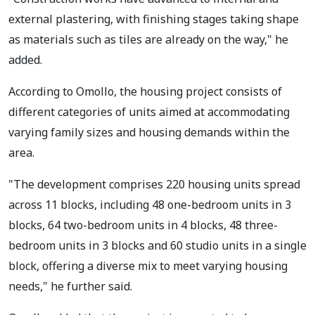
external plastering, with finishing stages taking shape
as materials such as tiles are already on the way," he
added.
According to Omollo, the housing project consists of
different categories of units aimed at accommodating
varying family sizes and housing demands within the
area.
"The development comprises 220 housing units spread
across 11 blocks, including 48 one-bedroom units in 3
blocks, 64 two-bedroom units in 4 blocks, 48 three-
bedroom units in 3 blocks and 60 studio units in a single
block, offering a diverse mix to meet varying housing
needs," he further said.