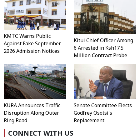
KMTC Warns Public
Kitui Chief Officer Among
Against Fake September
6 Arrested in Ksh17.5
2026 Admission Notices
Million Contract Probe
KURA Announces Traffic
Senate Committee Elects
Disruption Along Outer
Godfrey Osotsi's
Ring Road
Replacement
CONNECT WITH US