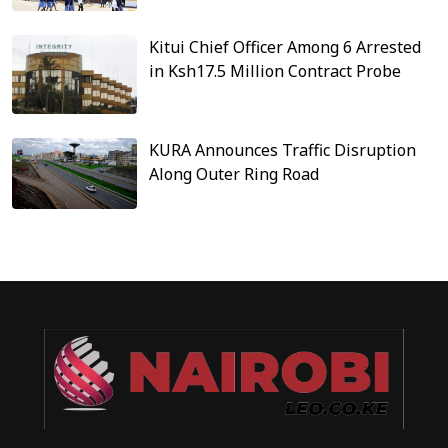
Kitui Chief Officer Among 6 Arrested
in Ksh17.5 Million Contract Probe
KURA Announces Traffic Disruption
Along Outer Ring Road