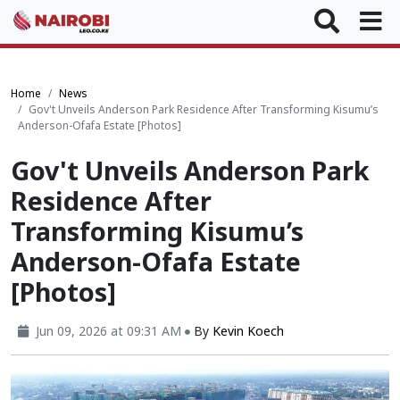
Home
News
Gov't Unveils Anderson Park Residence After Transforming Kisumu’s
Anderson-Ofafa Estate [Photos]
Gov't Unveils Anderson Park
Residence After
Transforming Kisumu’s
Anderson-Ofafa Estate
[Photos]
Jun 09, 2026 at 09:31 AM
By
Kevin Koech