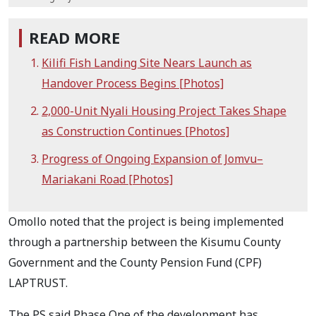
READ MORE
Kilifi Fish Landing Site Nears Launch as
Handover Process Begins [Photos]
2,000-Unit Nyali Housing Project Takes Shape
as Construction Continues [Photos]
Progress of Ongoing Expansion of Jomvu–
Mariakani Road [Photos]
Omollo noted that the project is being implemented
through a partnership between the Kisumu County
Government and the County Pension Fund (CPF)
LAPTRUST.
The PS said Phase One of the development has