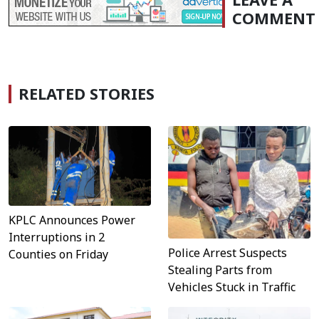
COMMENT
RELATED STORIES
KPLC Announces Power
Interruptions in 2
Police Arrest Suspects
Counties on Friday
Stealing Parts from
Vehicles Stuck in Traffic