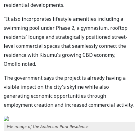
residential developments.
"It also incorporates lifestyle amenities including a
swimming pool under Phase 2, a gymnasium, rooftop
residents' lounge and strategically positioned street-
level commercial spaces that seamlessly connect the
residence with Kisumu's growing CBD economy,"
Omollo noted.
The government says the project is already having a
visible impact on the city's skyline while also
generating economic opportunities through
employment creation and increased commercial activity.
File image of the Anderson Park Residence