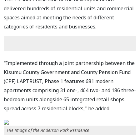
delivered hundreds of residential units and commercial
spaces aimed at meeting the needs of different
categories of residents and businesses.
"Implemented through a joint partnership between the
Kisumu County Government and County Pension Fund
(CPF) LAPTRUST, Phase 1 features 681 modern
apartments comprising 31 one-, 464 two- and 186 three-
bedroom units alongside 65 integrated retail shops
spread across 7 residential blocks," he added.
File image of the Anderson Park Residence