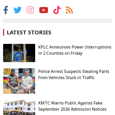
LATEST STORIES
KPLC Announces Power Interruptions
in 2 Counties on Friday
Police Arrest Suspects Stealing Parts
from Vehicles Stuck in Traffic
KMTC Warns Public Against Fake
September 2026 Admission Notices