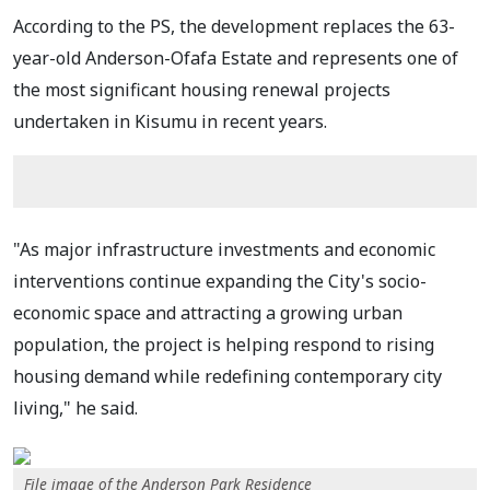
According to the PS, the development replaces the 63-
year-old Anderson-Ofafa Estate and represents one of
the most significant housing renewal projects
undertaken in Kisumu in recent years.
"As major infrastructure investments and economic
interventions continue expanding the City's socio-
economic space and attracting a growing urban
population, the project is helping respond to rising
housing demand while redefining contemporary city
living," he said.
File image of the Anderson Park Residence