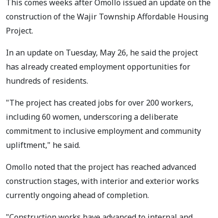
This comes weeks after Omollo issued an update on the
construction of the Wajir Township Affordable Housing
Project.
In an update on Tuesday, May 26, he said the project
has already created employment opportunities for
hundreds of residents.
"The project has created jobs for over 200 workers,
including 60 women, underscoring a deliberate
commitment to inclusive employment and community
upliftment," he said.
Omollo noted that the project has reached advanced
construction stages, with interior and exterior works
currently ongoing ahead of completion.
"Construction works have advanced to internal and