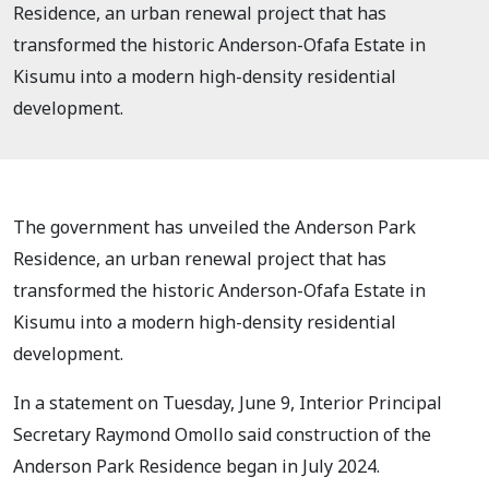
Residence, an urban renewal project that has
transformed the historic Anderson-Ofafa Estate in
Kisumu into a modern high-density residential
development.
The government has unveiled the Anderson Park
Residence, an urban renewal project that has
transformed the historic Anderson-Ofafa Estate in
Kisumu into a modern high-density residential
development.
In a statement on Tuesday, June 9, Interior Principal
Secretary Raymond Omollo said construction of the
Anderson Park Residence began in July 2024.