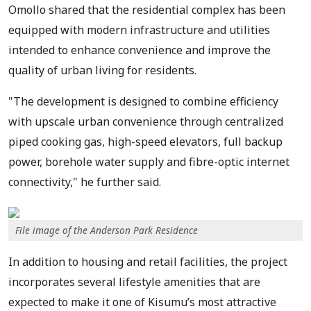
Omollo shared that the residential complex has been
equipped with modern infrastructure and utilities
intended to enhance convenience and improve the
quality of urban living for residents.
"The development is designed to combine efficiency
with upscale urban convenience through centralized
piped cooking gas, high-speed elevators, full backup
power, borehole water supply and fibre-optic internet
connectivity," he further said.
File image of the Anderson Park Residence
In addition to housing and retail facilities, the project
incorporates several lifestyle amenities that are
expected to make it one of Kisumu’s most attractive