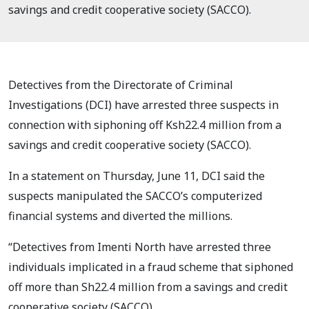
savings and credit cooperative society (SACCO).
Detectives from the Directorate of Criminal
Investigations (DCI) have arrested three suspects in
connection with siphoning off Ksh22.4 million from a
savings and credit cooperative society (SACCO).
In a statement on Thursday, June 11, DCI said the
suspects manipulated the SACCO’s computerized
financial systems and diverted the millions.
“Detectives from Imenti North have arrested three
individuals implicated in a fraud scheme that siphoned
off more than Sh22.4 million from a savings and credit
cooperative society (SACCO).