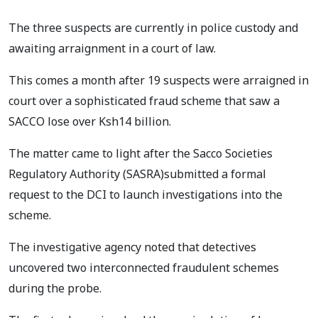
The three suspects are currently in police custody and
awaiting arraignment in a court of law.
This comes a month after 19 suspects were arraigned in
court over a sophisticated fraud scheme that saw a
SACCO lose over Ksh14 billion.
The matter came to light after the Sacco Societies
Regulatory Authority (SASRA)submitted a formal
request to the DCI to launch investigations into the
scheme.
The investigative agency noted that detectives
uncovered two interconnected fraudulent schemes
during the probe.