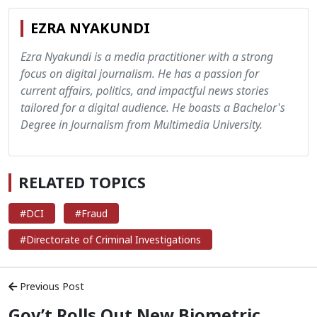
EZRA NYAKUNDI
Ezra Nyakundi is a media practitioner with a strong
focus on digital journalism. He has a passion for
current affairs, politics, and impactful news stories
tailored for a digital audience. He boasts a Bachelor's
Degree in Journalism from Multimedia University.
RELATED TOPICS
#DCI
#Fraud
#Directorate of Criminal Investigations
Previous Post
Gov’t Rolls Out New Biometric