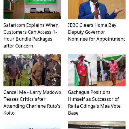
Safaricom Explains When
IEBC Clears Homa Bay
Customers Can Access 1-
Deputy Governor
Hour Bundle Packages
Nominee for Appointment
after Concern
Cancel Me - Larry Madowo
Gachagua Positions
Teases Critics after
Himself as Successor of
Attending Charlene Ruto's
Raila Odinga's Maa Vote
Koito
Base