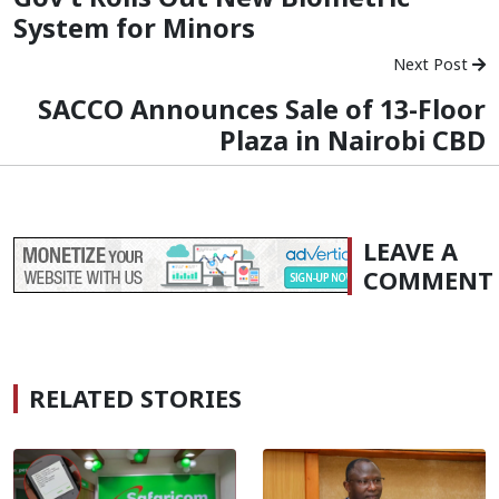
System for Minors
Next Post
SACCO Announces Sale of 13-Floor
Plaza in Nairobi CBD
LEAVE A
COMMENT
RELATED STORIES