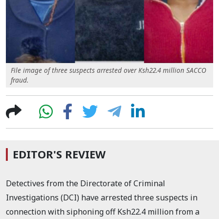
File image of three suspects arrested over Ksh22.4 million SACCO
fraud.
EDITOR'S REVIEW
Detectives from the Directorate of Criminal
Investigations (DCI) have arrested three suspects in
connection with siphoning off Ksh22.4 million from a