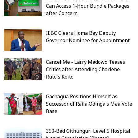
Can Access 1-Hour Bundle Packages
after Concern
IEBC Clears Homa Bay Deputy
Governor Nominee for Appointment
Cancel Me - Larry Madowo Teases
Critics after Attending Charlene
Ruto's Koito
Gachagua Positions Himself as
Successor of Raila Odinga's Maa Vote
Base
350-Bed Githunguri Level 5 Hospital