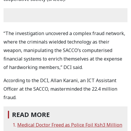
“The investigation uncovered a complex fraud network,
where the criminals wielded technology as their
weapon, manipulating the SACCO’s computerised
financial systems to enrich themselves at the expense
of hardworking members,” DCI said.
According to the DCI, Allan Karani, an ICT Assistant
Officer at the SACCO, masterminded the 22.4 million
fraud.
READ MORE
Medical Doctor Freed as Police Foil Ksh3 Million