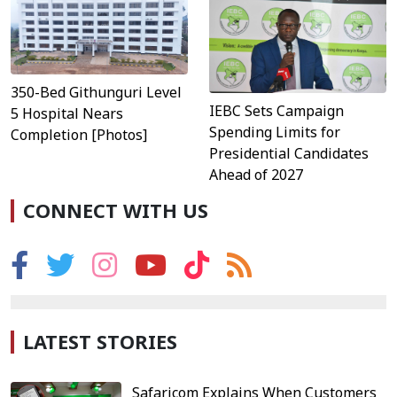
350-Bed Githunguri Level
IEBC Sets Campaign
5 Hospital Nears
Spending Limits for
Completion [Photos]
Presidential Candidates
Ahead of 2027
CONNECT WITH US
LATEST STORIES
Safaricom Explains When Customers