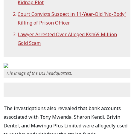
Kidnap Plot
Court Convicts Suspect in 11-Year-Old 'No-Body'
Killing of Prison Officer
Lawyer Arrested Over Alleged Ksh69 Million
Gold Scam
File image of the DCI headquarters.
The investigations also revealed that bank accounts
associated with Tony Mwenda, Sharon Kendi, Brivin
Dentel, and Mawingu Plus Limited were allegedly used