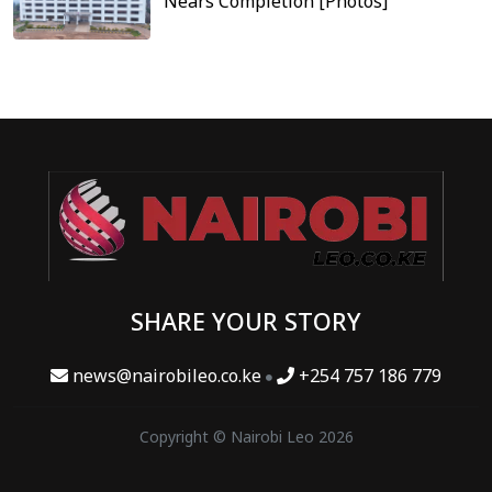
Nears Completion [Photos]
SHARE YOUR STORY
news@nairobileo.co.ke
+254 757 186 779
Copyright © Nairobi Leo 2026