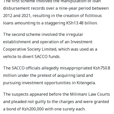
The first scheme involved the manipulation of loan
disbursement records over a nine-year period between
2012 and 2021, resulting in the creation of fictitious
loans amounting to a staggering KSh13.48 billion.
The second scheme involved the irregular
establishment and operation of an Investment
Cooperative Society Limited, which was used as a
vehicle to divert SACCO funds.
The SACCO officials allegedly misappropriated Ksh750.8
million under the pretext of acquiring land and
pursuing investment opportunities in Kitengela.
The suspects appeared before the Milimani Law Courts
and pleaded not guilty to the charges and were granted
a bond of Ksh200,000 with one surety each.