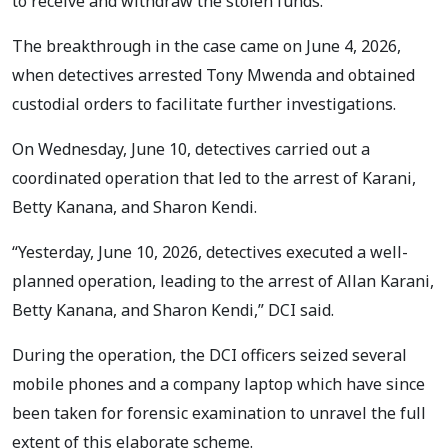
to receive and withdraw the stolen funds.
The breakthrough in the case came on June 4, 2026,
when detectives arrested Tony Mwenda and obtained
custodial orders to facilitate further investigations.
On Wednesday, June 10, detectives carried out a
coordinated operation that led to the arrest of Karani,
Betty Kanana, and Sharon Kendi.
“Yesterday, June 10, 2026, detectives executed a well-
planned operation, leading to the arrest of Allan Karani,
Betty Kanana, and Sharon Kendi,” DCI said.
During the operation, the DCI officers seized several
mobile phones and a company laptop which have since
been taken for forensic examination to unravel the full
extent of this elaborate scheme.