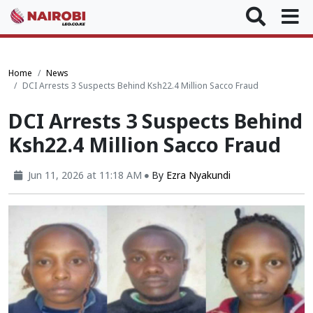
Home
News
DCI Arrests 3 Suspects Behind Ksh22.4 Million Sacco Fraud
DCI Arrests 3 Suspects Behind
Ksh22.4 Million Sacco Fraud
Jun 11, 2026 at 11:18 AM
By
Ezra Nyakundi