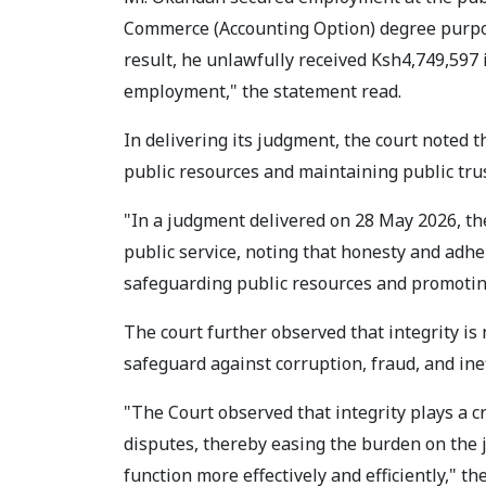
Commerce (Accounting Option) degree purport
result, he unlawfully received Ksh4,749,597 
employment," the statement read.
In delivering its judgment, the court noted t
public resources and maintaining public trus
"In a judgment delivered on 28 May 2026, th
public service, noting that honesty and adher
safeguarding public resources and promoting
The court further observed that integrity is
safeguard against corruption, fraud, and inef
"The Court observed that integrity plays a cr
disputes, thereby easing the burden on the j
function more effectively and efficiently," t