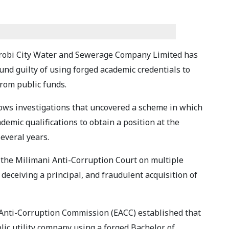
irobi City Water and Sewerage Company Limited has
und guilty of using forged academic credentials to
rom public funds.
llows investigations that uncovered a scheme in which
emic qualifications to obtain a position at the
everal years.
the Milimani Anti-Corruption Court on multiple
 deceiving a principal, and fraudulent acquisition of
 Anti-Corruption Commission (EACC) established that
ic utility company using a forged Bachelor of