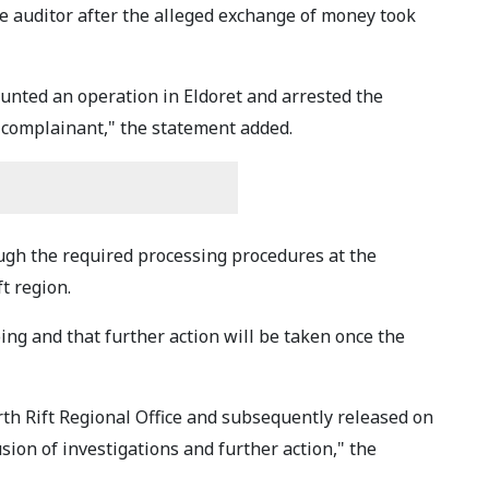
he auditor after the alleged exchange of money took
ounted an operation in Eldoret and arrested the
 complainant," the statement added.
ough the required processing procedures at the
t region.
ing and that further action will be taken once the
th Rift Regional Office and subsequently released on
sion of investigations and further action," the