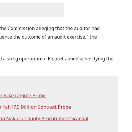
 the Commission alleging that the auditor had
ence the outcome of an audit exercise," the
 a sting operation in Eldoret aimed at verifying the
in Fake Degree Probe
n Ksh17.5 Million Contract Probe
ion Nakuru County Procurement Scandal