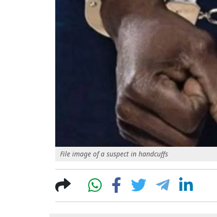
File image of a suspect in handcuffs