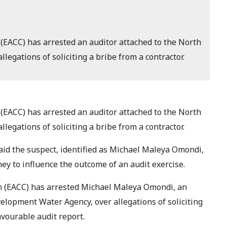
(EACC) has arrested an auditor attached to the North
legations of soliciting a bribe from a contractor.
(EACC) has arrested an auditor attached to the North
legations of soliciting a bribe from a contractor.
aid the suspect, identified as Michael Maleya Omondi,
ey to influence the outcome of an audit exercise.
n (EACC) has arrested Michael Maleya Omondi, an
velopment Water Agency, over allegations of soliciting
avourable audit report.