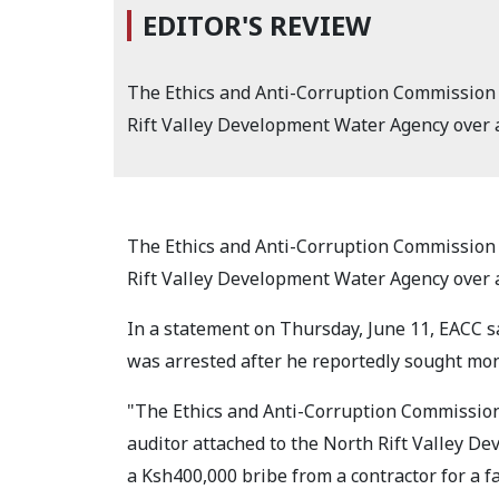
EDITOR'S REVIEW
The Ethics and Anti-Corruption Commission 
Rift Valley Development Water Agency over al
The Ethics and Anti-Corruption Commission 
Rift Valley Development Water Agency over al
In a statement on Thursday, June 11, EACC s
was arrested after he reportedly sought mon
"The Ethics and Anti-Corruption Commissio
auditor attached to the North Rift Valley De
a Ksh400,000 bribe from a contractor for a f