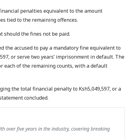
financial penalties equivalent to the amount
nes tied to the remaining offences.
 should the fines not be paid.
d the accused to pay a mandatory fine equivalent to
597, or serve two years’ imprisonment in default. The
r each of the remaining counts, with a default
ing the total financial penalty to Ksh5,049,597, or a
e statement concluded.
th over five years in the industry, covering breaking