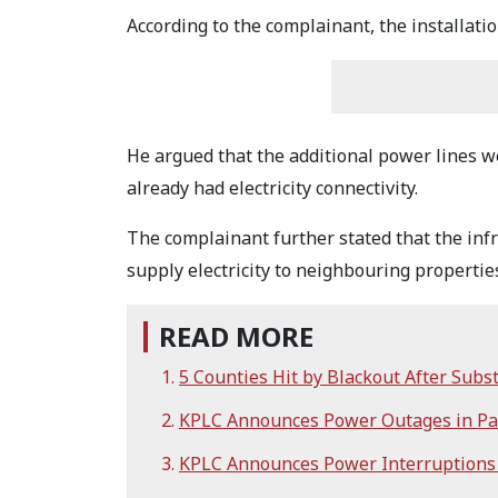
According to the complainant, the installati
He argued that the additional power lines 
already had electricity connectivity.
The complainant further stated that the inf
supply electricity to neighbouring propertie
READ MORE
5 Counties Hit by Blackout After Subst
KPLC Announces Power Outages in Par
KPLC Announces Power Interruptions i