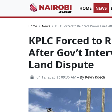
HOME
NEWS
Home
News
KPLC Forced to Relocate Power Lines Afte
KPLC Forced to R
After Gov’t Inter
Land Dispute
Jun 12, 2026 at 09:36 AM
By
Kevin Koech