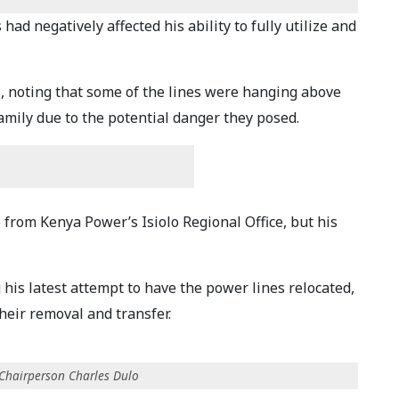
ad negatively affected his ability to fully utilize and
, noting that some of the lines were hanging above
family due to the potential danger they posed.
from Kenya Power’s Isiolo Regional Office, but his
his latest attempt to have the power lines relocated,
heir removal and transfer.
 Chairperson Charles Dulo