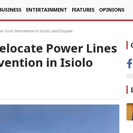
BUSINESS
ENTERTAINMENT
FEATURES
OPINIONS
r Gov’t Intervention in Isiolo Land Dispute
elocate Power Lines
vention in Isiolo