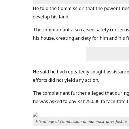
He told the Commission that the power lines h
develop his land.
The complainant also raised safety concerns
his house, creating anxiety for him and his 
He said he had repeatedly sought assistance 
efforts did not yield any action.
The complainant further alleged that during 
he was asked to pay Ksh75,000 to facilitate t
File image of Commission on Administrative Justice