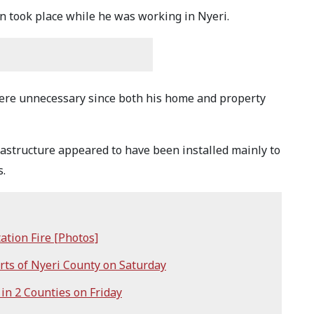
on took place while he was working in Nyeri.
were unnecessary since both his home and property
rastructure appeared to have been installed mainly to
s.
ation Fire [Photos]
ts of Nyeri County on Saturday
n 2 Counties on Friday