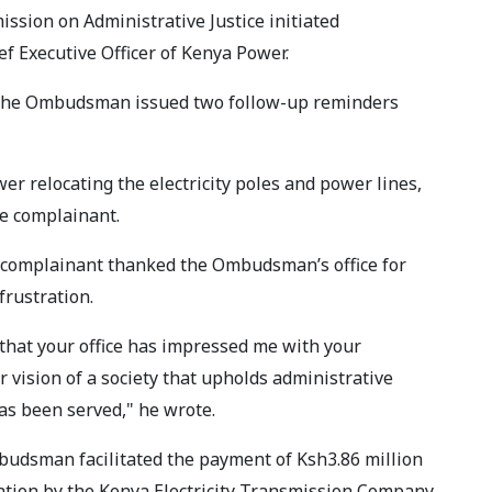
ission on Administrative Justice initiated
ef Executive Officer of Kenya Power.
 the Ombudsman issued two follow-up reminders
er relocating the electricity poles and power lines,
he complainant.
e complainant thanked the Ombudsman’s office for
frustration.
 that your office has impressed me with your
 vision of a society that upholds administrative
has been served," he wrote.
budsman facilitated the payment of Ksh3.86 million
ation by the Kenya Electricity Transmission Company