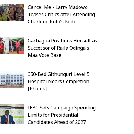
Cancel Me - Larry Madowo
Teases Critics after Attending
Charlene Ruto's Koito
Gachagua Positions Himself as
Successor of Raila Odinga's
Maa Vote Base
350-Bed Githunguri Level 5
Hospital Nears Completion
[Photos]
IEBC Sets Campaign Spending
Limits for Presidential
Candidates Ahead of 2027