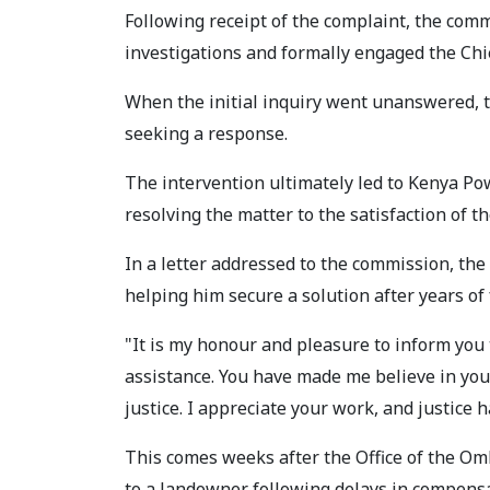
Following receipt of the complaint, the comm
investigations and formally engaged the Chi
When the initial inquiry went unanswered,
seeking a response.
The intervention ultimately led to Kenya Pow
resolving the matter to the satisfaction of t
In a letter addressed to the commission, th
helping him secure a solution after years of 
"It is my honour and pleasure to inform you
assistance. You have made me believe in your
justice. I appreciate your work, and justice 
This comes weeks after the Office of the Om
to a landowner following delays in compens