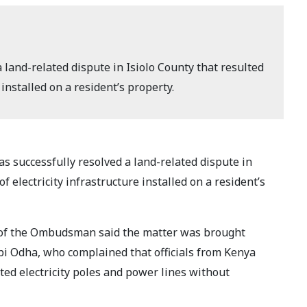
land-related dispute in Isiolo County that resulted
 installed on a resident’s property.
s successfully resolved a land-related dispute in
of electricity infrastructure installed on a resident’s
ce of the Ombudsman said the matter was brought
bi Odha, who complained that officials from Kenya
ted electricity poles and power lines without