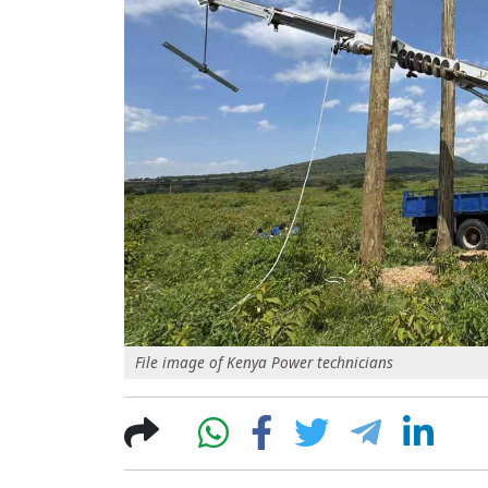
File image of Kenya Power technicians