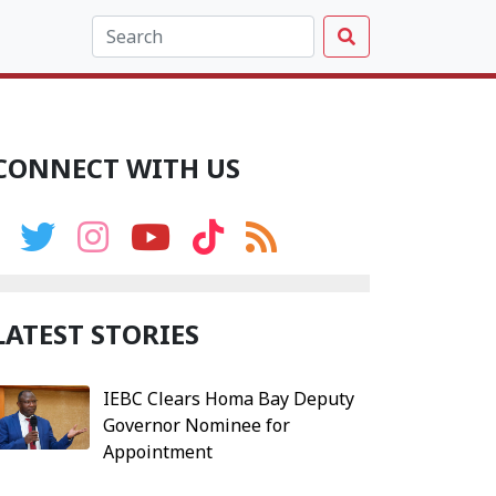
CONNECT WITH US
LATEST STORIES
IEBC Clears Homa Bay Deputy
Governor Nominee for
Appointment