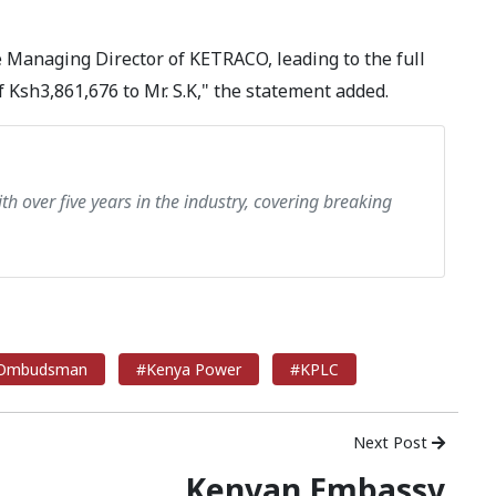
Managing Director of KETRACO, leading to the full
Ksh3,861,676 to Mr. S.K," the statement added.
th over five years in the industry, covering breaking
Ombudsman
#Kenya Power
#KPLC
Next Post
Kenyan Embassy