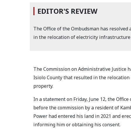
EDITOR'S REVIEW
The Office of the Ombudsman has resolved a 
in the relocation of electricity infrastructure
The Commission on Administrative Justice ha
Isiolo County that resulted in the relocation 
property.
In a statement on Friday, June 12, the Offi
before the commission by a resident of Kam
Power had entered his land in 2021 and erec
informing him or obtaining his consent.