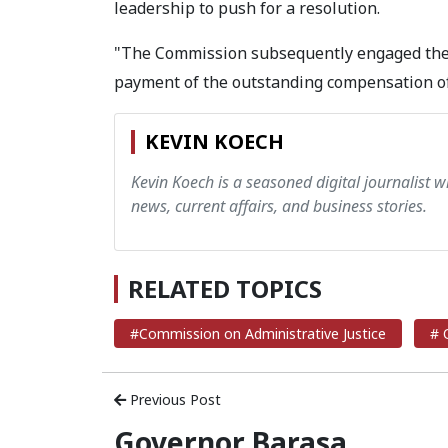
leadership to push for a resolution.
"The Commission subsequently engaged the 
payment of the outstanding compensation of 
KEVIN KOECH
Kevin Koech is a seasoned digital journalist wi
news, current affairs, and business stories.
RELATED TOPICS
#Commission on Administrative Justice
# 
Previous Post
Governor Barasa