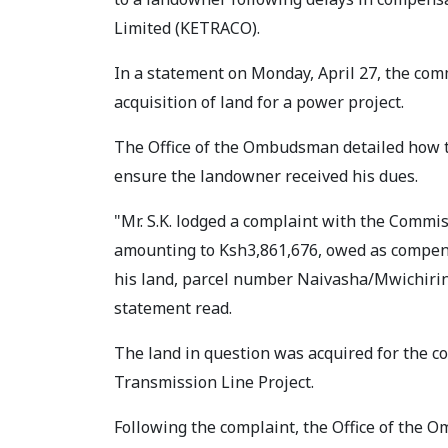
Limited (KETRACO).
In a statement on Monday, April 27, the com
acquisition of land for a power project.
The Office of the Ombudsman detailed how t
ensure the landowner received his dues.
"Mr. S.K. lodged a complaint with the Commis
amounting to Ksh3,861,676, owed as compensa
his land, parcel number Naivasha/Mwichiring
statement read.
The land in question was acquired for the 
Transmission Line Project.
Following the complaint, the Office of the