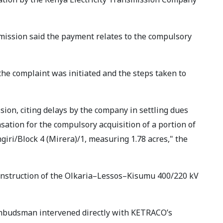
mission said the payment relates to the compulsory
he complaint was initiated and the steps taken to
sion, citing delays by the company in settling dues
tion for the compulsory acquisition of a portion of
iri/Block 4 (Mirera)/1, measuring 1.78 acres," the
construction of the Olkaria–Lessos–Kisumu 400/220 kV
 Ombudsman intervened directly with KETRACO’s