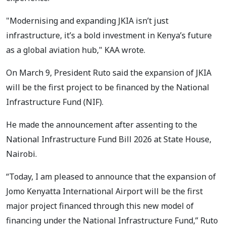
"Modernising and expanding JKIA isn’t just
infrastructure, it’s a bold investment in Kenya’s future
as a global aviation hub," KAA wrote.
On March 9, President Ruto said the expansion of JKIA
will be the first project to be financed by the National
Infrastructure Fund (NIF).
He made the announcement after assenting to the
National Infrastructure Fund Bill 2026 at State House,
Nairobi.
“Today, I am pleased to announce that the expansion of
Jomo Kenyatta International Airport will be the first
major project financed through this new model of
financing under the National Infrastructure Fund,” Ruto