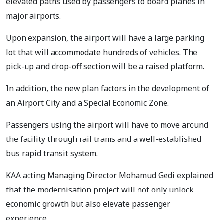
elevated paths used by passengers to board planes in
major airports.
Upon expansion, the airport will have a large parking
lot that will accommodate hundreds of vehicles. The
pick-up and drop-off section will be a raised platform.
In addition, the new plan factors in the development of
an Airport City and a Special Economic Zone.
Passengers using the airport will have to move around
the facility through rail trams and a well-established
bus rapid transit system.
KAA acting Managing Director Mohamud Gedi explained
that the modernisation project will not only unlock
economic growth but also elevate passenger
experience.