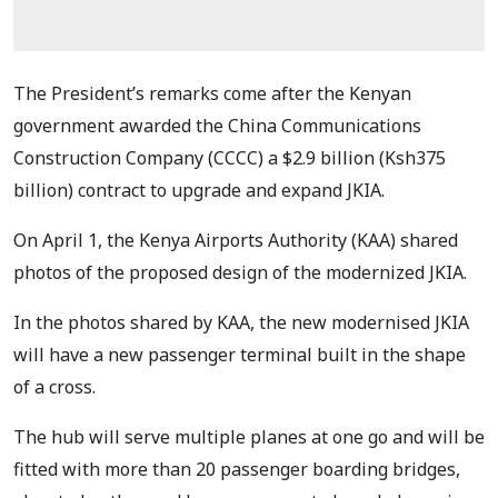
The President’s remarks come after the Kenyan
government awarded the China Communications
Construction Company (CCCC) a $2.9 billion (Ksh375
billion) contract to upgrade and expand JKIA.
On April 1, the Kenya Airports Authority (KAA) shared
photos of the proposed design of the modernized JKIA.
In the photos shared by KAA, the new modernised JKIA
will have a new passenger terminal built in the shape
of a cross.
The hub will serve multiple planes at one go and will be
fitted with more than 20 passenger boarding bridges,