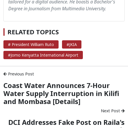
tailored for a digital audience. He boasts a Bachelor's
Degree in Journalism from Multimedia University.
RELATED TOPICS
# President William Ruto
#JKIA
#Jomo Kenyatta International Airport
Previous Post
Coast Water Announces 7-Hour
Water Supply Interruption in Kilifi
and Mombasa [Details]
Next Post
DCI Addresses Fake Post on Raila's