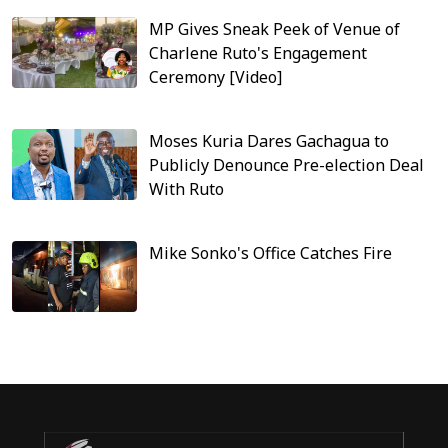
MP Gives Sneak Peek of Venue of
Charlene Ruto's Engagement
Ceremony [Video]
Moses Kuria Dares Gachagua to
Publicly Denounce Pre-election Deal
With Ruto
Mike Sonko's Office Catches Fire