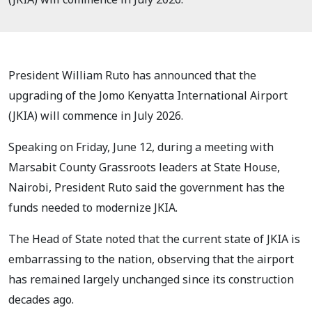
President William Ruto has announced that the
upgrading of the Jomo Kenyatta International Airport
(JKIA) will commence in July 2026.
Speaking on Friday, June 12, during a meeting with
Marsabit County Grassroots leaders at State House,
Nairobi, President Ruto said the government has the
funds needed to modernize JKIA.
The Head of State noted that the current state of JKIA is
embarrassing to the nation, observing that the airport
has remained largely unchanged since its construction
decades ago.