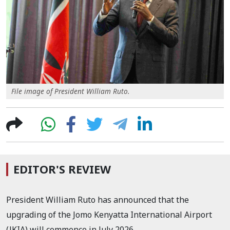
File image of President William Ruto.
EDITOR'S REVIEW
President William Ruto has announced that the
upgrading of the Jomo Kenyatta International Airport
(JKIA) will commence in July 2026.