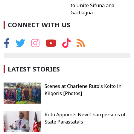
to Unite Sifuna and
Gachagua
CONNECT WITH US
LATEST STORIES
Scenes at Charlene Ruto's Koito in
Kilgoris [Photos]
Ruto Appoints New Chairpersons of
State Parastatals