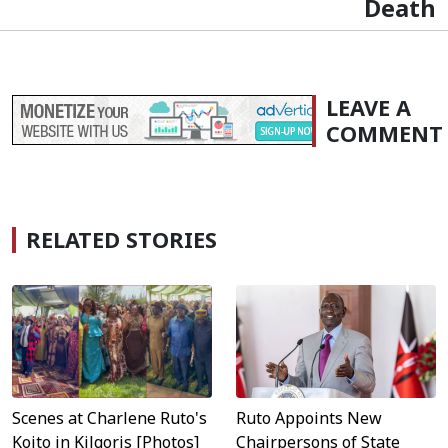
Death
LEAVE A
COMMENT
RELATED STORIES
Scenes at Charlene Ruto's
Ruto Appoints New
Koito in Kilgoris [Photos]
Chairpersons of State