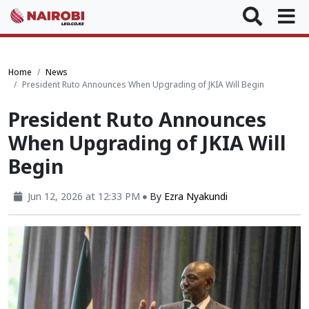
Home
News
President Ruto Announces When Upgrading of JKIA Will Begin
President Ruto Announces
When Upgrading of JKIA Will
Begin
Jun 12, 2026 at 12:33 PM
By
Ezra Nyakundi