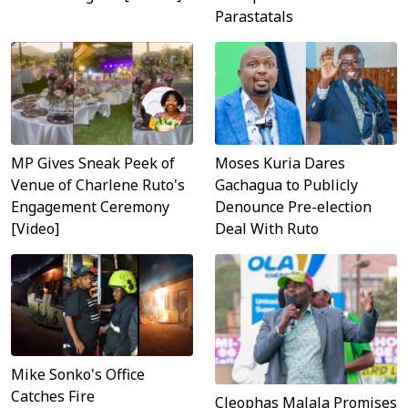
Parastatals
MP Gives Sneak Peek of
Moses Kuria Dares
Venue of Charlene Ruto's
Gachagua to Publicly
Engagement Ceremony
Denounce Pre-election
[Video]
Deal With Ruto
Mike Sonko's Office
Catches Fire
Cleophas Malala Promises