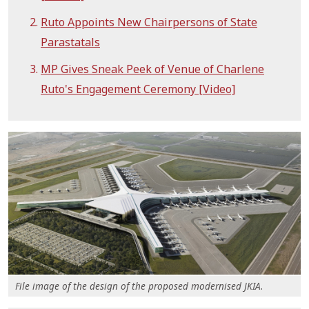
Ruto Appoints New Chairpersons of State
Parastatals
MP Gives Sneak Peek of Venue of Charlene
Ruto's Engagement Ceremony [Video]
File image of the design of the proposed modernised JKIA.