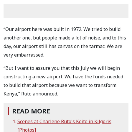
“Our airport here was built in 1972. We tried to build
another one, but people made a lot of noise, and to this
day, our airport still has canvas on the tarmac. We are
very embarrassed.
“But I want to assure you that this July we will begin
constructing a new airport. We have the funds needed
to build that airport because we want to transform
Kenya,” Ruto announced.
READ MORE
Scenes at Charlene Ruto's Koito in Kilgoris
[Photos]