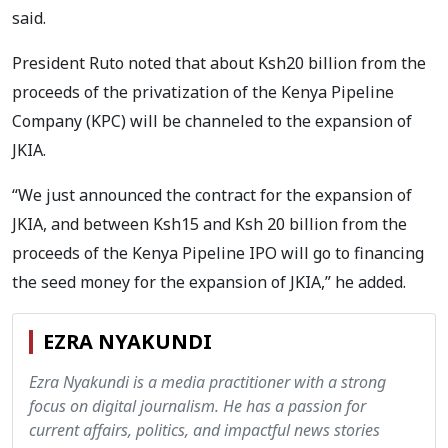
said.
President Ruto noted that about Ksh20 billion from the
proceeds of the privatization of the Kenya Pipeline
Company (KPC) will be channeled to the expansion of
JKIA.
“We just announced the contract for the expansion of
JKIA, and between Ksh15 and Ksh 20 billion from the
proceeds of the Kenya Pipeline IPO will go to financing
the seed money for the expansion of JKIA,” he added.
EZRA NYAKUNDI
Ezra Nyakundi is a media practitioner with a strong
focus on digital journalism. He has a passion for
current affairs, politics, and impactful news stories