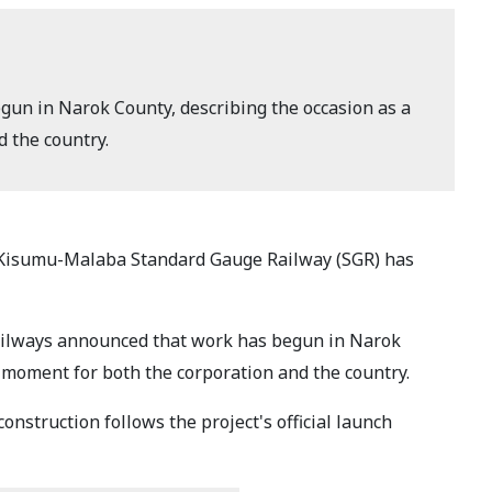
un in Narok County, describing the occasion as a
d the country.
-Kisumu-Malaba Standard Gauge Railway (SGR) has
ailways announced that work has begun in Narok
ic moment for both the corporation and the country.
nstruction follows the project's official launch