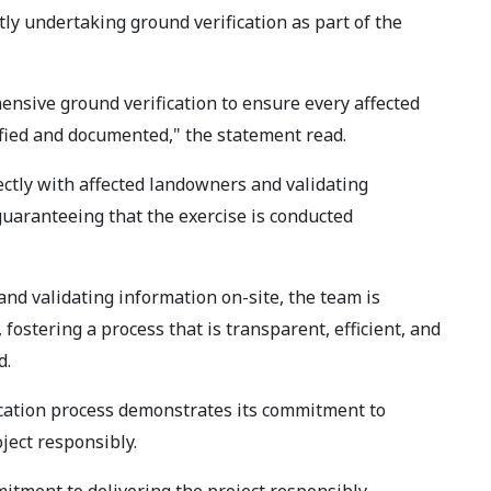
tly undertaking ground verification as part of the
hensive ground verification to ensure every affected
ified and documented," the statement read.
ctly with affected landowners and validating
guaranteeing that the exercise is conducted
and validating information on-site, the team is
, fostering a process that is transparent, efficient, and
d.
ication process demonstrates its commitment to
ect responsibly.