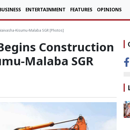
BUSINESS
ENTERTAINMENT
FEATURES
OPINIONS
 Naivasha-Kisumu-Malaba SGR [Photos]
Begins Construction
sumu-Malaba SGR