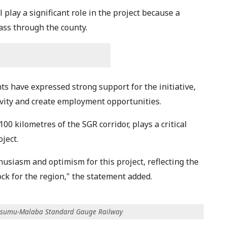
play a significant role in the project because a
pass through the county.
nts have expressed strong support for the initiative,
ivity and create employment opportunities.
0 kilometres of the SGR corridor, plays a critical
oject.
siasm and optimism for this project, reflecting the
ck for the region," the statement added.
-Kisumu-Malaba Standard Gauge Railway