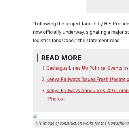
"Following the project launch by H.E. Presid
now officially underway, signaling a major 
logistics landscape," the statement read.
READ MORE
Gachagua Lines Up Political Events i
Kenya Railways Issues Fresh Update
Kenya Railways Announces 70% Comple
[Photos]
File image of construction works for the Naivasha