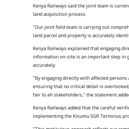
Kenya Railways said the joint team is curren
land acquisition process.
"Our joint field team is carrying out compre
land parcel and property is accurately ident
Kenya Railways explained that engaging dire
information on-site is an important step in 
accurately.
"By engaging directly with affected persons 
ensuring that no critical detail is overlooked
fair to all stakeholders," the statement adde
Kenya Railways added that the careful verif
implementing the Kisumu SGR Terminus proj