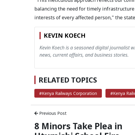
"This meticulous approach reflects our comm
balancing the need for timely infrastructure
interests of every affected person," the stat
KEVIN KOECH
Kevin Koech is a seasoned digital journalist wi
news, current affairs, and business stories.
RELATED TOPICS
#Kenya Railways Corporation
#Kenya Rail
Previous Post
8 Minors Take Plea in