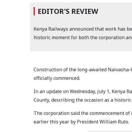
EDITOR'S REVIEW
Kenya Railways announced that work has beg
historic moment for both the corporation an
Construction of the long-awaited Naivasha
officially commenced.
In an update on Wednesday, July 1, Kenya R
County, describing the occasion as a histor
The corporation said the commencement of co
earlier this year by President William Ruto.