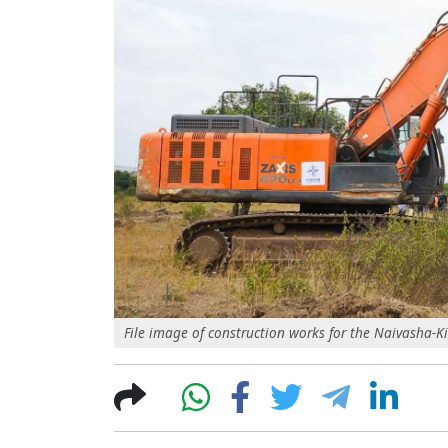
File image of construction works for the Naivasha