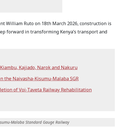
ent William Ruto on 18th March 2026, construction is
step forward in transforming Kenya’s transport and
n Kiambu, Kajiado, Narok and Nakuru
 on the Naivasha-Kisumu-Malaba SGR
tion of Voi-Taveta Railway Rehabilitation
-Kisumu-Malaba Standard Gauge Railway