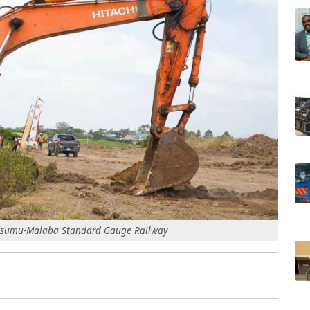
-Kisumu-Malaba Standard Gauge Railway