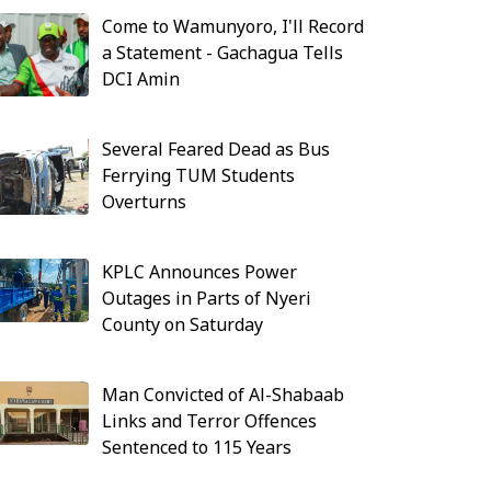
Come to Wamunyoro, I'll Record
a Statement - Gachagua Tells
DCI Amin
Several Feared Dead as Bus
Ferrying TUM Students
Overturns
KPLC Announces Power
Outages in Parts of Nyeri
County on Saturday
Man Convicted of Al-Shabaab
Links and Terror Offences
Sentenced to 115 Years