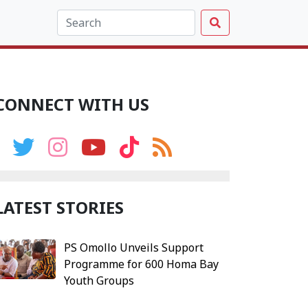
CONNECT WITH US
LATEST STORIES
PS Omollo Unveils Support
Programme for 600 Homa Bay
Youth Groups