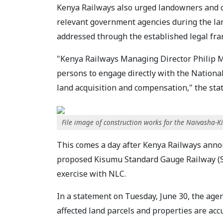
Kenya Railways also urged landowners and ot
relevant government agencies during the lan
addressed through the established legal fr
"Kenya Railways Managing Director Philip 
persons to engage directly with the Nation
land acquisition and compensation," the sta
File image of construction works for the Naivasha
This comes a day after Kenya Railways annou
proposed Kisumu Standard Gauge Railway (SG
exercise with NLC.
In a statement on Tuesday, June 30, the agen
affected land parcels and properties are accu