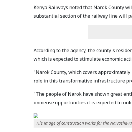
Kenya Railways noted that Narok County will 
substantial section of the railway line will 
According to the agency, the county's reside
which is expected to stimulate economic act
"Narok County, which covers approximately 10
role in this transformative infrastructure pr
"The people of Narok have shown great enthu
immense opportunities it is expected to unlo
File image of construction works for the Naivasha