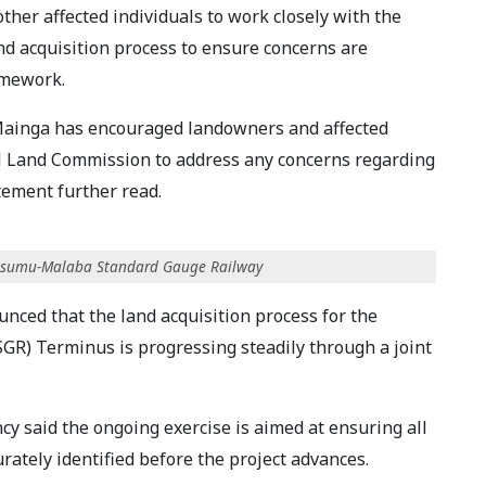
her affected individuals to work closely with the
d acquisition process to ensure concerns are
amework.
Mainga has encouraged landowners and affected
al Land Commission to address any concerns regarding
tement further read.
-Kisumu-Malaba Standard Gauge Railway
nced that the land acquisition process for the
R) Terminus is progressing steadily through a joint
cy said the ongoing exercise is aimed at ensuring all
rately identified before the project advances.