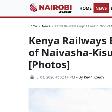
HOME
NEWS
Home
News
Kenya Railways Begins Construction of
Kenya Railways 
of Naivasha-Ki
[Photos]
Jul 01, 2026 at 02:14 PM
By
Kevin Koech