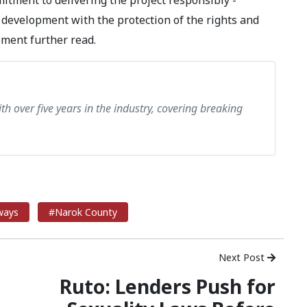
itment to delivering the project responsibly -
 development with the protection of the rights and
ement further read.
th over five years in the industry, covering breaking
ways
#Narok County
Next Post
Ruto: Lenders Push for