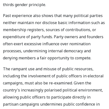
thirds gender principle.
Past experience also shows that many political parties
neither maintain nor disclose basic information such as
membership registers, sources of contributions, or
expenditure of party funds. Party owners and founders
often exert excessive influence over nomination
processes, undermining internal democracy and
denying members a fair opportunity to compete.
The rampant use and misuse of public resources,
including the involvement of public officers in electoral
campaigns, must also be re-examined. Given the
country's increasingly polarised political environment,
allowing public officers to participate directly in
partisan campaigns undermines public confidence in