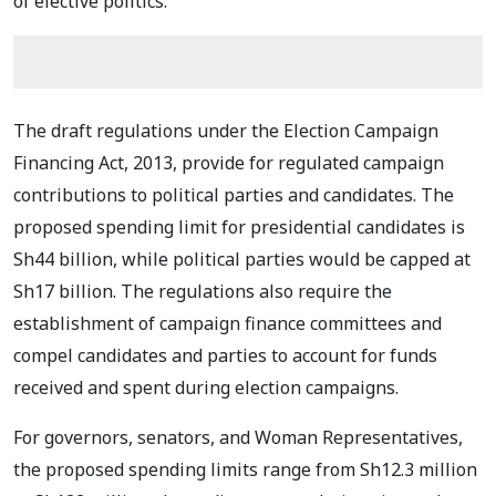
of elective politics.
The draft regulations under the Election Campaign
Financing Act, 2013, provide for regulated campaign
contributions to political parties and candidates. The
proposed spending limit for presidential candidates is
Sh44 billion, while political parties would be capped at
Sh17 billion. The regulations also require the
establishment of campaign finance committees and
compel candidates and parties to account for funds
received and spent during election campaigns.
For governors, senators, and Woman Representatives,
the proposed spending limits range from Sh12.3 million