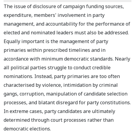
The issue of disclosure of campaign funding sources,
expenditure, members' involvement in party
management, and accountability for the performance of
elected and nominated leaders must also be addressed.
Equally important is the management of party
primaries within prescribed timelines and in
accordance with minimum democratic standards. Nearly
all political parties struggle to conduct credible
nominations. Instead, party primaries are too often
characterised by violence, intimidation by criminal
gangs, corruption, manipulation of candidate selection
processes, and blatant disregard for party constitutions.
In extreme cases, party candidates are ultimately
determined through court processes rather than
democratic elections.