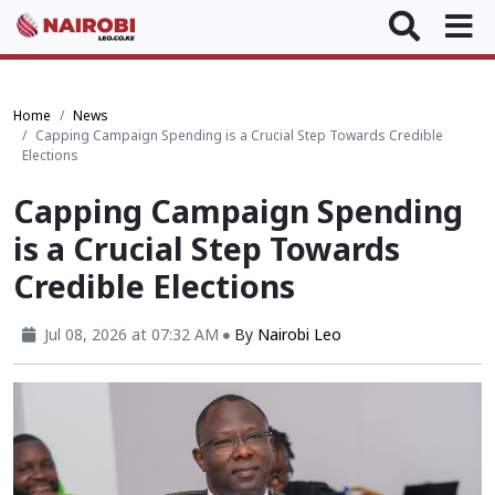
Home
News
Capping Campaign Spending is a Crucial Step Towards Credible
Elections
Capping Campaign Spending
is a Crucial Step Towards
Credible Elections
Jul 08, 2026 at 07:32 AM
By
Nairobi Leo