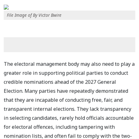
File Image of By Victor Bwire
The electoral management body may also need to play a
greater role in supporting political parties to conduct
credible nominations ahead of the 2027 General
Election. Many parties have repeatedly demonstrated
that they are incapable of conducting free, fair, and
transparent internal elections. They lack transparency
in selecting candidates, rarely hold officials accountable
for electoral offences, including tampering with
nomination lists, and often fail to comply with the two-