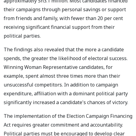
approximately Sh3.1 million. Most candidates financed
their campaigns through personal savings or support
from friends and family, with fewer than 20 per cent
receiving significant financial support from their
political parties.
The findings also revealed that the more a candidate
spends, the greater the likelihood of electoral success.
Winning Woman Representative candidates, for
example, spent almost three times more than their
unsuccessful competitors. In addition to campaign
expenditure, affiliation with a dominant political party
significantly increased a candidate's chances of victory.
The implementation of the Election Campaign Financing
Act requires greater commitment and accountability.
Political parties must be encouraged to develop clear