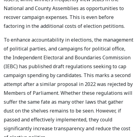
National and County Assemblies as opportunities to
recover campaign expenses. This is even before
factoring in the additional costs of election petitions.
To enhance accountability in elections, the management
of political parties, and campaigns for political office,
the Independent Electoral and Boundaries Commission
(IEBC) has published draft regulations seeking to cap
campaign spending by candidates. This marks a second
attempt after a similar proposal in 2022 was rejected by
Members of Parliament. Whether these regulations will
suffer the same fate as many other laws that gather
dust on the shelves remains to be seen. However, if
passed and effectively implemented, they could
significantly increase transparency and reduce the cost