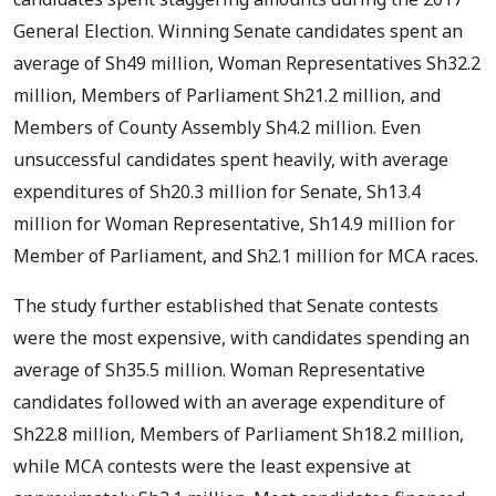
General Election. Winning Senate candidates spent an
average of Sh49 million, Woman Representatives Sh32.2
million, Members of Parliament Sh21.2 million, and
Members of County Assembly Sh4.2 million. Even
unsuccessful candidates spent heavily, with average
expenditures of Sh20.3 million for Senate, Sh13.4
million for Woman Representative, Sh14.9 million for
Member of Parliament, and Sh2.1 million for MCA races.
The study further established that Senate contests
were the most expensive, with candidates spending an
average of Sh35.5 million. Woman Representative
candidates followed with an average expenditure of
Sh22.8 million, Members of Parliament Sh18.2 million,
while MCA contests were the least expensive at