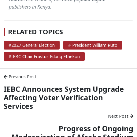
publishers in Kenya.
RELATED TOPICS
#2027 General Election
# President William Ruto
#IEBC Chair Erastus Edung Ethekon
Previous Post
IEBC Announces System Upgrade
Affecting Voter Verification
Services
Next Post
Progress of Ongoing
Modernization of Afraha Stadium