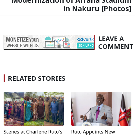
in Nakuru [Photos]
LEAVE A
COMMENT
RELATED STORIES
Scenes at Charlene Ruto's
Ruto Appoints New