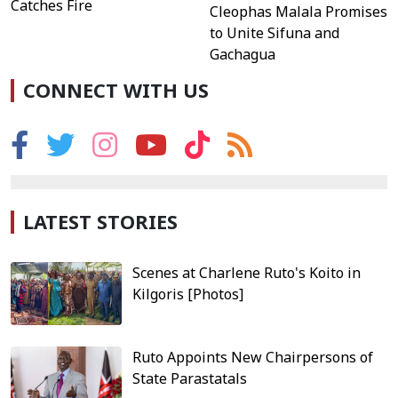
Catches Fire
Cleophas Malala Promises
to Unite Sifuna and
Gachagua
CONNECT WITH US
LATEST STORIES
Scenes at Charlene Ruto's Koito in
Kilgoris [Photos]
Ruto Appoints New Chairpersons of
State Parastatals