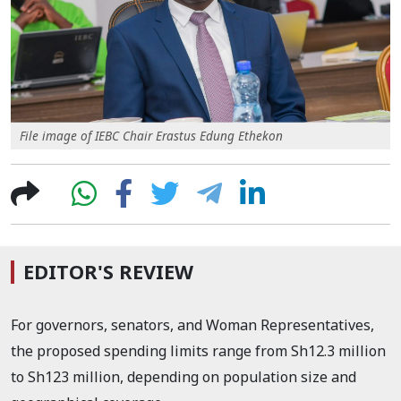
File image of IEBC Chair Erastus Edung Ethekon
EDITOR'S REVIEW
For governors, senators, and Woman Representatives,
the proposed spending limits range from Sh12.3 million
to Sh123 million, depending on population size and