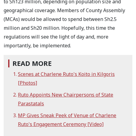
to Sh123 million, depending on population size and
geographical coverage. Members of County Assembly
(MCAs) would be allowed to spend between Sh2.5
million and Sh20 million. Hopefully, this time the
regulations will see the light of day and, more
importantly, be implemented.
READ MORE
Scenes at Charlene Ruto's Koito in Kilgoris
[Photos]
Ruto Appoints New Chairpersons of State
Parastatals
MP Gives Sneak Peek of Venue of Charlene
Ruto's Engagement Ceremony [Video]