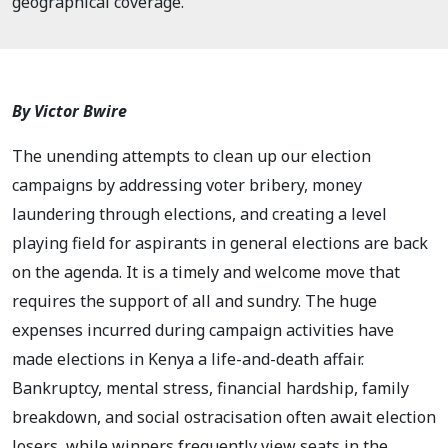
geographical coverage.
By Victor Bwire
The unending attempts to clean up our election
campaigns by addressing voter bribery, money
laundering through elections, and creating a level
playing field for aspirants in general elections are back
on the agenda. It is a timely and welcome move that
requires the support of all and sundry. The huge
expenses incurred during campaign activities have
made elections in Kenya a life-and-death affair.
Bankruptcy, mental stress, financial hardship, family
breakdown, and social ostracisation often await election
losers, while winners frequently view seats in the