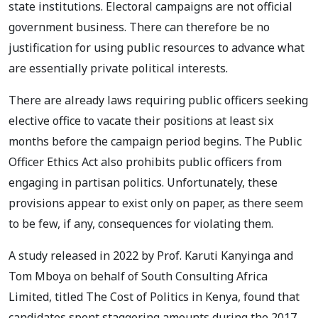
state institutions. Electoral campaigns are not official
government business. There can therefore be no
justification for using public resources to advance what
are essentially private political interests.
There are already laws requiring public officers seeking
elective office to vacate their positions at least six
months before the campaign period begins. The Public
Officer Ethics Act also prohibits public officers from
engaging in partisan politics. Unfortunately, these
provisions appear to exist only on paper, as there seem
to be few, if any, consequences for violating them.
A study released in 2022 by Prof. Karuti Kanyinga and
Tom Mboya on behalf of South Consulting Africa
Limited, titled The Cost of Politics in Kenya, found that
candidates spent staggering amounts during the 2017