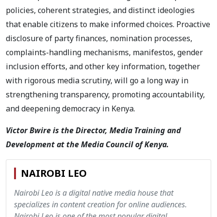
policies, coherent strategies, and distinct ideologies
that enable citizens to make informed choices. Proactive
disclosure of party finances, nomination processes,
complaints-handling mechanisms, manifestos, gender
inclusion efforts, and other key information, together
with rigorous media scrutiny, will go a long way in
strengthening transparency, promoting accountability,
and deepening democracy in Kenya.
Victor Bwire is the Director, Media Training and
Development at the Media Council of Kenya.
NAIROBI LEO
Nairobi Leo is a digital native media house that
specializes in content creation for online audiences.
Nairobi Leo is one of the most popular digital