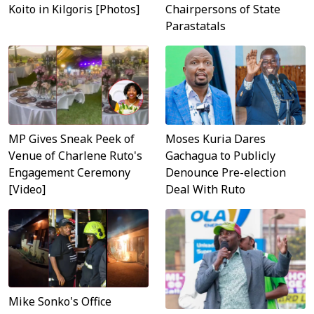
Koito in Kilgoris [Photos]
Chairpersons of State
Parastatals
MP Gives Sneak Peek of
Moses Kuria Dares
Venue of Charlene Ruto's
Gachagua to Publicly
Engagement Ceremony
Denounce Pre-election
[Video]
Deal With Ruto
Mike Sonko's Office