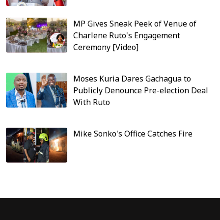
MP Gives Sneak Peek of Venue of
Charlene Ruto's Engagement
Ceremony [Video]
Moses Kuria Dares Gachagua to
Publicly Denounce Pre-election Deal
With Ruto
Mike Sonko's Office Catches Fire