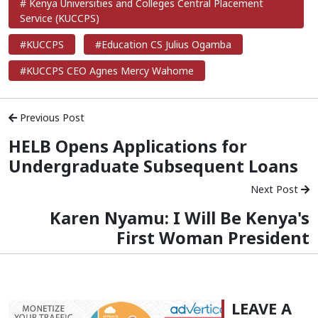
# Kenya Universities and Colleges Central Placement
Service (KUCCPS)
#KUCCPS
#Education CS Julius Ogamba
#KUCCPS CEO Agnes Mercy Wahome
Previous Post
HELB Opens Applications for
Undergraduate Subsequent Loans
Next Post
Karen Nyamu: I Will Be Kenya's
First Woman President
LEAVE A