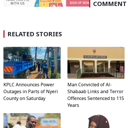
COMMENT
RELATED STORIES
KPLC Announces Power
Man Convicted of Al-
Outages in Parts of Nyeri
Shabaab Links and Terror
County on Saturday
Offences Sentenced to 115
Years