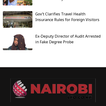
Gov’t Clarifies Travel Health
Insurance Rules for Foreign Visitors
Ex-Deputy Director of Audit Arrested
in Fake Degree Probe