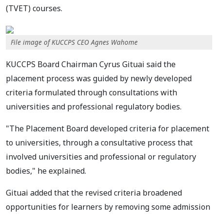
(TVET) courses.
File image of KUCCPS CEO Agnes Wahome
KUCCPS Board Chairman Cyrus Gituai said the
placement process was guided by newly developed
criteria formulated through consultations with
universities and professional regulatory bodies.
"The Placement Board developed criteria for placement
to universities, through a consultative process that
involved universities and professional or regulatory
bodies," he explained.
Gituai added that the revised criteria broadened
opportunities for learners by removing some admission