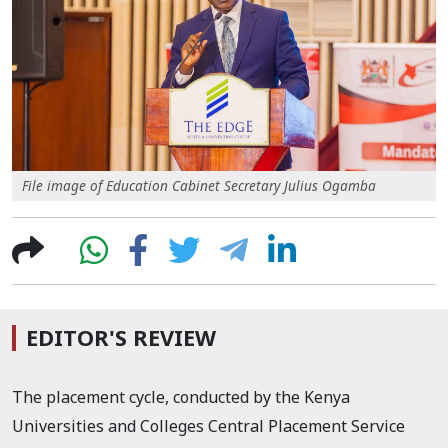
File image of Education Cabinet Secretary Julius Ogamba
EDITOR'S REVIEW
The placement cycle, conducted by the Kenya
Universities and Colleges Central Placement Service