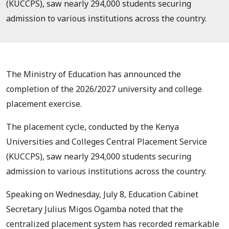
(KUCCPS), saw nearly 294,000 students securing
admission to various institutions across the country.
The Ministry of Education has announced the
completion of the 2026/2027 university and college
placement exercise.
The placement cycle, conducted by the Kenya
Universities and Colleges Central Placement Service
(KUCCPS), saw nearly 294,000 students securing
admission to various institutions across the country.
Speaking on Wednesday, July 8, Education Cabinet
Secretary Julius Migos Ogamba noted that the
centralized placement system has recorded remarkable