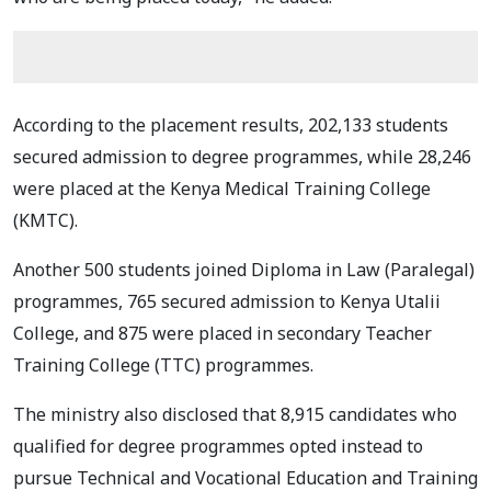
According to the placement results, 202,133 students
secured admission to degree programmes, while 28,246
were placed at the Kenya Medical Training College
(KMTC).
Another 500 students joined Diploma in Law (Paralegal)
programmes, 765 secured admission to Kenya Utalii
College, and 875 were placed in secondary Teacher
Training College (TTC) programmes.
The ministry also disclosed that 8,915 candidates who
qualified for degree programmes opted instead to
pursue Technical and Vocational Education and Training