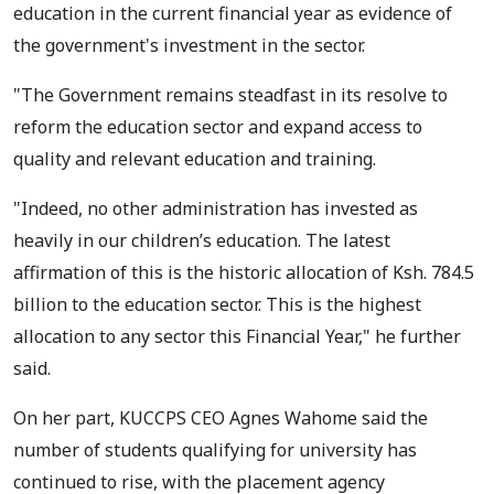
education in the current financial year as evidence of
the government's investment in the sector.
"The Government remains steadfast in its resolve to
reform the education sector and expand access to
quality and relevant education and training.
"Indeed, no other administration has invested as
heavily in our children’s education. The latest
affirmation of this is the historic allocation of Ksh. 784.5
billion to the education sector. This is the highest
allocation to any sector this Financial Year," he further
said.
On her part, KUCCPS CEO Agnes Wahome said the
number of students qualifying for university has
continued to rise, with the placement agency