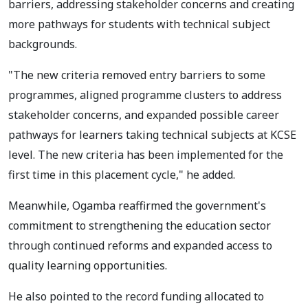
barriers, addressing stakeholder concerns and creating
more pathways for students with technical subject
backgrounds.
"The new criteria removed entry barriers to some
programmes, aligned programme clusters to address
stakeholder concerns, and expanded possible career
pathways for learners taking technical subjects at KCSE
level. The new criteria has been implemented for the
first time in this placement cycle," he added.
Meanwhile, Ogamba reaffirmed the government's
commitment to strengthening the education sector
through continued reforms and expanded access to
quality learning opportunities.
He also pointed to the record funding allocated to