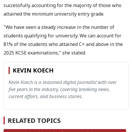
successfully accounting for the majority of those who
attained the minimum university entry grade.
"We have seen a steady increase in the number of
students qualifying for university. We can account for
81% of the students who attained C+ and above in the
2025 KCSE examinations," she stated.
KEVIN KOECH
Kevin Koech is a seasoned digital journalist with over
five years in the industry, covering breaking news,
current affairs, and business stories.
RELATED TOPICS