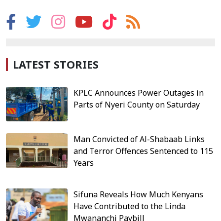
LATEST STORIES
KPLC Announces Power Outages in
Parts of Nyeri County on Saturday
Man Convicted of Al-Shabaab Links
and Terror Offences Sentenced to 115
Years
Sifuna Reveals How Much Kenyans
Have Contributed to the Linda
Mwananchi Paybill