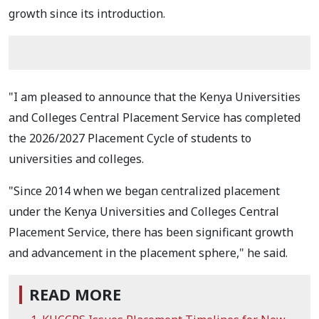
growth since its introduction.
"I am pleased to announce that the Kenya Universities
and Colleges Central Placement Service has completed
the 2026/2027 Placement Cycle of students to
universities and colleges.
"Since 2014 when we began centralized placement
under the Kenya Universities and Colleges Central
Placement Service, there has been significant growth
and advancement in the placement sphere," he said.
READ MORE