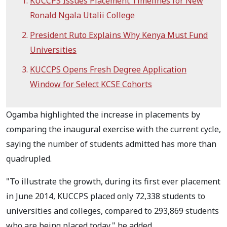
KUCCPS Issues Placement Timelines for New
Ronald Ngala Utalii College
President Ruto Explains Why Kenya Must Fund
Universities
KUCCPS Opens Fresh Degree Application
Window for Select KCSE Cohorts
Ogamba highlighted the increase in placements by
comparing the inaugural exercise with the current cycle,
saying the number of students admitted has more than
quadrupled.
"To illustrate the growth, during its first ever placement
in June 2014, KUCCPS placed only 72,338 students to
universities and colleges, compared to 293,869 students
who are being placed today," he added.