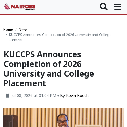
Home
News
KUCCPS Announces Completion of 2026 University and College
Placement
KUCCPS Announces
Completion of 2026
University and College
Placement
Jul 08, 2026 at 01:04 PM
By
Kevin Koech