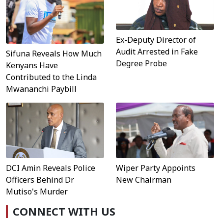
Ex-Deputy Director of
Audit Arrested in Fake
Sifuna Reveals How Much
Degree Probe
Kenyans Have
Contributed to the Linda
Mwananchi Paybill
DCI Amin Reveals Police
Wiper Party Appoints
Officers Behind Dr
New Chairman
Mutiso's Murder
CONNECT WITH US