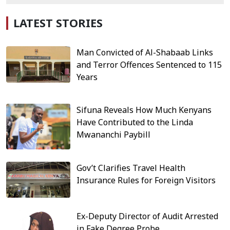
LATEST STORIES
Man Convicted of Al-Shabaab Links
and Terror Offences Sentenced to 115
Years
Sifuna Reveals How Much Kenyans
Have Contributed to the Linda
Mwananchi Paybill
Gov’t Clarifies Travel Health
Insurance Rules for Foreign Visitors
Ex-Deputy Director of Audit Arrested
in Fake Degree Probe