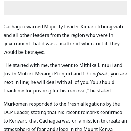
Gachagua warned Majority Leader Kimani Ichung'wah
and all other leaders from the region who were in
government that it was a matter of when, not if, they
would be betrayed.
"He started with me, then went to Mithika Linturi and
Justin Muturi. Mwangi Kiunjuri and Ichung'wah, you are
next in line; he will deal with all of you. You should
thank me for pushing for his removal," he stated.
Murkomen responded to the fresh allegations by the
DCP Leader, stating that his recent remarks confirmed
to Kenyans that Gachagua was on a mission to create an
atmosphere of fear and siege in the Mount Kenya