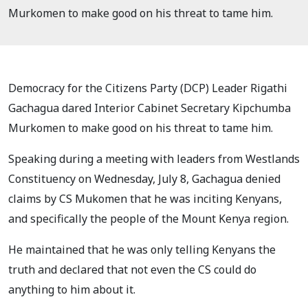
Murkomen to make good on his threat to tame him.
Democracy for the Citizens Party (DCP) Leader Rigathi
Gachagua dared Interior Cabinet Secretary Kipchumba
Murkomen to make good on his threat to tame him.
Speaking during a meeting with leaders from Westlands
Constituency on Wednesday, July 8, Gachagua denied
claims by CS Mukomen that he was inciting Kenyans,
and specifically the people of the Mount Kenya region.
He maintained that he was only telling Kenyans the
truth and declared that not even the CS could do
anything to him about it.