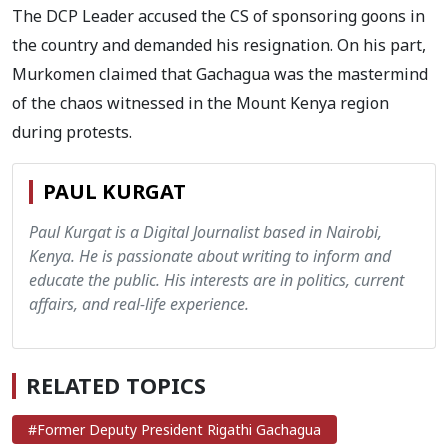
The DCP Leader accused the CS of sponsoring goons in
the country and demanded his resignation. On his part,
Murkomen claimed that Gachagua was the mastermind
of the chaos witnessed in the Mount Kenya region
during protests.
PAUL KURGAT
Paul Kurgat is a Digital Journalist based in Nairobi,
Kenya. He is passionate about writing to inform and
educate the public. His interests are in politics, current
affairs, and real-life experience.
RELATED TOPICS
#Former Deputy President Rigathi Gachagua