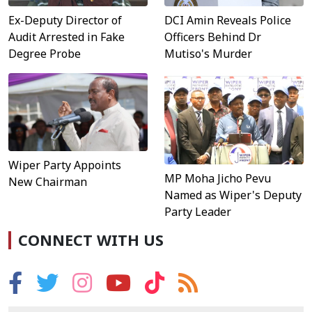
DCI Amin Reveals Police
Ex-Deputy Director of
Officers Behind Dr
Audit Arrested in Fake
Mutiso's Murder
Degree Probe
Wiper Party Appoints
MP Moha Jicho Pevu
New Chairman
Named as Wiper's Deputy
Party Leader
CONNECT WITH US