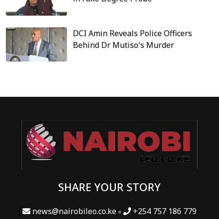
DCI Amin Reveals Police Officers
Behind Dr Mutiso's Murder
SHARE YOUR STORY
news@nairobileo.co.ke
+254 757 186 779