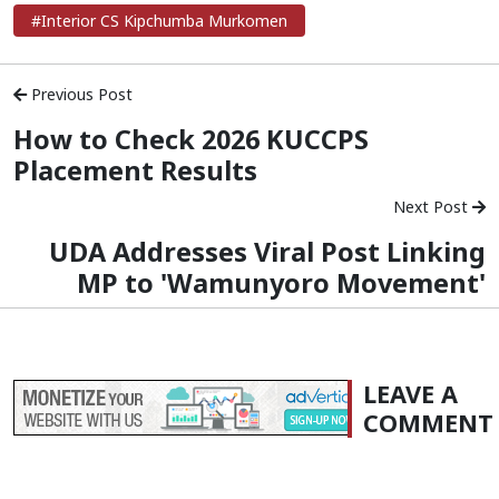
#Interior CS Kipchumba Murkomen
Previous Post
How to Check 2026 KUCCPS
Placement Results
Next Post
UDA Addresses Viral Post Linking
MP to 'Wamunyoro Movement'
LEAVE A
COMMENT