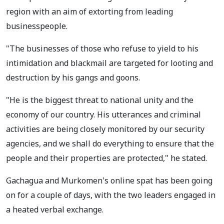
region with an aim of extorting from leading
businesspeople.
"The businesses of those who refuse to yield to his
intimidation and blackmail are targeted for looting and
destruction by his gangs and goons.
"He is the biggest threat to national unity and the
economy of our country. His utterances and criminal
activities are being closely monitored by our security
agencies, and we shall do everything to ensure that the
people and their properties are protected," he stated.
Gachagua and Murkomen's online spat has been going
on for a couple of days, with the two leaders engaged in
a heated verbal exchange.