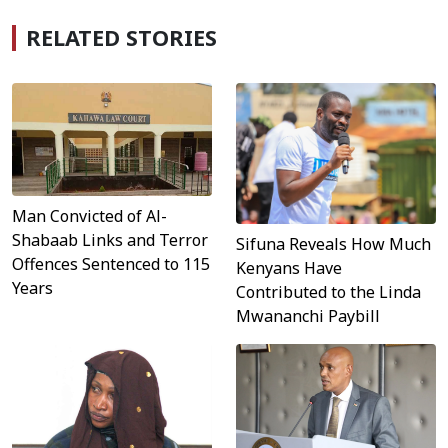
RELATED STORIES
Man Convicted of Al-
Shabaab Links and Terror
Sifuna Reveals How Much
Offences Sentenced to 115
Kenyans Have
Years
Contributed to the Linda
Mwananchi Paybill