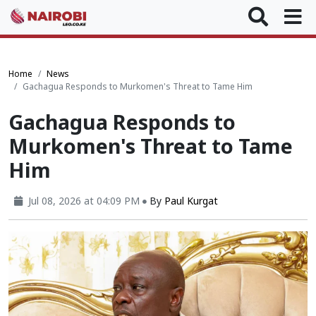
Home
News
Gachagua Responds to Murkomen's Threat to Tame Him
Gachagua Responds to
Murkomen's Threat to Tame
Him
Jul 08, 2026 at 04:09 PM
By
Paul Kurgat