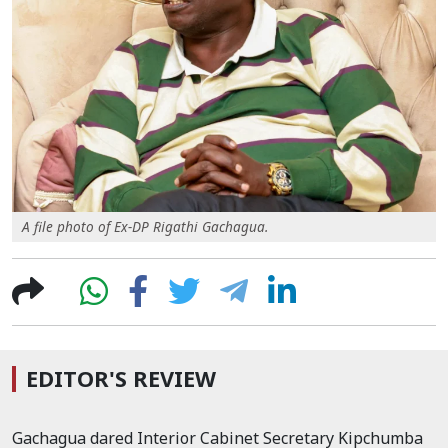
A file photo of Ex-DP Rigathi Gachagua.
EDITOR'S REVIEW
Gachagua dared Interior Cabinet Secretary Kipchumba