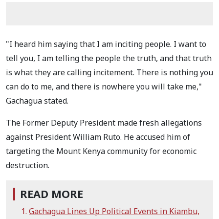
"I heard him saying that I am inciting people. I want to
tell you, I am telling the people the truth, and that truth
is what they are calling incitement. There is nothing you
can do to me, and there is nowhere you will take me,"
Gachagua stated.
The Former Deputy President made fresh allegations
against President William Ruto. He accused him of
targeting the Mount Kenya community for economic
destruction.
READ MORE
Gachagua Lines Up Political Events in Kiambu,