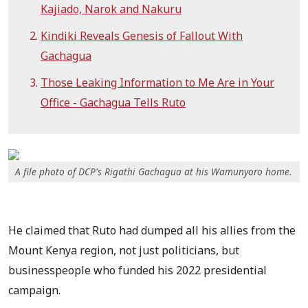
Kajiado, Narok and Nakuru
Kindiki Reveals Genesis of Fallout With
Gachagua
Those Leaking Information to Me Are in Your
Office - Gachagua Tells Ruto
A file photo of DCP's Rigathi Gachagua at his Wamunyoro home.
He claimed that Ruto had dumped all his allies from the
Mount Kenya region, not just politicians, but
businesspeople who funded his 2022 presidential
campaign.