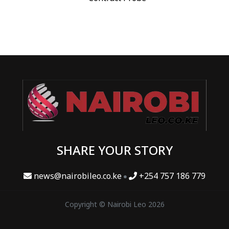
SHARE YOUR STORY
news@nairobileo.co.ke
+254 757 186 779
Copyright © Nairobi Leo 2026