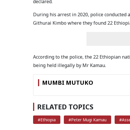
declared.
During his arrest in 2020, police conducted
Githurai Kimbo where they found 22 Ethiopia
According to the police, the 22 Ethiopian na
being held illegally by Mr Kamau.
MUMBI MUTUKO
RELATED TOPICS
#Ethiopia
#Peter Mugi Kamau
#Asse