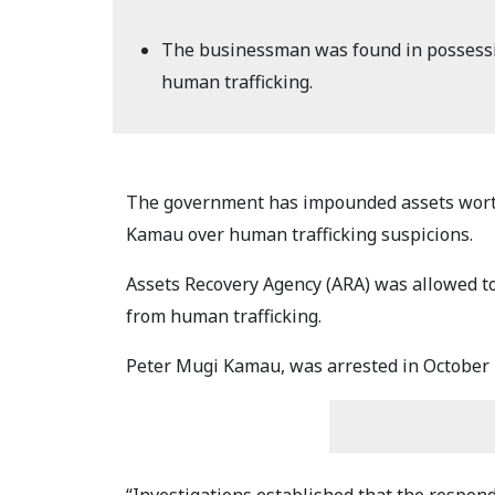
The businessman was found in possession
human trafficking.
The government has impounded assets worth
Kamau over human trafficking suspicions.
Assets Recovery Agency (ARA) was allowed to 
from human trafficking.
Peter Mugi Kamau, was arrested in October 