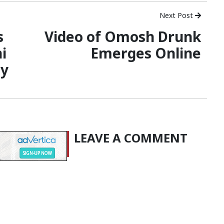
Next Post
s
Video of Omosh Drunk
i
Emerges Online
ny
LEAVE A COMMENT