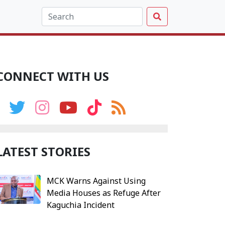
CONNECT WITH US
LATEST STORIES
MCK Warns Against Using
Media Houses as Refuge After
Kaguchia Incident