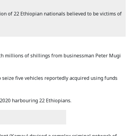
 of 22 Ethiopian nationals believed to be victims of
 millions of shillings from businessman Peter Mugi
seize five vehicles reportedly acquired using funds
2020 harbouring 22 Ethiopians.