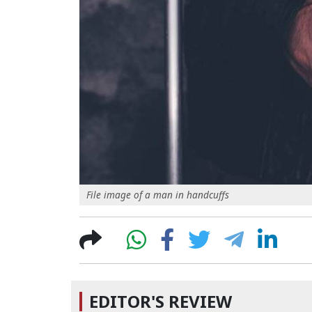
File image of a man in handcuffs
EDITOR'S REVIEW