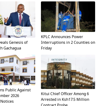
KPLC Announces Power
Interruptions in 2 Counties on
veals Genesis of
Friday
ith Gachagua
s Public Against
Kitui Chief Officer Among 6
ember 2026
Arrested in Ksh17.5 Million
 Notices
Contract Probe