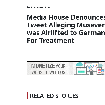
Previous Post
Media House Denounce
Tweet Alleging Museven
was Airlifted to Germa
For Treatment
RELATED STORIES