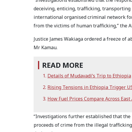
“Investigations established that the respon
deceiving, enticing, trafficking, transporti
international organised criminal network for
from the victims of human trafficking,” the A
Justice James Wakiaga ordered a freeze of a
Mr Kamau.
READ MORE
Details of Mudavadi’s Trip to Ethiopia
Rising Tensions in Ethiopia Trigger U
How Fuel Prices Compare Across East A
“Investigations further established that th
proceeds of crime from the illegal trafficki