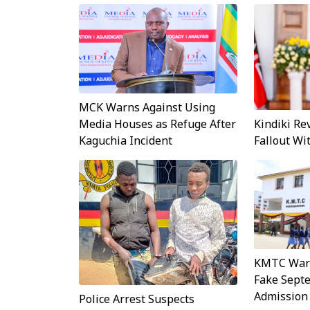
MCK Warns Against Using
Kindiki Re
Media Houses as Refuge After
Fallout W
Kaguchia Incident
KMTC Warn
Fake Sept
Admission
Police Arrest Suspects