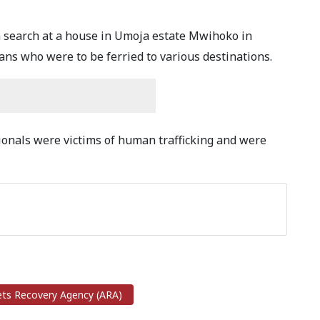
 a search at a house in Umoja estate Mwihoko in
ns who were to be ferried to various destinations.
tionals were victims of human trafficking and were
ts Recovery Agency (ARA)