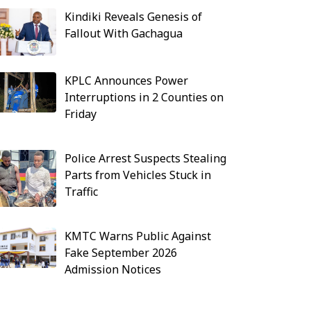
Kindiki Reveals Genesis of
Fallout With Gachagua
KPLC Announces Power
Interruptions in 2 Counties on
Friday
Police Arrest Suspects Stealing
Parts from Vehicles Stuck in
Traffic
KMTC Warns Public Against
Fake September 2026
Admission Notices