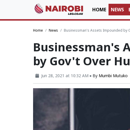
HOME
NEWS
Home
News
Businessman's Assets Impounded by Go
Businessman's 
by Gov't Over H
Jun 28, 2021 at 10:32 AM
By
Mumbi Mutuko