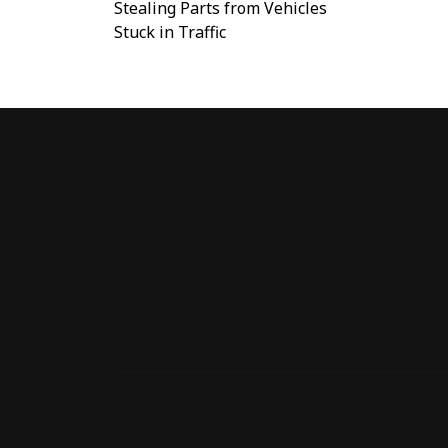
Stealing Parts from Vehicles
Stuck in Traffic