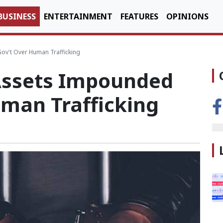
BUSINESS
ENTERTAINMENT
FEATURES
OPINIONS
v't Over Human Trafficking
Assets Impounded
uman Trafficking