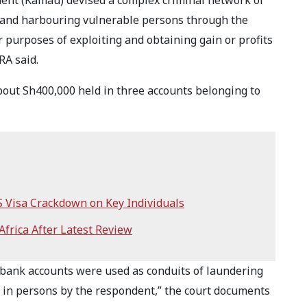
dent (Kamau) devised a complex criminal network of
ng and harbouring vulnerable persons through the
 purposes of exploiting and obtaining gain or profits
RA said.
bout Sh400,000 held in three accounts belonging to
S Visa Crackdown on Key Individuals
frica After Latest Review
e bank accounts were used as conduits of laundering
ng in persons by the respondent,” the court documents