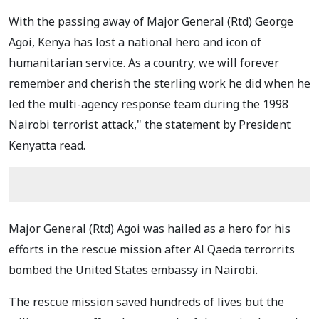
With the passing away of Major General (Rtd) George
Agoi, Kenya has lost a national hero and icon of
humanitarian service. As a country, we will forever
remember and cherish the sterling work he did when he
led the multi-agency response team during the 1998
Nairobi terrorist attack," the statement by President
Kenyatta read.
Major General (Rtd) Agoi was hailed as a hero for his
efforts in the rescue mission after Al Qaeda terrorrits
bombed the United States embassy in Nairobi.
The rescue mission saved hundreds of lives but the