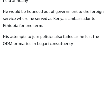
held annually.
He would be hounded out of government to the foreign
service where he served as Kenya's ambassador to
Ethiopia for one term.
His attempts to join politics also failed as he lost the
ODM primaries in Lugari constituency.