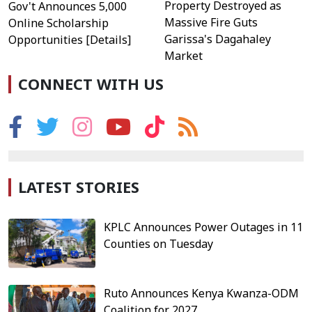
Property Destroyed as
Gov't Announces 5,000
Massive Fire Guts
Online Scholarship
Garissa's Dagahaley
Opportunities [Details]
Market
CONNECT WITH US
LATEST STORIES
KPLC Announces Power Outages in 11
Counties on Tuesday
Ruto Announces Kenya Kwanza-ODM
Coalition for 2027