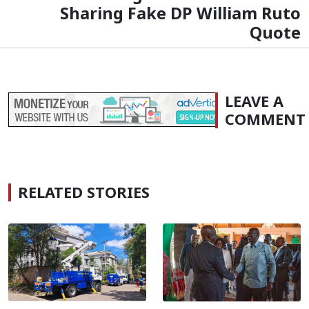
Sharing Fake DP William Ruto
Quote
LEAVE A
COMMENT
RELATED STORIES