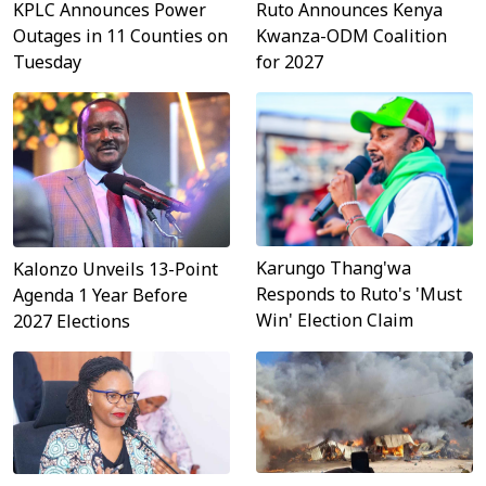
Ruto Announces Kenya
KPLC Announces Power
Kwanza-ODM Coalition
Outages in 11 Counties on
for 2027
Tuesday
Karungo Thang'wa
Kalonzo Unveils 13-Point
Responds to Ruto's 'Must
Agenda 1 Year Before
Win' Election Claim
2027 Elections