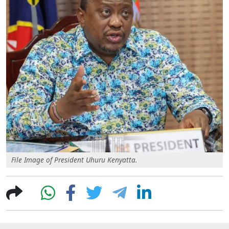
File Image of President Uhuru Kenyatta.