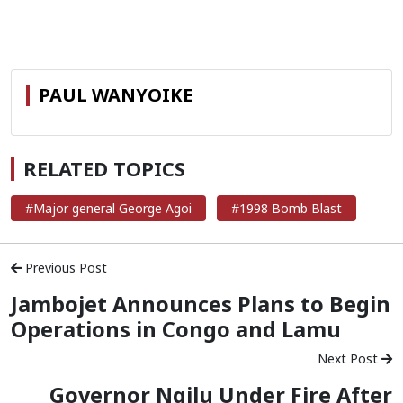
PAUL WANYOIKE
RELATED TOPICS
#Major general George Agoi
#1998 Bomb Blast
Previous Post
Jambojet Announces Plans to Begin
Operations in Congo and Lamu
Next Post
Governor Ngilu Under Fire After