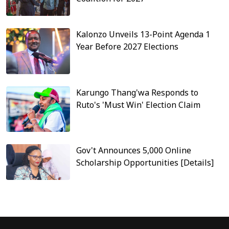
Kalonzo Unveils 13-Point Agenda 1
Year Before 2027 Elections
Karungo Thang'wa Responds to
Ruto's 'Must Win' Election Claim
Gov't Announces 5,000 Online
Scholarship Opportunities [Details]