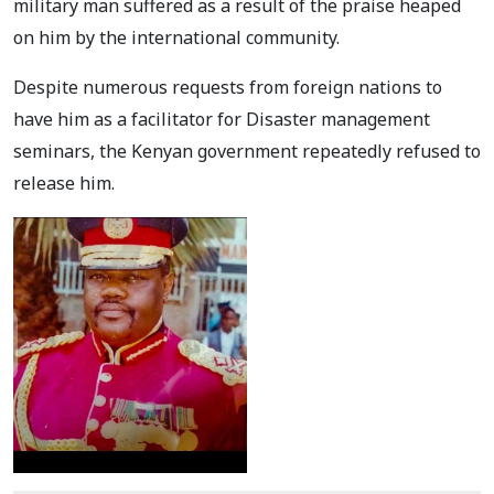
military man suffered as a result of the praise heaped
on him by the international community.
Despite numerous requests from foreign nations to
have him as a facilitator for Disaster management
seminars, the Kenyan government repeatedly refused to
release him.