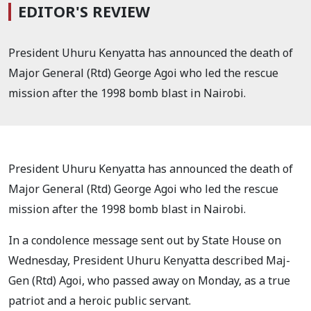
EDITOR'S REVIEW
President Uhuru Kenyatta has announced the death of
Major General (Rtd) George Agoi who led the rescue
mission after the 1998 bomb blast in Nairobi.
President Uhuru Kenyatta has announced the death of
Major General (Rtd) George Agoi who led the rescue
mission after the 1998 bomb blast in Nairobi.
In a condolence message sent out by State House on
Wednesday, President Uhuru Kenyatta described Maj-
Gen (Rtd) Agoi, who passed away on Monday, as a true
patriot and a heroic public servant.