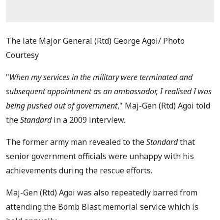
The late Major General (Rtd) George Agoi/ Photo
Courtesy
"
When my services in the military were terminated and
subsequent appointment as an ambassador, I realised I was
being pushed out of government
," Maj-Gen (Rtd) Agoi told
the
Standard
in a 2009 interview.
The former army man revealed to the
Standard
that
senior government officials were unhappy with his
achievements during the rescue efforts.
Maj-Gen (Rtd) Agoi was also repeatedly barred from
attending the Bomb Blast memorial service which is