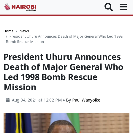
Home
News
President Uhuru Announces Death of Major General Who Led 1998
Bomb Rescue Mission
President Uhuru Announces
Death of Major General Who
Led 1998 Bomb Rescue
Mission
Aug 04, 2021 at 12:02 PM
By
Paul Wanyoike