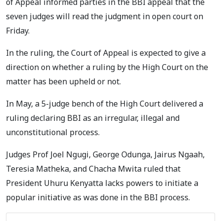
of Appeal informed parties in the BBI appeal that the
seven judges will read the judgment in open court on
Friday.
In the ruling, the Court of Appeal is expected to give a
direction on whether a ruling by the High Court on the
matter has been upheld or not.
In May, a 5-judge bench of the High Court delivered a
ruling declaring BBI as an irregular, illegal and
unconstitutional process.
Judges Prof Joel Ngugi, George Odunga, Jairus Ngaah,
Teresia Matheka, and Chacha Mwita ruled that
President Uhuru Kenyatta lacks powers to initiate a
popular initiative as was done in the BBI process.