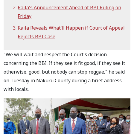
Raila's Announcement Ahead of BBI Ruling on
Friday
Raila Reveals What’ll Happen if Court of Appeal
Rejects BBI Case
"We will wait and respect the Court's decision
concerning the BBI. If they see it fit good, if they see it
otherwise, good, but nobody can stop reggae," he said
on Tuesday in Nakuru County during a brief address
with locals.