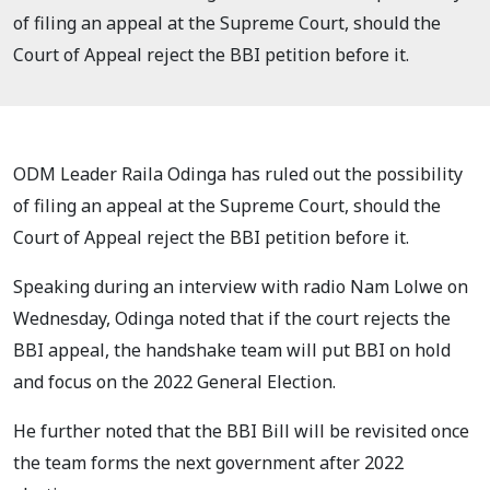
of filing an appeal at the Supreme Court, should the
Court of Appeal reject the BBI petition before it.
ODM Leader Raila Odinga has ruled out the possibility
of filing an appeal at the Supreme Court, should the
Court of Appeal reject the BBI petition before it.
Speaking during an interview with radio Nam Lolwe on
Wednesday, Odinga noted that if the court rejects the
BBI appeal, the handshake team will put BBI on hold
and focus on the 2022 General Election.
He further noted that the BBI Bill will be revisited once
the team forms the next government after 2022