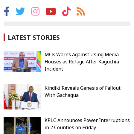
LATEST STORIES
MCK Warns Against Using Media
Houses as Refuge After Kaguchia
Incident
Kindiki Reveals Genesis of Fallout
With Gachagua
KPLC Announces Power Interruptions
in 2 Counties on Friday