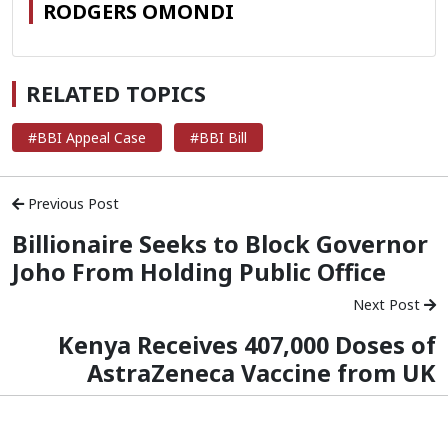
RODGERS OMONDI
RELATED TOPICS
#BBI Appeal Case
#BBI Bill
Previous Post
Billionaire Seeks to Block Governor
Joho From Holding Public Office
Next Post
Kenya Receives 407,000 Doses of
AstraZeneca Vaccine from UK