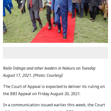
Raila Odinga and other leaders in Nakuru on Tuesday
August 17, 2021. [Photo: Courtesy]
The Court of Appeal is expected to deliver its ruling on
the BBI Appeal on Friday August 20, 2021.
In a communication issued earlier this week, the Court