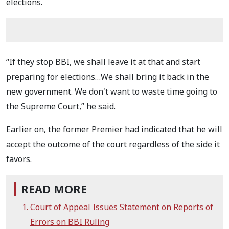
elections.
“If they stop BBI, we shall leave it at that and start
preparing for elections…We shall bring it back in the
new government. We don't want to waste time going to
the Supreme Court,” he said.
Earlier on, the former Premier had indicated that he will
accept the outcome of the court regardless of the side it
favors.
READ MORE
Court of Appeal Issues Statement on Reports of
Errors on BBI Ruling