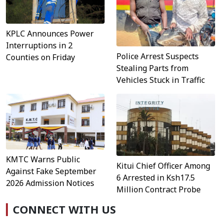
KPLC Announces Power
Interruptions in 2
Police Arrest Suspects
Counties on Friday
Stealing Parts from
Vehicles Stuck in Traffic
KMTC Warns Public
Kitui Chief Officer Among
Against Fake September
6 Arrested in Ksh17.5
2026 Admission Notices
Million Contract Probe
CONNECT WITH US