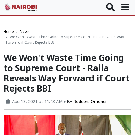
Home
News
We Won't Waste Time Going to Supreme Court - Raila Reveals Way
Forward if Court Rejects BBI
We Won't Waste Time Going
to Supreme Court - Raila
Reveals Way Forward if Court
Rejects BBI
Aug 18, 2021 at 11:43 AM
By
Rodgers Omondi