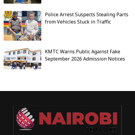
Police Arrest Suspects Stealing Parts
from Vehicles Stuck in Traffic
KMTC Warns Public Against Fake
September 2026 Admission Notices