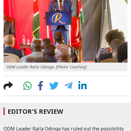
ODM Leader Raila Odinga. [Photo: Courtesy]
EDITOR'S REVIEW
ODM Leader Raila Odinga has ruled out the possibility