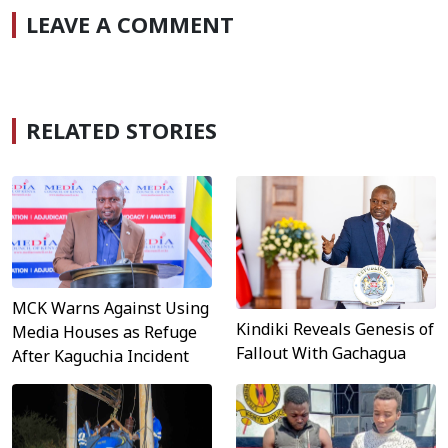
LEAVE A COMMENT
RELATED STORIES
MCK Warns Against Using
Kindiki Reveals Genesis of
Media Houses as Refuge
Fallout With Gachagua
After Kaguchia Incident