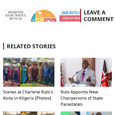
LEAVE A
COMMENT
RELATED STORIES
Scenes at Charlene Ruto's
Ruto Appoints New
Koito in Kilgoris [Photos]
Chairpersons of State
Parastatals