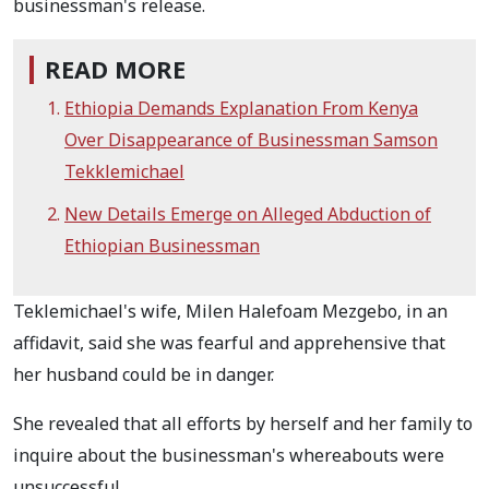
businessman's release.
READ MORE
Ethiopia Demands Explanation From Kenya
Over Disappearance of Businessman Samson
Tekklemichael
New Details Emerge on Alleged Abduction of
Ethiopian Businessman
Teklemichael's wife, Milen Halefoam Mezgebo, in an
affidavit, said she was fearful and apprehensive that
her husband could be in danger.
She revealed that all efforts by herself and her family to
inquire about the businessman's whereabouts were
unsuccessful.