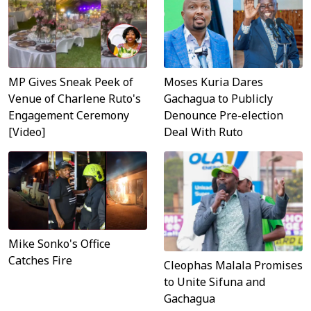
MP Gives Sneak Peek of
Moses Kuria Dares
Venue of Charlene Ruto's
Gachagua to Publicly
Engagement Ceremony
Denounce Pre-election
[Video]
Deal With Ruto
Mike Sonko's Office
Catches Fire
Cleophas Malala Promises
to Unite Sifuna and
Gachagua