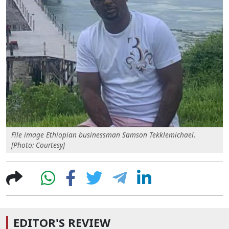
File image Ethiopian businessman Samson Tekklemichael.
[Photo: Courtesy]
EDITOR'S REVIEW