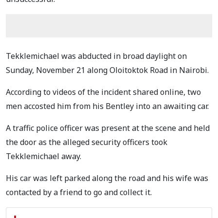
Tekklemichael was abducted in broad daylight on
Sunday, November 21 along Oloitoktok Road in Nairobi.
According to videos of the incident shared online, two
men accosted him from his Bentley into an awaiting car.
A traffic police officer was present at the scene and held
the door as the alleged security officers took
Tekklemichael away.
His car was left parked along the road and his wife was
contacted by a friend to go and collect it.