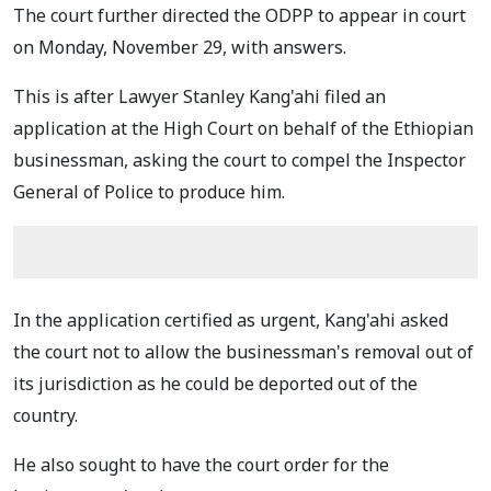
The court further directed the ODPP to appear in court
on Monday, November 29, with answers.
This is after Lawyer Stanley Kang'ahi filed an
application at the High Court on behalf of the Ethiopian
businessman, asking the court to compel the Inspector
General of Police to produce him.
In the application certified as urgent, Kang'ahi asked
the court not to allow the businessman's removal out of
its jurisdiction as he could be deported out of the
country.
He also sought to have the court order for the