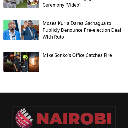
Ceremony [Video]
Moses Kuria Dares Gachagua to
Publicly Denounce Pre-election Deal
With Ruto
Mike Sonko's Office Catches Fire