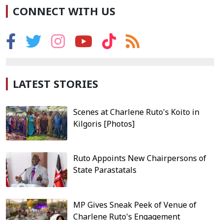
CONNECT WITH US
LATEST STORIES
Scenes at Charlene Ruto's Koito in
Kilgoris [Photos]
Ruto Appoints New Chairpersons of
State Parastatals
MP Gives Sneak Peek of Venue of
Charlene Ruto's Engagement