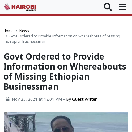
Home
News
Govt Ordered to Provide Information on Whereabouts of Missing
Ethiopian Businessman
Govt Ordered to Provide
Information on Whereabouts
of Missing Ethiopian
Businessman
Nov 25, 2021 at 12:01 PM
By
Guest Writer