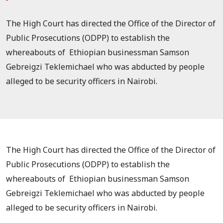
The High Court has directed the Office of the Director of
Public Prosecutions (ODPP) to establish the
whereabouts of Ethiopian businessman Samson
Gebreigzi Teklemichael who was abducted by people
alleged to be security officers in Nairobi.
The High Court has directed the Office of the Director of
Public Prosecutions (ODPP) to establish the
whereabouts of Ethiopian businessman Samson
Gebreigzi Teklemichael who was abducted by people
alleged to be security officers in Nairobi.