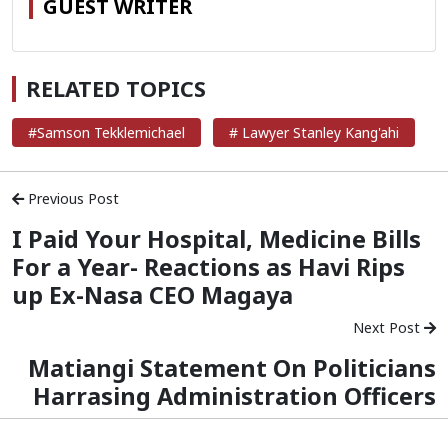
GUEST WRITER
RELATED TOPICS
#Samson Tekklemichael
# Lawyer Stanley Kang'ahi
Previous Post
I Paid Your Hospital, Medicine Bills
For a Year- Reactions as Havi Rips
up Ex-Nasa CEO Magaya
Next Post
Matiangi Statement On Politicians
Harrasing Administration Officers