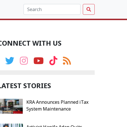
CONNECT WITH US
LATEST STORIES
KRA Announces Planned iTax
System Maintenance