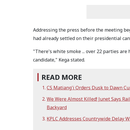
Addressing the press before the meeting beg
had already settled on their presidential ca
"There's white smoke ... over 22 parties are
candidate," Kega stated.
READ MORE
CS Matiang'i Orders Dusk to Dawn Cur
We Were Almost Killed! Junet Says Ra
Backyard
KPLC Addresses Countrywide Delay 