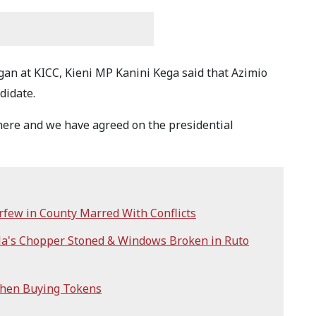
an at KICC, Kieni MP Kanini Kega said that Azimio
ndidate.
 here and we have agreed on the presidential
few in County Marred With Conflicts
ila's Chopper Stoned & Windows Broken in Ruto
When Buying Tokens