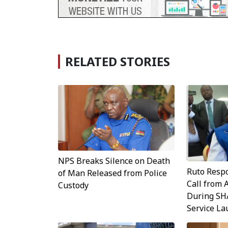
RELATED STORIES
NPS Breaks Silence on Death
Ruto Resp
of Man Released from Police
Call from 
Custody
During SH
Service L