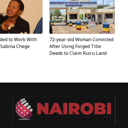
ided to Work With
72-year-old Woman Convicted
- Sabina Chege
After Using Forged Title
Deeds to Claim Ruiru Land