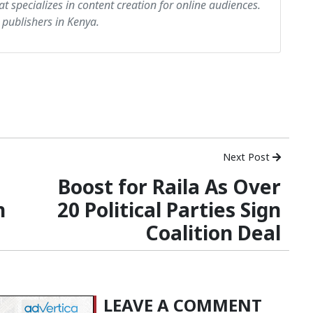
at specializes in content creation for online audiences.
 publishers in Kenya.
Next Post
Boost for Raila As Over
n
20 Political Parties Sign
Coalition Deal
LEAVE A COMMENT