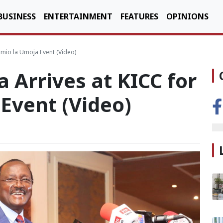
BUSINESS
ENTERTAINMENT
FEATURES
OPINIONS
imio la Umoja Event (Video)
Arrives at KICC for
Event (Video)