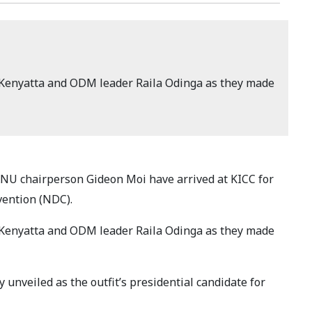
Kenyatta and ODM leader Raila Odinga as they made
NU chairperson Gideon Moi have arrived at KICC for
vention (NDC).
Kenyatta and ODM leader Raila Odinga as they made
ly unveiled as the outfit’s presidential candidate for