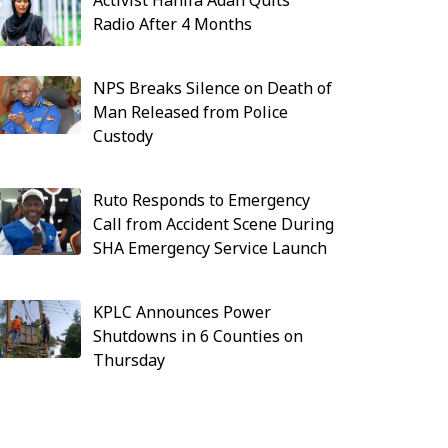
Activist Hanifa Adan Quits
Radio After 4 Months
NPS Breaks Silence on Death of
Man Released from Police
Custody
Ruto Responds to Emergency
Call from Accident Scene During
SHA Emergency Service Launch
KPLC Announces Power
Shutdowns in 6 Counties on
Thursday