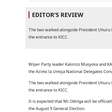
EDITOR'S REVIEW
The two walked alongside President Uhuru 
the entrance to KICC.
Wiper Party leader Kalonzo Musyoka and KA
the Azimo la Umoja National Delegates Con
The two walked alongside President Uhuru 
the entrance to KICC.
It is expected that Mr. Odinga will be official
the August 9 General Election.