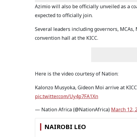
Azimio will also be officially unveiled as a
expected to officially join.
Several leaders including governors, MCAs, 
convention hall at the KICC.
Here is the video courtesy of Nation:
Kalonzo Musyoka, Gideon Moi arrive at KICC
pic.twitter.com/Uy4p7FA1Xn
— Nation Africa (@NationAfrica)
March 12, 
NAIROBI LEO