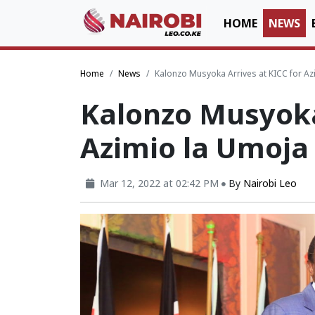
HOME
NEWS
Home
News
Kalonzo Musyoka Arrives at KICC for Az
Kalonzo Musyoka 
Azimio la Umoja 
Mar 12, 2022 at 02:42 PM
By
Nairobi Leo