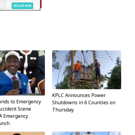
KPLC Announces Power
onds to Emergency
Shutdowns in 6 Counties on
Accident Scene
Thursday
A Emergency
aunch