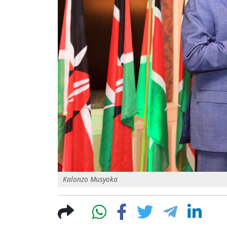
Kalonzo Musyoka