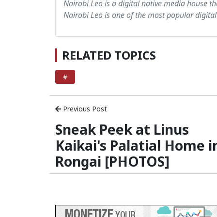
Nairobi Leo is a digital native media house th
Nairobi Leo is one of the most popular digital
RELATED TOPICS
#
Previous Post
Sneak Peek at Linus
Kaikai's Palatial Home i
Rongai [PHOTOS]