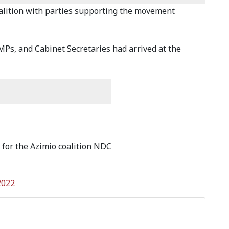
 coalition with parties supporting the movement
MPs, and Cabinet Secretaries had arrived at the
 for the Azimio coalition NDC
2022