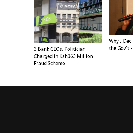
Why I Dec
the Gov't 
3 Bank CEOs, Politician
Charged in Ksh363 Million
Fraud Scheme