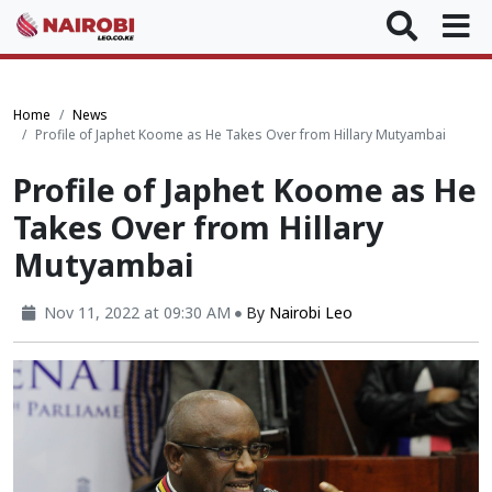
Home
News
Profile of Japhet Koome as He Takes Over from Hillary Mutyambai
Profile of Japhet Koome as He
Takes Over from Hillary
Mutyambai
Nov 11, 2022 at 09:30 AM
By
Nairobi Leo