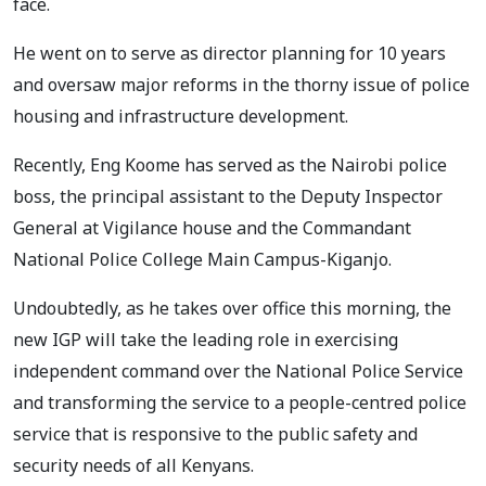
face.
He went on to serve as director planning for 10 years
and oversaw major reforms in the thorny issue of police
housing and infrastructure development.
Recently, Eng Koome has served as the Nairobi police
boss, the principal assistant to the Deputy Inspector
General at Vigilance house and the Commandant
National Police College Main Campus-Kiganjo.
Undoubtedly, as he takes over office this morning, the
new IGP will take the leading role in exercising
independent command over the National Police Service
and transforming the service to a people-centred police
service that is responsive to the public safety and
security needs of all Kenyans.