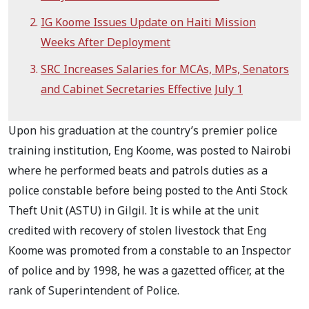
IG Koome Issues Update on Haiti Mission
Weeks After Deployment
SRC Increases Salaries for MCAs, MPs, Senators
and Cabinet Secretaries Effective July 1
Upon his graduation at the country’s premier police
training institution, Eng Koome, was posted to Nairobi
where he performed beats and patrols duties as a
police constable before being posted to the Anti Stock
Theft Unit (ASTU) in Gilgil. It is while at the unit
credited with recovery of stolen livestock that Eng
Koome was promoted from a constable to an Inspector
of police and by 1998, he was a gazetted officer, at the
rank of Superintendent of Police.