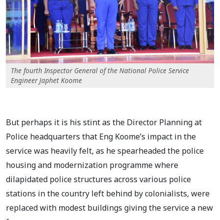
The fourth Inspector General of the National Police Service
Engineer Japhet Koome
But perhaps it is his stint as the Director Planning at
Police headquarters that Eng Koome’s impact in the
service was heavily felt, as he spearheaded the police
housing and modernization programme where
dilapidated police structures across various police
stations in the country left behind by colonialists, were
replaced with modest buildings giving the service a new