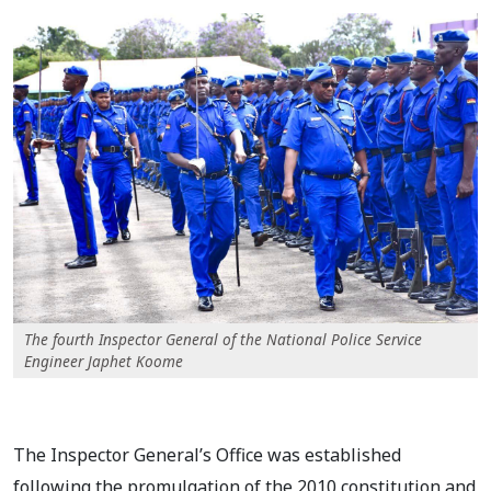
The fourth Inspector General of the National Police Service
Engineer Japhet Koome
The Inspector General’s Office was established
following the promulgation of the 2010 constitution and