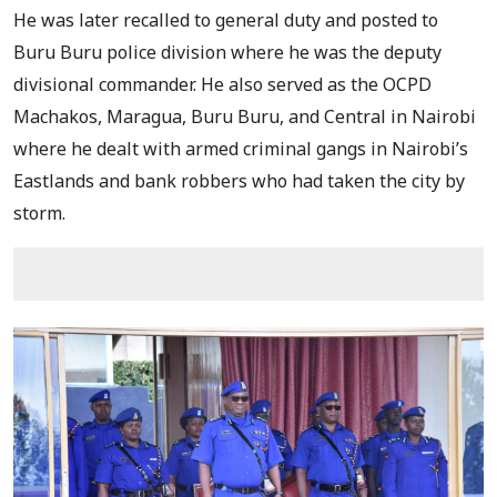
He was later recalled to general duty and posted to
Buru Buru police division where he was the deputy
divisional commander. He also served as the OCPD
Machakos, Maragua, Buru Buru, and Central in Nairobi
where he dealt with armed criminal gangs in Nairobi’s
Eastlands and bank robbers who had taken the city by
storm.