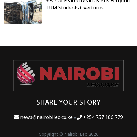
Several Feared Dead as Bus Ferrying
TUM Students Overturns
SHARE YOUR STORY
news@nairobileo.co.ke
+254 757 186 779
Copyright © Nairobi Leo 2026