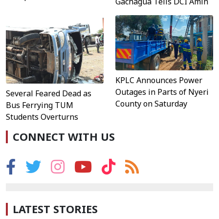
Gachagua Tells DCI Amin
KPLC Announces Power
Outages in Parts of Nyeri
Several Feared Dead as
County on Saturday
Bus Ferrying TUM
Students Overturns
CONNECT WITH US
LATEST STORIES