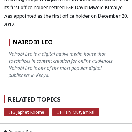
its first office holder retired IGP David Mwole Kimaiyo,
was appointed as the first office holder on December 20,
2012.
NAIROBI LEO
Nairobi Leo is a digital native media house that
specializes in content creation for online audiences.
Nairobi Leo is one of the most popular digital
publishers in Kenya.
RELATED TOPICS
#IG Japhet Koome
#Hillary Mutyambai
Previous Post