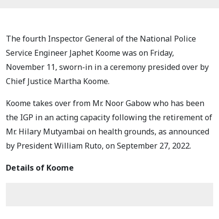
The fourth Inspector General of the National Police
Service Engineer Japhet Koome was on Friday,
November 11, sworn-in in a ceremony presided over by
Chief Justice Martha Koome.
Koome takes over from Mr. Noor Gabow who has been
the IGP in an acting capacity following the retirement of
Mr. Hilary Mutyambai on health grounds, as announced
by President William Ruto, on September 27, 2022.
Details of Koome