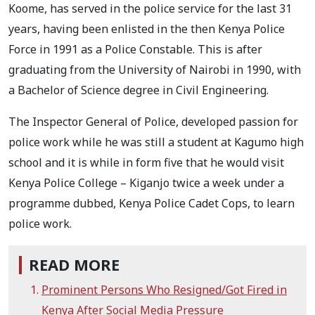
Koome, has served in the police service for the last 31
years, having been enlisted in the then Kenya Police
Force in 1991 as a Police Constable.
This is after
graduating from the University of Nairobi in 1990, with
a Bachelor of Science degree in Civil Engineering.
The Inspector General of Police, developed passion for
police work while he was still a student at Kagumo high
school and it is while in form five that he would visit
Kenya Police College – Kiganjo twice a week under a
programme dubbed, Kenya Police Cadet Cops, to learn
police work.
READ MORE
Prominent Persons Who Resigned/Got Fired in
Kenya After Social Media Pressure