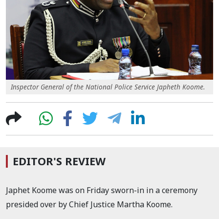
Inspector General of the National Police Service Japheth Koome.
EDITOR'S REVIEW
Japhet Koome was on Friday sworn-in in a ceremony
presided over by Chief Justice Martha Koome.