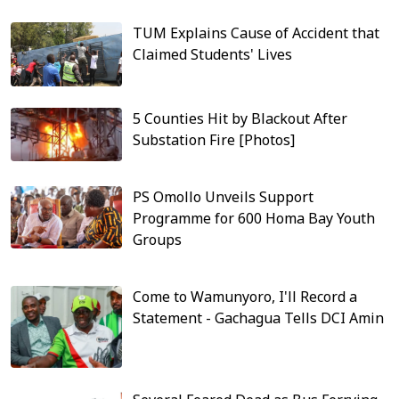
TUM Explains Cause of Accident that
Claimed Students' Lives
5 Counties Hit by Blackout After
Substation Fire [Photos]
PS Omollo Unveils Support
Programme for 600 Homa Bay Youth
Groups
Come to Wamunyoro, I'll Record a
Statement - Gachagua Tells DCI Amin