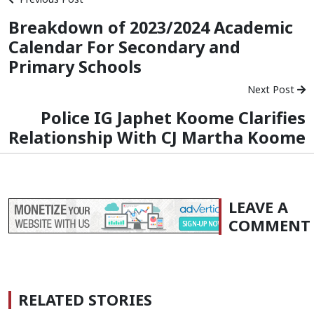
Breakdown of 2023/2024 Academic
Calendar For Secondary and
Primary Schools
Next Post
Police IG Japhet Koome Clarifies
Relationship With CJ Martha Koome
LEAVE A
COMMENT
RELATED STORIES