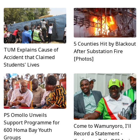
5 Counties Hit by Blackout
TUM Explains Cause of
After Substation Fire
Accident that Claimed
[Photos]
Students' Lives
PS Omollo Unveils
Support Programme for
Come to Wamunyoro, I'll
600 Homa Bay Youth
Record a Statement -
Groups