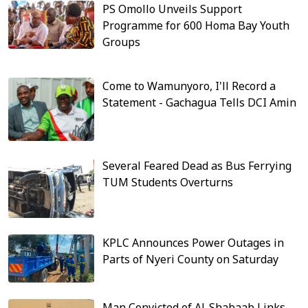
PS Omollo Unveils Support
Programme for 600 Homa Bay Youth
Groups
Come to Wamunyoro, I'll Record a
Statement - Gachagua Tells DCI Amin
Several Feared Dead as Bus Ferrying
TUM Students Overturns
KPLC Announces Power Outages in
Parts of Nyeri County on Saturday
Man Convicted of Al-Shabaab Links