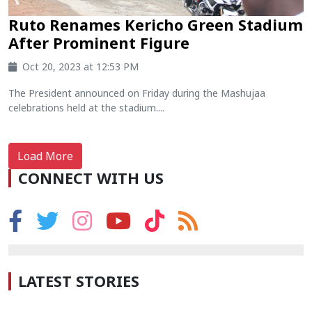
Ruto Renames Kericho Green Stadium
After Prominent Figure
Oct 20, 2023 at 12:53 PM
The President announced on Friday during the Mashujaa
celebrations held at the stadium....
Load More
CONNECT WITH US
LATEST STORIES