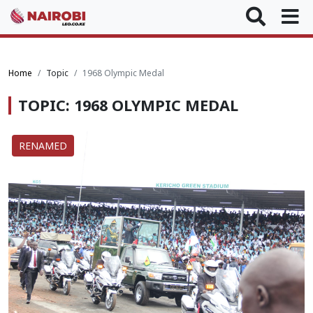
Home
Topic
1968 Olympic Medal
TOPIC: 1968 OLYMPIC MEDAL
RENAMED