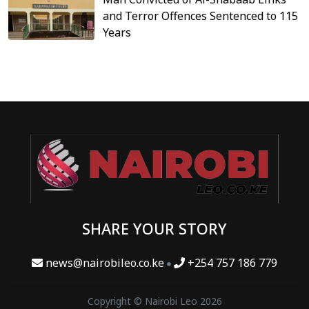
and Terror Offences Sentenced to 115
Years
SHARE YOUR STORY
news@nairobileo.co.ke
+254 757 186 779
Copyright © Nairobi Leo 2026