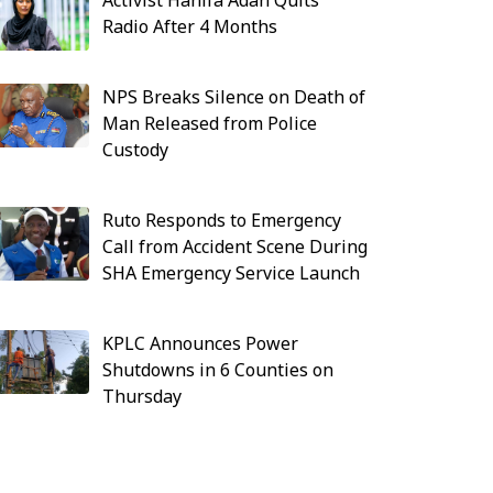
Activist Hanifa Adan Quits
Radio After 4 Months
NPS Breaks Silence on Death of
Man Released from Police
Custody
Ruto Responds to Emergency
Call from Accident Scene During
SHA Emergency Service Launch
KPLC Announces Power
Shutdowns in 6 Counties on
Thursday