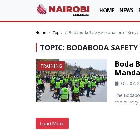
HOME
NEWS
Home
Topic
Bodaboda Safety Association of Kenya
TOPIC: BODABODA SAFETY
Boda B
TRAINING
Mandat
Oct 07, 
The Bodabod
compulsory tr
Load More