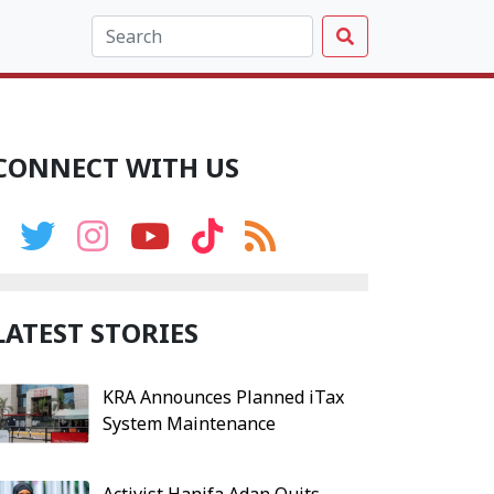
CONNECT WITH US
LATEST STORIES
KRA Announces Planned iTax
System Maintenance