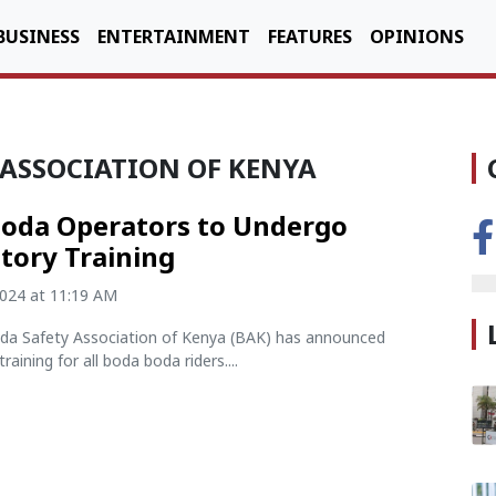
BUSINESS
ENTERTAINMENT
FEATURES
OPINIONS
 ASSOCIATION OF KENYA
oda Operators to Undergo
ory Training
2024 at 11:19 AM
a Safety Association of Kenya (BAK) has announced
aining for all boda boda riders....