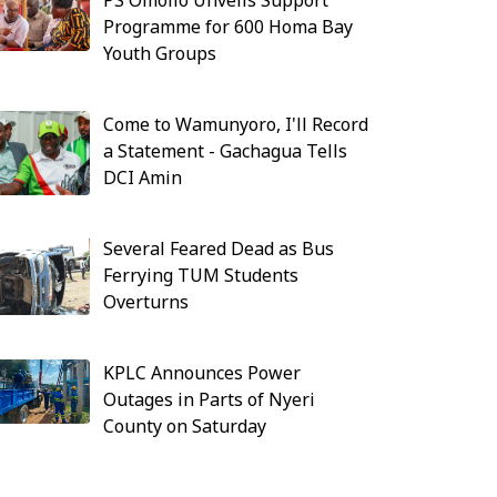
PS Omollo Unveils Support
Programme for 600 Homa Bay
Youth Groups
Come to Wamunyoro, I'll Record
a Statement - Gachagua Tells
DCI Amin
Several Feared Dead as Bus
Ferrying TUM Students
Overturns
KPLC Announces Power
Outages in Parts of Nyeri
County on Saturday