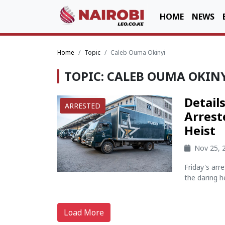
HOME
NEWS
Home
Topic
Caleb Ouma Okinyi
TOPIC: CALEB OUMA OKIN
Detail
ARRESTED
Arrest
Heist
Nov 25, 
Friday's arr
the daring hei
Load More