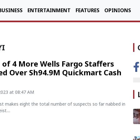
BUSINESS
ENTERTAINMENT
FEATURES
OPINIONS
YI
s of 4 More Wells Fargo Staffers
ed Over Sh94.9M Quickmart Cash
2023 at 08:47 AM
est makes eight the total number of suspects so far nabbed in
st....