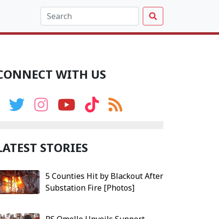
CONNECT WITH US
LATEST STORIES
5 Counties Hit by Blackout After
Substation Fire [Photos]