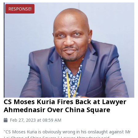
RESPONSE!
CS Moses Kuria Fires Back at Lawyer
Ahmednasir Over China Square
Feb 27, 2023 at 08:59 AM
"CS Moses Kuria is obviously wrong in his onslaught against Mr