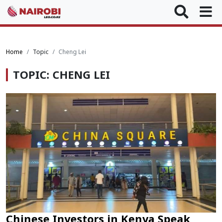
Home
Topic
Cheng Lei
TOPIC: CHENG LEI
Chinese Investors in Kenya Speak