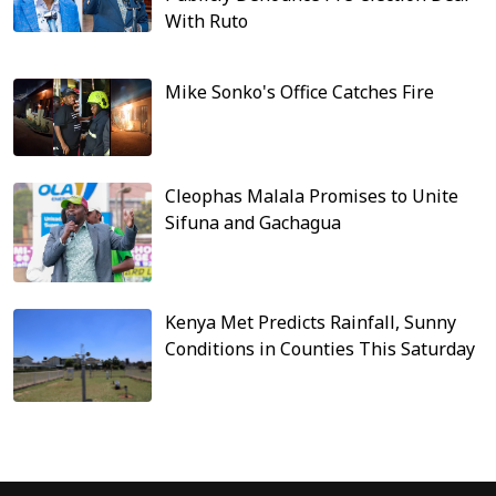
With Ruto
Mike Sonko's Office Catches Fire
Cleophas Malala Promises to Unite
Sifuna and Gachagua
Kenya Met Predicts Rainfall, Sunny
Conditions in Counties This Saturday