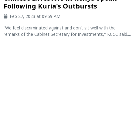
Following Kuria's Outbursts
Feb 27, 2023 at 09:59 AM
“We feel discriminated against and don’t sit well with the
remarks of the Cabinet Secretary for Investments," KCCC said....