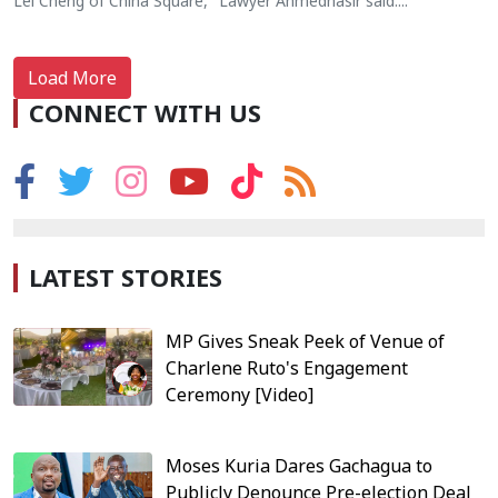
Lei Cheng of China Square," Lawyer Ahmednasir said....
Load More
CONNECT WITH US
LATEST STORIES
MP Gives Sneak Peek of Venue of
Charlene Ruto's Engagement
Ceremony [Video]
Moses Kuria Dares Gachagua to
Publicly Denounce Pre-election Deal