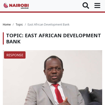
Home
Topic
East African Development Bank
TOPIC: EAST AFRICAN DEVELOPMENT
BANK
RESPONSE