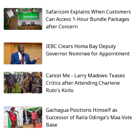
Safaricom Explains When Customers
Can Access 1-Hour Bundle Packages
after Concern
IEBC Clears Homa Bay Deputy
Governor Nominee for Appointment
Cancel Me - Larry Madowo Teases
Critics after Attending Charlene
Ruto's Koito
Gachagua Positions Himself as
Successor of Raila Odinga's Maa Vote
Base