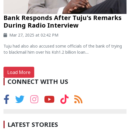
Bank Responds After Tuju's Remarks
During Radio Interview
Mar 27, 2025 at 02:42 PM
Tuju had also also accused some officials of the bank of trying
to blackmail him over his Ksh1.2 billion loan....
Load More
CONNECT WITH US
LATEST STORIES