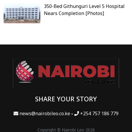
350-Bed Githunguri Level 5 Hospital
Nears Completion [Photos]
SHARE YOUR STORY
news@nairobileo.co.ke
+254 757 186 779
Copyright © Nairobi Leo 2026