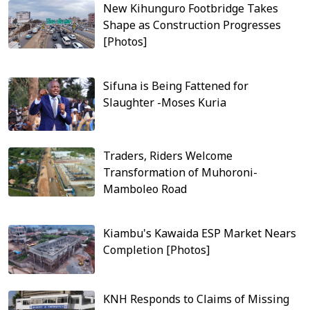
New Kihunguro Footbridge Takes
Shape as Construction Progresses
[Photos]
Sifuna is Being Fattened for
Slaughter -Moses Kuria
Traders, Riders Welcome
Transformation of Muhoroni-
Mamboleo Road
Kiambu's Kawaida ESP Market Nears
Completion [Photos]
KNH Responds to Claims of Missing