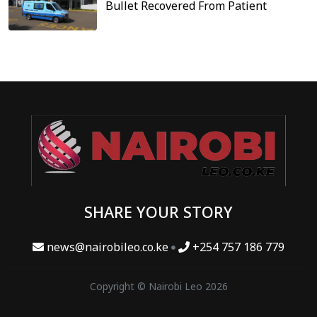
Bullet Recovered From Patient
SHARE YOUR STORY
news@nairobileo.co.ke
+254 757 186 779
Copyright © Nairobi Leo 2026