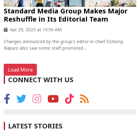
Standard Media Group Makes Major
Reshuffle in Its Editorial Team
Apr 29, 2023 at 10:56 AM
Changes announced by the group's editor-in-chief Ochieng
Rapuro also saw some staff promoted....
Load More
CONNECT WITH US
LATEST STORIES