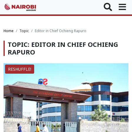
Home
Topic
Editor in Chief Ochieng Rapuro
TOPIC: EDITOR IN CHIEF OCHIENG
RAPURO
RESHUFFLE!