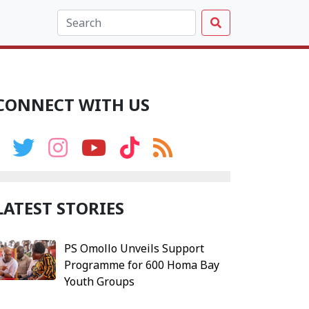
CONNECT WITH US
LATEST STORIES
PS Omollo Unveils Support
Programme for 600 Homa Bay
Youth Groups