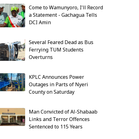
Come to Wamunyoro, I'll Record
a Statement - Gachagua Tells
DCI Amin
Several Feared Dead as Bus
Ferrying TUM Students
Overturns
KPLC Announces Power
Outages in Parts of Nyeri
County on Saturday
Man Convicted of Al-Shabaab
Links and Terror Offences
Sentenced to 115 Years