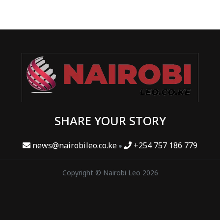
SHARE YOUR STORY
news@nairobileo.co.ke
+254 757 186 779
Copyright © Nairobi Leo 2026