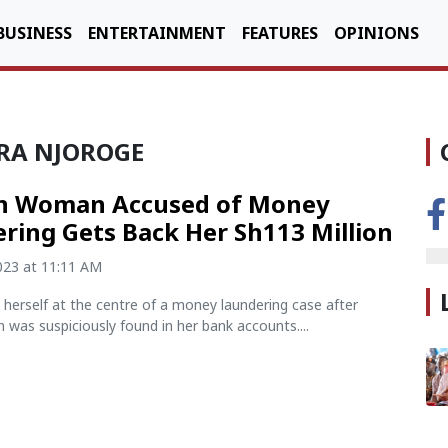
BUSINESS
ENTERTAINMENT
FEATURES
OPINIONS
IRA NJOROGE
n Woman Accused of Money
ring Gets Back Her Sh113 Million
2023 at 11:11 AM
herself at the centre of a money laundering case after
n was suspiciously found in her bank accounts....