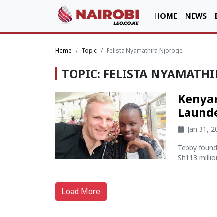
HOME
NEWS
Home
Topic
Felista Nyamathira Njoroge
TOPIC: FELISTA NYAMATH
Kenya
Launde
Jan 31, 
Tebby found 
Sh113 millio
Load More