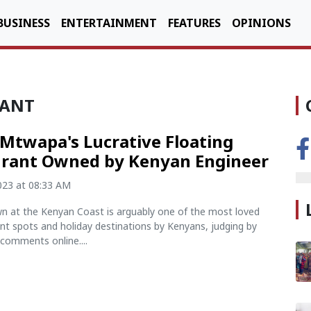
BUSINESS
ENTERTAINMENT
FEATURES
OPINIONS
RANT
 Mtwapa's Lucrative Floating
rant Owned by Kenyan Engineer
2023 at 08:33 AM
 at the Kenyan Coast is arguably one of the most loved
nt spots and holiday destinations by Kenyans, judging by
comments online....