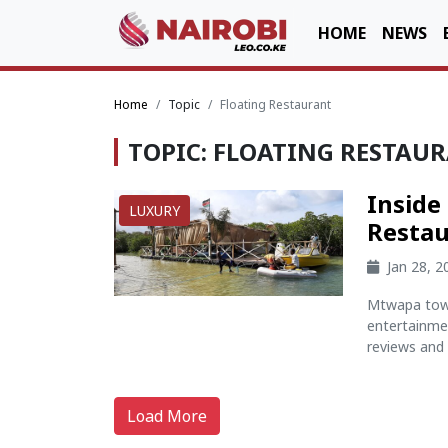
HOME
NEWS
Home
Topic
Floating Restaurant
TOPIC: FLOATING RESTAU
Inside
LUXURY
Restau
Jan 28, 
Mtwapa town
entertainme
reviews and 
Load More