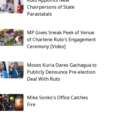
Ruto Appoints New
Chairpersons of State
Parastatals
MP Gives Sneak Peek of Venue
of Charlene Ruto's Engagement
Ceremony [Video]
Moses Kuria Dares Gachagua to
Publicly Denounce Pre-election
Deal With Ruto
Mike Sonko's Office Catches
Fire