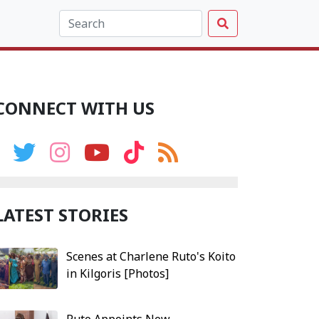
CONNECT WITH US
LATEST STORIES
Scenes at Charlene Ruto's Koito
in Kilgoris [Photos]