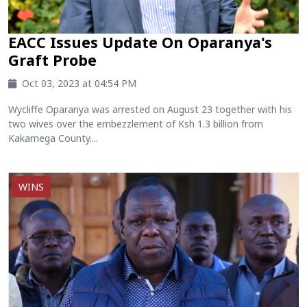
EACC Issues Update On Oparanya's
Graft Probe
Oct 03, 2023 at 04:54 PM
Wycliffe Oparanya was arrested on August 23 together with his
two wives over the embezzlement of Ksh 1.3 billion from
Kakamega County....
WINS