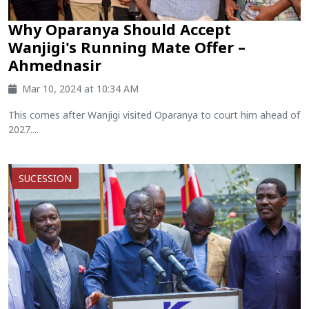
Why Oparanya Should Accept
Wanjigi's Running Mate Offer –
Ahmednasir
Mar 10, 2024 at 10:34 AM
This comes after Wanjigi visited Oparanya to court him ahead of
2027....
SUCESSION