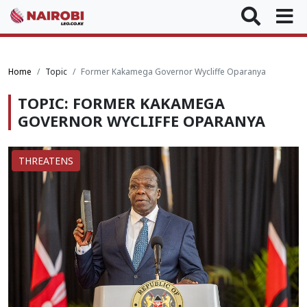
Home
Topic
Former Kakamega Governor Wycliffe Oparanya
TOPIC: FORMER KAKAMEGA
GOVERNOR WYCLIFFE OPARANYA
THREATENS