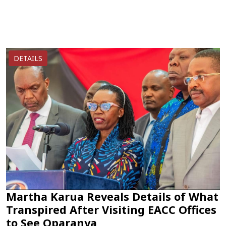
DETAILS
Martha Karua Reveals Details of What
Transpired After Visiting EACC Offices
to See Oparanya