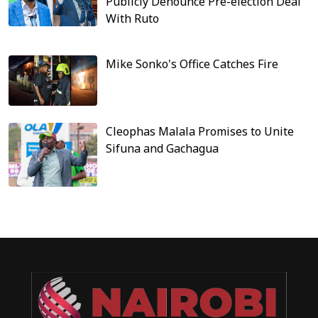
Publicly Denounce Pre-election Deal
With Ruto
Mike Sonko's Office Catches Fire
Cleophas Malala Promises to Unite
Sifuna and Gachagua