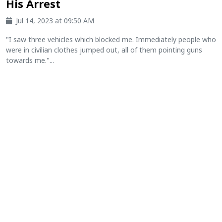
His Arrest
Jul 14, 2023 at 09:50 AM
"I saw three vehicles which blocked me. Immediately people who
were in civilian clothes jumped out, all of them pointing guns
towards me."...