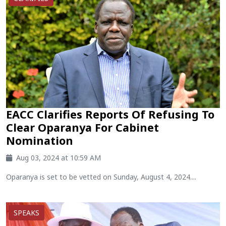
EACC Clarifies Reports Of Refusing To
Clear Oparanya For Cabinet
Nomination
Aug 03, 2024 at 10:59 AM
Oparanya is set to be vetted on Sunday, August 4, 2024....
SPEAKS