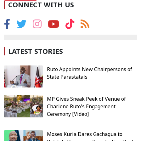
CONNECT WITH US
LATEST STORIES
Ruto Appoints New Chairpersons of
State Parastatals
MP Gives Sneak Peek of Venue of
Charlene Ruto's Engagement
Ceremony [Video]
Moses Kuria Dares Gachagua to