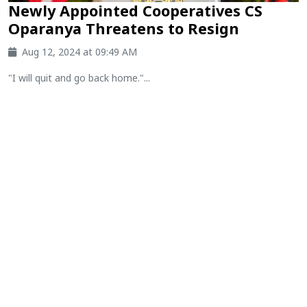
Newly Appointed Cooperatives CS
Oparanya Threatens to Resign
Aug 12, 2024 at 09:49 AM
"I will quit and go back home."...