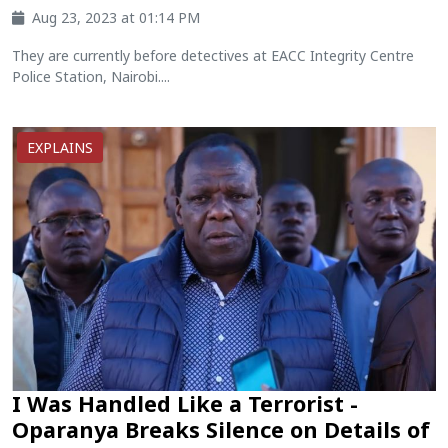
Aug 23, 2023 at 01:14 PM
They are currently before detectives at EACC Integrity Centre
Police Station, Nairobi....
EXPLAINS
I Was Handled Like a Terrorist -
Oparanya Breaks Silence on Details of