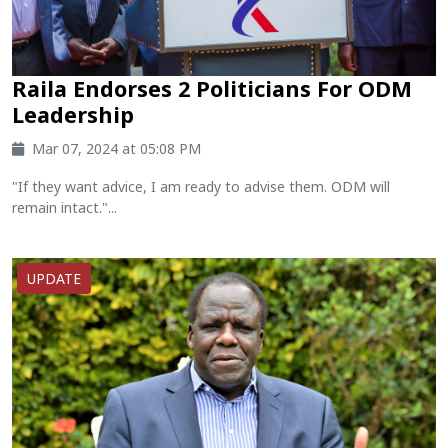
Raila Endorses 2 Politicians For ODM
Leadership
Mar 07, 2024 at 05:08 PM
"If they want advice, I am ready to advise them. ODM will
remain intact."...
UPDATE