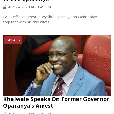
Aug 24, 2023 at 01:49 PM
EACC officers arrested Wycliffe Oparanya on Wednesday
together with his two wives....
SPEAKS
Khalwale Speaks On Former Governor
Oparanya’s Arrest