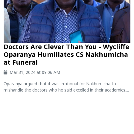
Doctors Are Clever Than You - Wycliffe
Oparanya Humiliates CS Nakhumicha
at Funeral
Mar 31, 2024 at 09:06 AM
Oparanya argued that it was irrational for Nakhumicha to
mishandle the doctors who he said excelled in their academics....