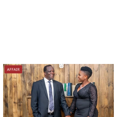
AFFAIR