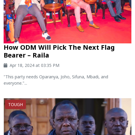
How ODM Will Pick The Next Flag
Bearer – Raila
Apr 18, 2024 at 03:35 PM
"This party needs Oparanya, Joho, Sifuna, Mbadi, and
everyone."...
TOUGH