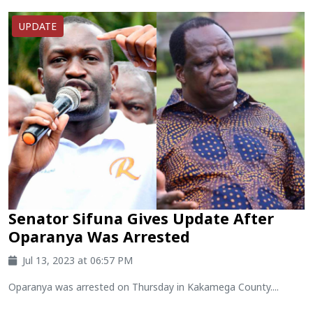
UPDATE
Senator Sifuna Gives Update After
Oparanya Was Arrested
Jul 13, 2023 at 06:57 PM
Oparanya was arrested on Thursday in Kakamega County....