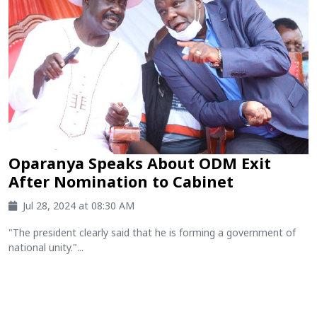
Oparanya Speaks About ODM Exit
After Nomination to Cabinet
Jul 28, 2024 at 08:30 AM
"The president clearly said that he is forming a government of
national unity."...