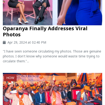
Oparanya Finally Addresses Viral
Photos
Apr 29, 2024 at 02:40 PM
"I have seen someone circulating my photos. Those are genuine
photos. I don't know why someone would waste time trying to
circulate them."...
HOW