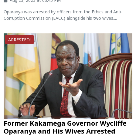
Aug 23, 2023 at 03:45 PM
Oparanya was arrested by officers from the Ethics and Anti-
Corruption Commission (EACC) alongside his two wives....
ARRESTED!
Former Kakamega Governor Wycliffe
Oparanya and His Wives Arrested