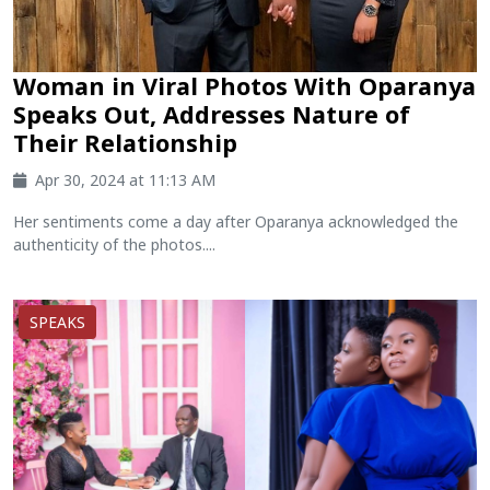
Woman in Viral Photos With Oparanya
Speaks Out, Addresses Nature of
Their Relationship
Apr 30, 2024 at 11:13 AM
Her sentiments come a day after Oparanya acknowledged the
authenticity of the photos....
SPEAKS