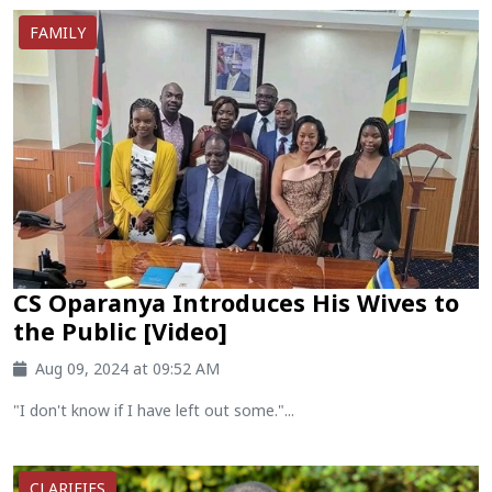
FAMILY
CS Oparanya Introduces His Wives to
the Public [Video]
Aug 09, 2024 at 09:52 AM
"I don't know if I have left out some."...
CLARIFIES