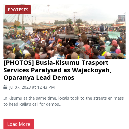
PROTESTS
[PHOTOS] Busia-Kisumu Trasport
Services Paralysed as Wajackoyah,
Oparanya Lead Demos
Jul 07, 2023 at 12:43 PM
In Kisumu at the same time, locals took to the streets en mass
to heed Raila's call for demos....
Load More