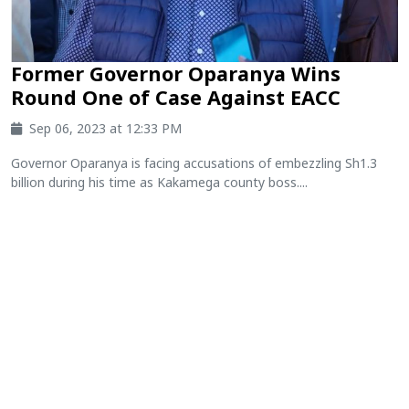
Former Governor Oparanya Wins
Round One of Case Against EACC
Sep 06, 2023 at 12:33 PM
Governor Oparanya is facing accusations of embezzling Sh1.3
billion during his time as Kakamega county boss....