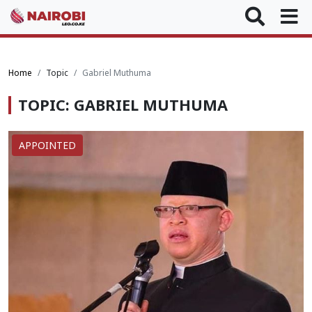
Home
Topic
Gabriel Muthuma
TOPIC: GABRIEL MUTHUMA
APPOINTED