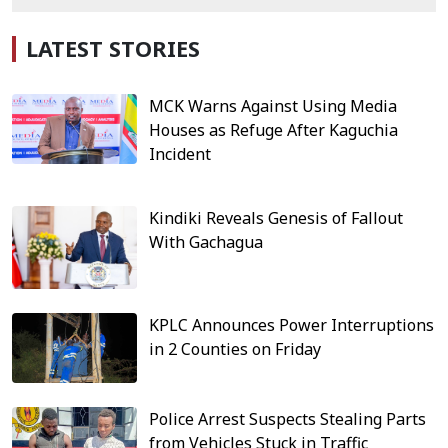
LATEST STORIES
MCK Warns Against Using Media
Houses as Refuge After Kaguchia
Incident
Kindiki Reveals Genesis of Fallout
With Gachagua
KPLC Announces Power Interruptions
in 2 Counties on Friday
Police Arrest Suspects Stealing Parts
from Vehicles Stuck in Traffic