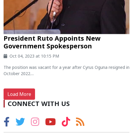
President Ruto Appoints New
Government Spokesperson
Oct 04, 2023 at 10:15 PM
The position was vacant for a year after Cyrus Oguna resigned in
October 2022....
Load More
CONNECT WITH US