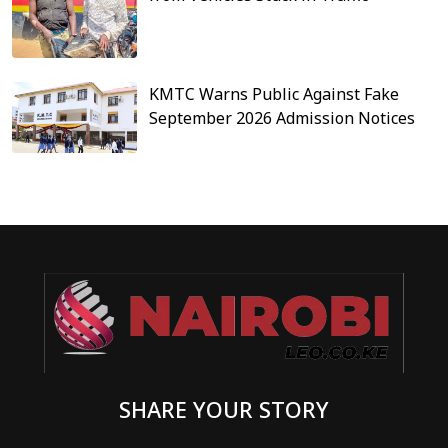
KMTC Warns Public Against Fake
September 2026 Admission Notices
SHARE YOUR STORY