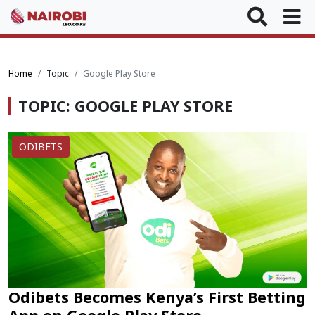
Home
Topic
Google Play Store
TOPIC: GOOGLE PLAY STORE
ODIBETS
Odibets Becomes Kenya’s First Betting