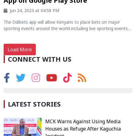
App on Google Play Store
Jun 24, 2023 at 04:58 PM
The Odibets app will allow Kenyans to place bets on major
sporting events around the world including live sporting events....
Load More
CONNECT WITH US
LATEST STORIES
MCK Warns Against Using Media
Houses as Refuge After Kaguchia
Incident