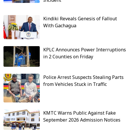
Kindiki Reveals Genesis of Fallout
With Gachagua
KPLC Announces Power Interruptions
in 2 Counties on Friday
Police Arrest Suspects Stealing Parts
from Vehicles Stuck in Traffic
KMTC Warns Public Against Fake
September 2026 Admission Notices