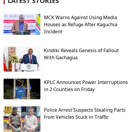
LATEST STORIES
MCK Warns Against Using Media
Houses as Refuge After Kaguchia
Incident
Kindiki Reveals Genesis of Fallout
With Gachagua
KPLC Announces Power Interruptions
in 2 Counties on Friday
Police Arrest Suspects Stealing Parts
from Vehicles Stuck in Traffic