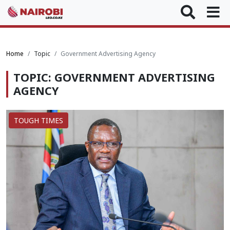
Home
Topic
Government Advertising Agency
TOPIC: GOVERNMENT ADVERTISING
AGENCY
TOUGH TIMES