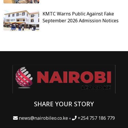
KMTC Warns Public Against Fake
September 2026 Admission Notices
SHARE YOUR STORY
news@nairobileo.co.ke
+254 757 186 779