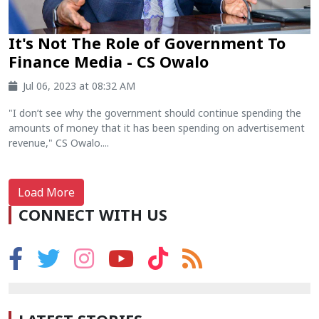
It's Not The Role of Government To
Finance Media - CS Owalo
Jul 06, 2023 at 08:32 AM
"I don’t see why the government should continue spending the
amounts of money that it has been spending on advertisement
revenue," CS Owalo....
Load More
CONNECT WITH US