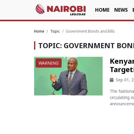
HOME
NEWS
Home
Topic
Government Bonds and Bills
TOPIC: GOVERNMENT BOND
Kenyan
WARNING
Target
Sep 01, 
The Nationa
circulating 
announcemen