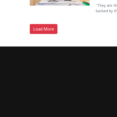
"They are t
backed by th
Load More