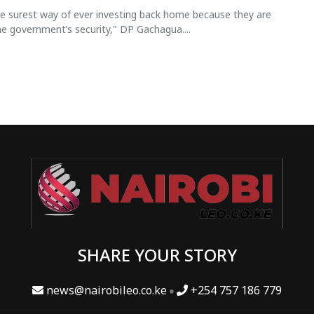
he surest way of ever investing back home because they are
e government’s security," DP Gachagua....
SHARE YOUR STORY
news@nairobileo.co.ke
+254 757 186 779