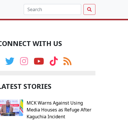
CONNECT WITH US
LATEST STORIES
MCK Warns Against Using
Media Houses as Refuge After
Kaguchia Incident