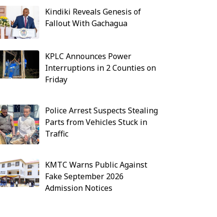
Kindiki Reveals Genesis of
Fallout With Gachagua
KPLC Announces Power
Interruptions in 2 Counties on
Friday
Police Arrest Suspects Stealing
Parts from Vehicles Stuck in
Traffic
KMTC Warns Public Against
Fake September 2026
Admission Notices