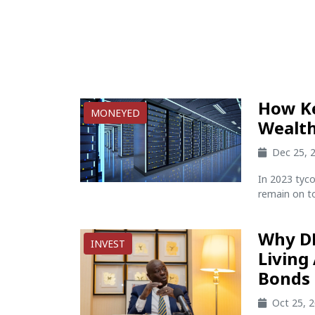
How K
MONEYED
Wealth
Dec 25, 
In 2023 tyco
remain on to
Why D
INVEST
Living
Bonds 
Oct 25, 