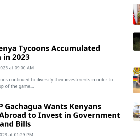
enya Tycoons Accumulated
 in 2023
2023 at 09:00 AM
ons continued to diversify their investments in order to
p of the game....
P Gachagua Wants Kenyans
 Abroad to Invest in Government
and Bills
2023 at 01:29 PM