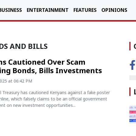
BUSINESS
ENTERTAINMENT
FEATURES
OPINIONS
S AND BILLS
s Cautioned Over Scam
ing Bonds, Bills Investments
2025 at 06:42 PM
l Treasury has cautioned Kenyans against a fake poster
online, which falsely claims to be an official government
t on new investment opportunities...