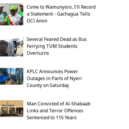
Come to Wamunyoro, I'll Record
a Statement - Gachagua Tells
DCI Amin
Several Feared Dead as Bus
Ferrying TUM Students
Overturns
KPLC Announces Power
Outages in Parts of Nyeri
County on Saturday
Man Convicted of Al-Shabaab
Links and Terror Offences
Sentenced to 115 Years