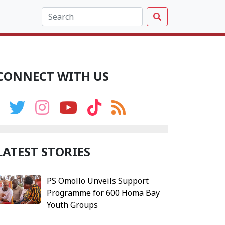
CONNECT WITH US
LATEST STORIES
PS Omollo Unveils Support
Programme for 600 Homa Bay
Youth Groups