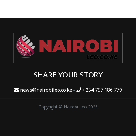
SHARE YOUR STORY
news@nairobileo.co.ke
+254 757 186 779
Copyright © Nairobi Leo 2026