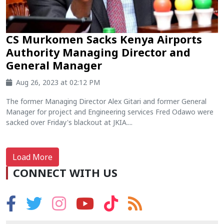
CS Murkomen Sacks Kenya Airports
Authority Managing Director and
General Manager
Aug 26, 2023 at 02:12 PM
The former Managing Director Alex Gitari and former General
Manager for project and Engineering services Fred Odawo were
sacked over Friday's blackout at JKIA....
Load More
CONNECT WITH US