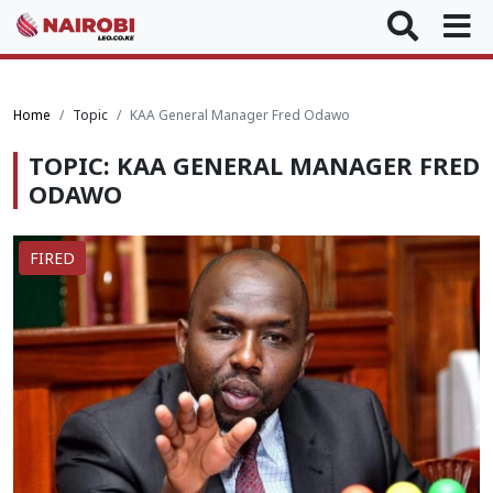
Home
Topic
KAA General Manager Fred Odawo
TOPIC: KAA GENERAL MANAGER FRED
ODAWO
FIRED