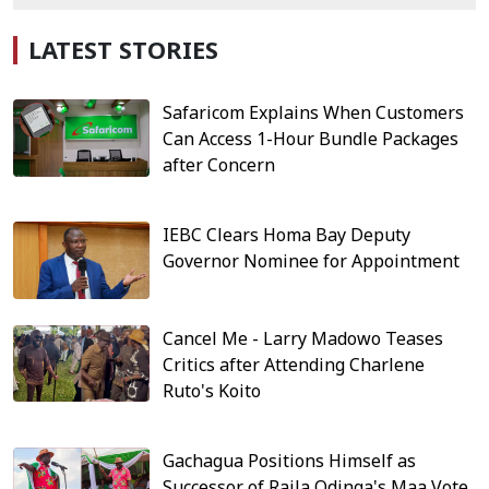
LATEST STORIES
Safaricom Explains When Customers
Can Access 1-Hour Bundle Packages
after Concern
IEBC Clears Homa Bay Deputy
Governor Nominee for Appointment
Cancel Me - Larry Madowo Teases
Critics after Attending Charlene
Ruto's Koito
Gachagua Positions Himself as
Successor of Raila Odinga's Maa Vote