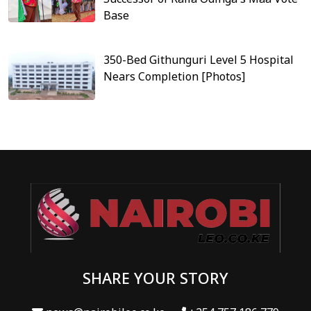
Base
350-Bed Githunguri Level 5 Hospital
Nears Completion [Photos]
SHARE YOUR STORY