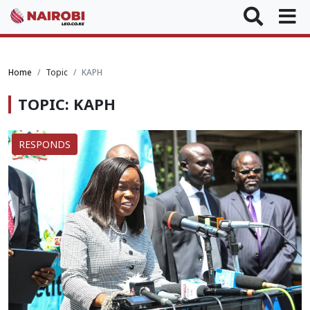
Home
Topic
KAPH
TOPIC: KAPH
RESPONDS