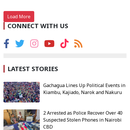
Load More
CONNECT WITH US
LATEST STORIES
Gachagua Lines Up Political Events in
Kiambu, Kajiado, Narok and Nakuru
2 Arrested as Police Recover Over 40
Suspected Stolen Phones in Nairobi
CBD