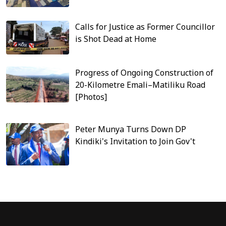
Calls for Justice as Former Councillor
is Shot Dead at Home
Progress of Ongoing Construction of
20-Kilometre Emali–Matiliku Road
[Photos]
Peter Munya Turns Down DP
Kindiki's Invitation to Join Gov't