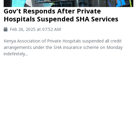
Gov’t Responds After Private
Hospitals Suspended SHA Services
Feb 26, 2025 at 07:52 AM
Kenya Association of Private Hospitals suspended all credit
arrangements under the SHA insurance scheme on Monday
indefinitely....