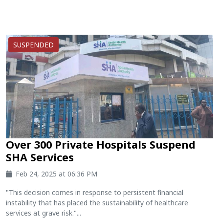
SUSPENDED
Over 300 Private Hospitals Suspend
SHA Services
Feb 24, 2025 at 06:36 PM
"This decision comes in response to persistent financial
instability that has placed the sustainability of healthcare
services at grave risk."...