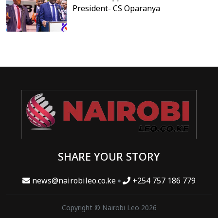
President- CS Oparanya
SHARE YOUR STORY
news@nairobileo.co.ke
+254 757 186 779
Copyright © Nairobi Leo 2026