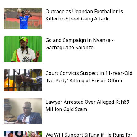
Outrage as Ugandan Footballer is
Killed in Street Gang Attack
Go and Campaign in Nyanza -
Gachagua to Kalonzo
Court Convicts Suspect in 11-Year-Old
'No-Body' Killing of Prison Officer
Lawyer Arrested Over Alleged Ksh69
Million Gold Scam
We Will Support Sifuna if He Runs for