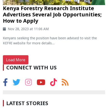
Kenya Forestry Research Institute
Advertises Several Job Opportunities;
How to Apply
Nov 28, 2023 at 11:06 AM
Kenyans seeking the position have been advised to visit the
KEFRI website for more details....
Load More
CONNECT WITH US
LATEST STORIES