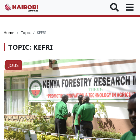
Home
Topic
KEFRI
TOPIC: KEFRI
JOBS