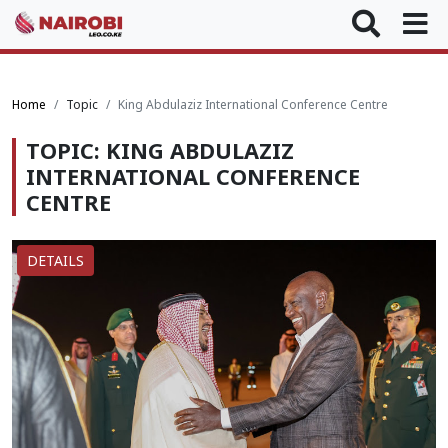
Home
Topic
King Abdulaziz International Conference Centre
TOPIC: KING ABDULAZIZ
INTERNATIONAL CONFERENCE
CENTRE
DETAILS